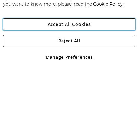
you want to know more, please, read the
Cookie Policy
Accept All Cookies
Reject All
Copyright 1997 - 2026
Angling Direct Plc
. All rights reserved.
Angling Direct plc, 2D Wendover Road, Rackheath Industrial
Estate, Norwich, Norfolk, NR13 6LH, United Kingdom. Company
Manage Preferences
registered in England and Wales No 05151321. VAT No GB 152140945
Exclusions apply. Errors and omissions excepted