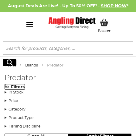
August Deals Are Live! - Up To 50% OFF! -
SHOP NOW
*
My Basket
Basket
Search
Search
Home
Brands
Predator
Predator
Filters
In Stock
Price
Category
Product Type
Fishing Discipline