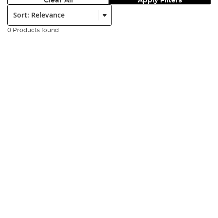
Clear All
Apply Filters
Sort:
0 Products found