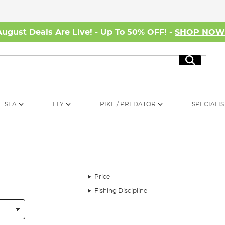
August Deals Are Live! - Up To 50% OFF! -
SHOP NO
Search
SEA
FLY
PIKE / PREDATOR
SPECIALIS
Price
Fishing Discipline