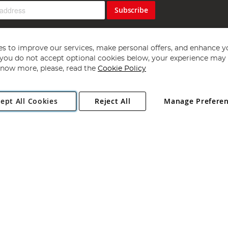
Subscribe
s to improve our services, make personal offers, and enhance y
f you do not accept optional cookies below, your experience may b
now more, please, read the
Cookie Policy
Copyright 1997 - 2026
Angling Direct Plc
. All rights reserved.
ept All Cookies
Reject All
Manage Prefere
ial Estate, Norwich, Norfolk, NR13 6LH, United Kingdom. Company register
Exclusions apply. Errors and omissions excepted