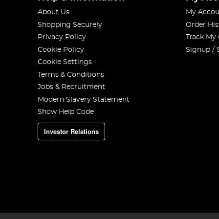
About Us
My Accou
Shopping Securely
Order His
Privacy Policy
Track My
Cookie Policy
Signup / 
Cookie Settings
Terms & Conditions
Jobs & Recruitment
Modern Slavery Statement
Show Help Code
Investor Relations