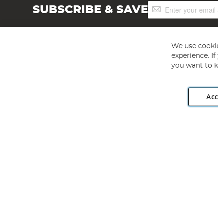
Sign
SUBSCRIBE & SAVE
Up
for
Our
Newsletter:
We use cookie
experience. I
you want to k
Acc
Angling Direct plc, 2D Wendover Road, Rackheath Industr