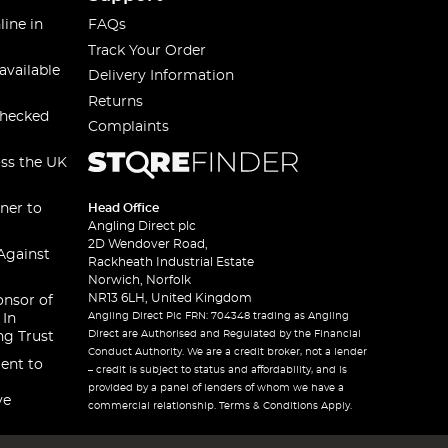
line in
FAQs
Track Your Order
available
Delivery Information
Returns
checked
Complaints
oss the UK
ner to
Head Office
Angling Direct plc
2D Wendover Road,
Against
Rackheath Industrial Estate
Norwich, Norfolk
NR13 6LH, United Kingdom
onsor of
Angling Direct Plc FRN: 704348 trading as Angling
 In
Direct are Authorised and Regulated by the Financial
ng Trust
Conduct Authority. We are a credit broker, not a lender
ent to
– credit is subject to status and affordability, and is
provided by a panel of lenders of whom we have a
ve
commercial relationship. Terms & Conditions Apply.