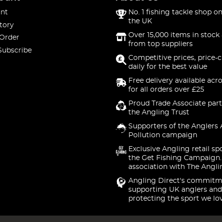
nt
No. 1 fishing tackle shop on
the UK
tory
Over 15,000 items in stock 
 Order
from top suppliers
Subscribe
Competitive prices, price-
daily for the best value
Free delivery available acr
for all orders over £25
Proud Trade Associate part
the Angling Trust
Supporters of the Anglers 
Pollution campaign
Exclusive Angling retail sp
the Get Fishing Campaign.
association with The Angli
Angling Direct's commitm
supporting UK anglers and
protecting the sport we lo