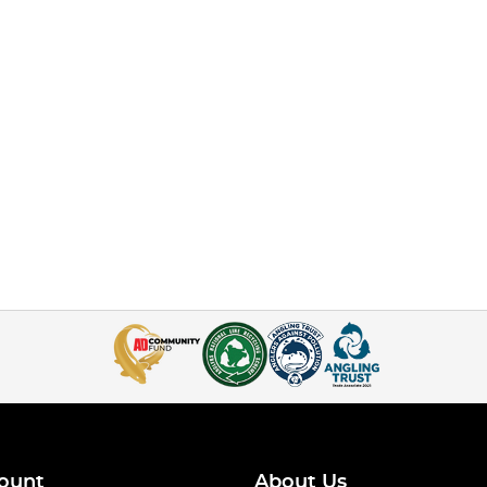
ount
About Us