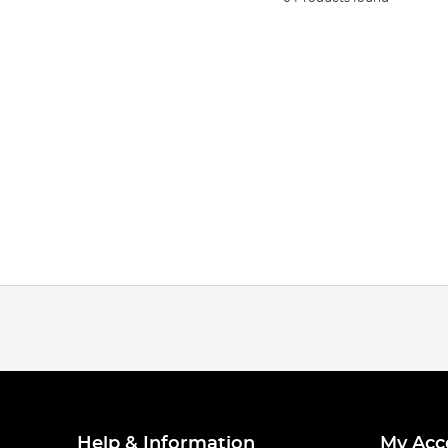
Help & Information
My Acc