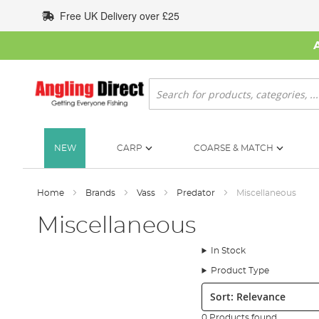
Skip
Free UK Delivery over £25
to
Content
Search
NEW
CARP
COARSE & MATCH
Home
Brands
Vass
Predator
Miscellaneous
Miscellaneous
In Stock
Product Type
Sort:
0 Products found