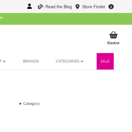
Read the Blog
Store Finder
W
*
My Ba
Basket
T
BRANDS
CATEGORIES
SALE
Category