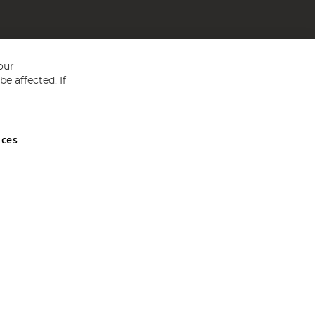
our
e affected. If
nces
ed in England and Wales No 05151321. VAT No GB 152140945