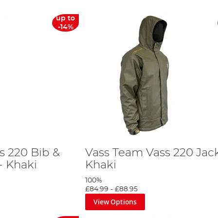
up to
-14%
s 220 Bib &
Vass Team Vass 220 Jack
- Khaki
Khaki
100%
£84.99
-
£88.95
View Options