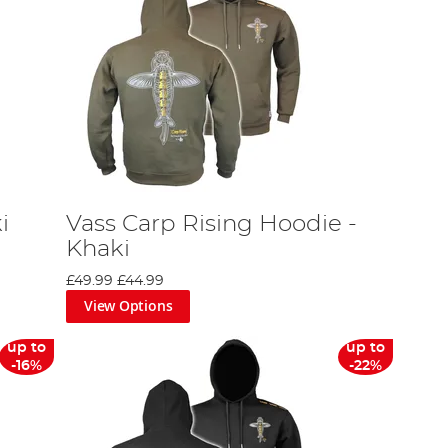
i
Vass Carp Rising Hoodie -
Khaki
£49.99
£44.99
View Options
up to
up to
-16%
-22%