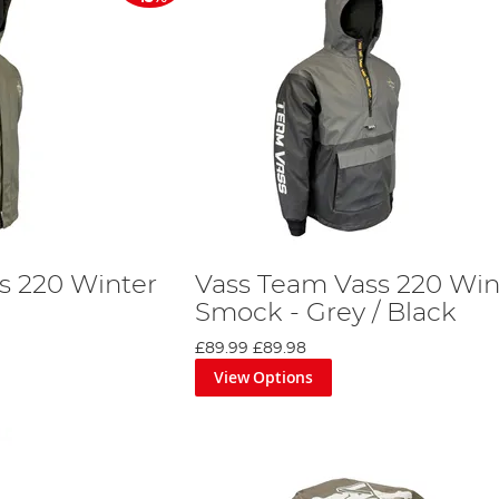
s 220 Winter
Vass Team Vass 220 Win
Smock - Grey / Black
£89.99
£89.98
View Options