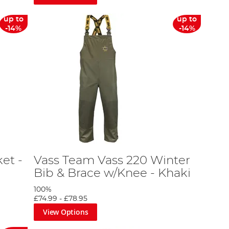
up to
up to
-14%
-14%
et -
Vass Team Vass 220 Winter
Bib & Brace w/Knee - Khaki
100%
£74.99
-
£78.95
View Options