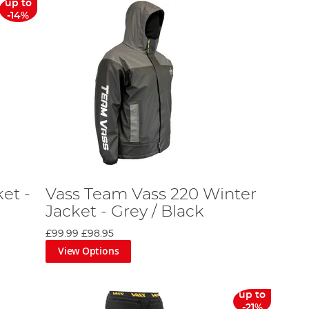
up to
-14%
et -
Vass Team Vass 220 Winter
Jacket - Grey / Black
£99.99
£98.95
View Options
up to
-21%