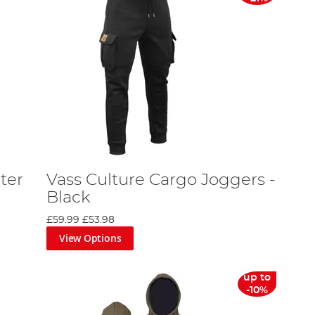
ter
Vass Culture Cargo Joggers -
Black
£59.99
£53.98
View Options
up to
-10%