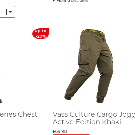
Fishing Discipline
e in a purpose-built workshop. This ensures that all its products
 goods.
ou to choose from, whether it is 'extremely heavy duty' or 'ligh
up to
-20%
s?
ing teams choose Vass
Waders
and Waterproofs for their fisher ex
r, and in the last decade, the company has greatly expanded its
aters. The collection of Vass waders and fishing waterproofs is
for you in
our Waders Buyers Guide
.
 items in its catalogue, it is the brand that will keep you dry by
ean that this is a brand that is popular across the fishing discipl
eries Chest
Vass Culture Cargo Jog
d down the country.
r
Active Edition Khaki
rovide complete grip on even the slipperiest surfaces. The range
£69.98
compromise on quality.