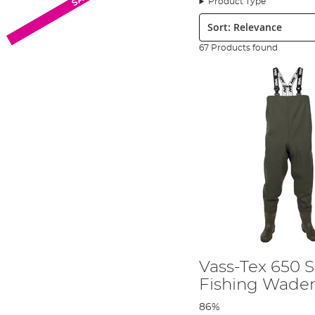
Product Type
performance fishing clothing on the next level.
Sort:
Based in Milton Keynes, the textiles are produced on-sit
that customers have come to expect from Vass branded
67 Products found
Vass has a wide range of fishing clothing & waders for y
waterproof clothing!
Which are the best fishing wader
Several top anglers and national and international fish
The waterproof range from Vass is growing year after yea
capped waders to offer greater protection in uncertain w
what to look for in the right pair of Vass fishing waders 
Vass Fishing Boots
Vass has a wide range of boots, waders, and other clothing
The incredible durability and effectiveness of Vass boots m
Vass-Tex 650 S
fishing community, as well as amongst
fly anglers
up an
Fishing Wade
Vass boots also include features like studded soles to p
86%
waders on the market to entry-level waders that don’t 