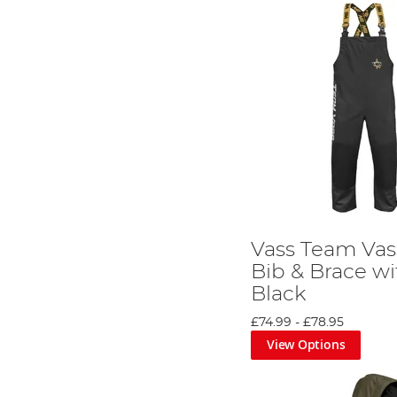
Vass Team Vas
Bib & Brace wi
Black
£74.99
-
£78.95
View Options