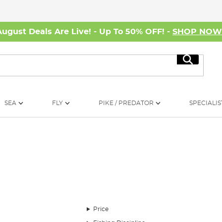
August Deals Are Live! - Up To 50% OFF! -
SHOP NO
Search
SEA
FLY
PIKE / PREDATOR
SPECIALIS
terproof clothing and waders that is ideal for professional a
Price
erations with its constant development and vigorous testing to 