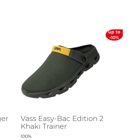
 are made to the high standard of British manufacture
tweight waterproof/breathable'! You can count on Vass for
up to
-10%
cursions.
 range of waders. This range now includes steel top-
 pretty extensive, however, you can narrow down exactly
 the bank.
ines – in particular, the brand is popular in the carp
ger
Vass Easy-Bac Edition 2
Khaki Trainer
 of products now goes from the heaviest-duty reinforced
100%