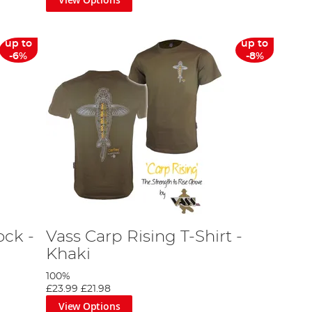
up to
up to
-6%
-8%
ck -
Vass Carp Rising T-Shirt -
Khaki
100%
£23.99
£21.98
View Options