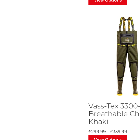
Vass-Tex 3300
Breathable Ch
Khaki
£299.99
-
£339.99
View Options