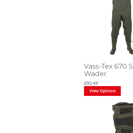
Vass-Tex 670 S
Wader
£92.49
View Options