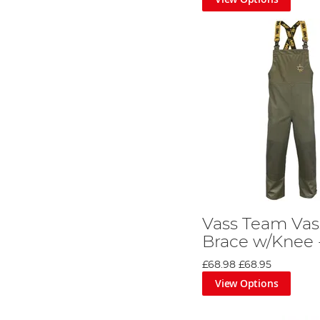
Vass Team Vas
Brace w/Knee 
£68.98
£68.95
View Options