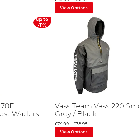
View Options
up to
-11%
-70E
Vass Team Vass 220 Smo
est Waders
Grey / Black
£74.99
-
£78.95
View Options