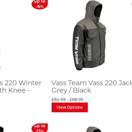
up to
-6%
s 220 Winter
Vass Team Vass 220 Jack
th Knee -
Grey / Black
£84.99
-
£88.95
View Options
up to
-13%