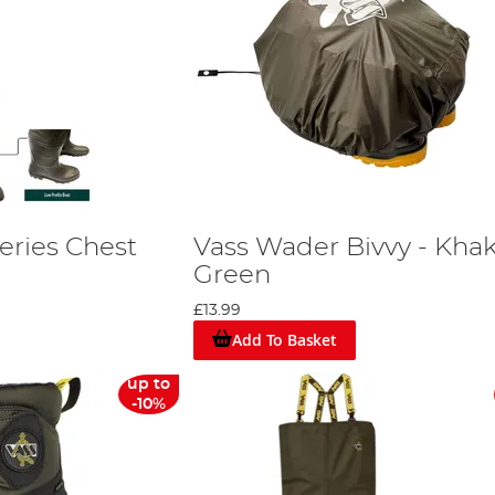
eries Chest
Vass Wader Bivvy - Khak
Green
£13.99
Add To Basket
up to
-10%