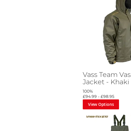
Vass Team Vas
Jacket - Khaki
100%
£94.99
-
£98.95
View Options