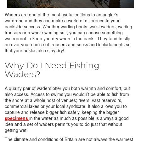
Waders are one of the most useful editions to an angler’s
wardrobe and they can make a world of difference to your
bankside success. Whether wading boots, waist waders, wading
trousers or a whole wading suit, you can choose something
waterproof to keep you dry when in the bank. They tend to slip
on over your choice of trousers and socks and include boots so
that your ankles also stay dry!
Why Do I Need Fishing
Waders?
A quality pair of waders offer you both warmth and comfort, but
also access. Access to swims you wouldn’t be able to fish from
the shore at a whole host of venues; rivers, vast reservoirs,
commercial lakes or your local syndicate. It also allows you to
capture and release bigger fish safely, keeping the bigger
specimens
in the water as much as possible is always a good
idea and a set of waders permits you to do just that without
getting wet.
The climate and conditions of Britain are not always the warmest