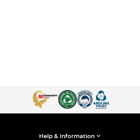
Help & Information