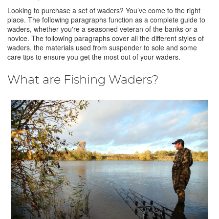
Looking to purchase a set of waders? You’ve come to the right
place. The following paragraphs function as a complete guide to
waders, whether you're a seasoned veteran of the banks or a
novice. The following paragraphs cover all the different styles of
waders, the materials used from suspender to sole and some
care tips to ensure you get the most out of your waders.
What are Fishing Waders?