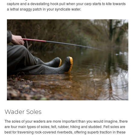
capture and a devastating hook pull when your carp starts to kite towards
a lethal snaggy patch in your syndicate water.
Wader Soles
The soles of your waders are more important than you would imagine, there
are four main types of soles; felt, rubber, hiking and studded. Felt soles are
best for traversing rock-covered riverbeds, offering superb traction in these