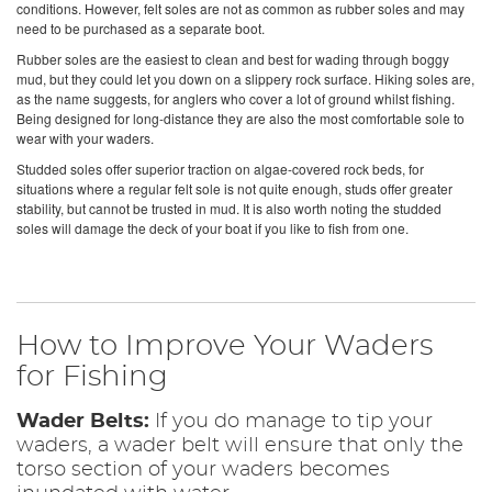
conditions. However, felt soles are not as common as rubber soles and may
need to be purchased as a separate boot.
Rubber soles are the easiest to clean and best for wading through boggy
mud, but they could let you down on a slippery rock surface. Hiking soles are,
as the name suggests, for anglers who cover a lot of ground whilst fishing.
Being designed for long-distance they are also the most comfortable sole to
wear with your waders.
Studded soles offer superior traction on algae-covered rock beds, for
situations where a regular felt sole is not quite enough, studs offer greater
stability, but cannot be trusted in mud. It is also worth noting the studded
soles will damage the deck of your boat if you like to fish from one.
How to Improve Your Waders
for Fishing
Wader Belts:
If you do manage to tip your
waders, a wader belt will ensure that only the
torso section of your waders becomes