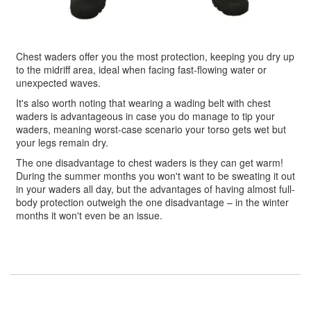
Chest waders offer you the most protection, keeping you dry up
to the midriff area, ideal when facing fast-flowing water or
unexpected waves.
It's also worth noting that wearing a wading belt with chest
waders is advantageous in case you do manage to tip your
waders, meaning worst-case scenario your torso gets wet but
your legs remain dry.
The one disadvantage to chest waders is they can get warm!
During the summer months you won't want to be sweating it out
in your waders all day, but the advantages of having almost full-
body protection outweigh the one disadvantage – in the winter
months it won't even be an issue.