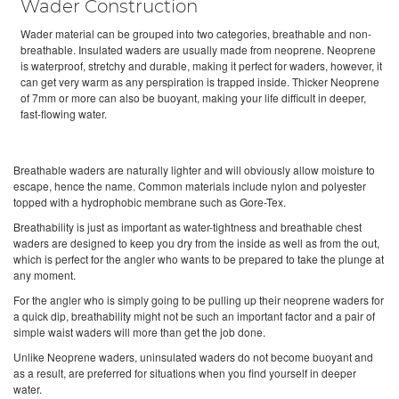
Wader Construction
Wader material can be grouped into two categories, breathable and non-
breathable. Insulated waders are usually made from neoprene. Neoprene
is waterproof, stretchy and durable, making it perfect for waders, however, it
can get very warm as any perspiration is trapped inside. Thicker Neoprene
of 7mm or more can also be buoyant, making your life difficult in deeper,
fast-flowing water.
Breathable waders are naturally lighter and will obviously allow moisture to
escape, hence the name. Common materials include nylon and polyester
topped with a hydrophobic membrane such as Gore-Tex.
Breathability is just as important as water-tightness and breathable chest
waders are designed to keep you dry from the inside as well as from the out,
which is perfect for the angler who wants to be prepared to take the plunge at
any moment.
For the angler who is simply going to be pulling up their neoprene waders for
a quick dip, breathability might not be such an important factor and a pair of
simple waist waders will more than get the job done.
Unlike Neoprene waders, uninsulated waders do not become buoyant and
as a result, are preferred for situations when you find yourself in deeper
water.