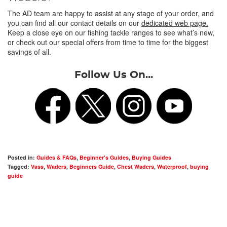
The AD team are happy to assist at any stage of your order, and
you can find all our contact details on our
dedicated web page.
Keep a close eye on our fishing tackle ranges to see what’s new,
or check out our special offers from time to time for the biggest
savings of all.
Follow Us On...
Posted in:
Guides & FAQs
,
Beginner's Guides
,
Buying Guides
Tagged:
Vass
,
Waders
,
Beginners Guide
,
Chest Waders
,
Waterproof
,
buying
guide