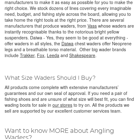
manufacturers to make it as easy as possible for you to make the
right choice. We stock dozens of lines covering every imaginable
need, budget, and fishing style across the board, allowing you to
take home the right tools at the right price.
There are several
manufacturers that produce waders, from
Vass
whose waders are
instantly recognisable thanks to the notorious bright yellow
suspenders. Daiwa - Yes, they seem to be good at everything -
offer waders in all styles, the
Daiwa
chest waders offer Neoprene
legs and a breathable torso material. Other big wader brands
include
Trakker
,
Fox
,
Leeda
and
Shakespeare
.
What Size Waders Should I Buy?
All products come complete with extensive manufacturers’
guarantees and our own seal of approval. If you need a pair of
fishing shoes and are unsure of what size will best fit, you can find
wading boots for sale in
our stores
to try on. All the products we
sell are supported by our excellent customer services team.
Want to know MORE about Angling
Waders?