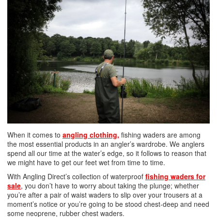
When it comes to
angling clothing
,
fishing waders are among
the most essential products in an angler’s wardrobe. We anglers
spend all our time at the water’s edge, so it follows to reason that
we might have to get our feet wet from time to time.
With Angling Direct’s collection of waterproof
fishing waders for
sale
, you don’t have to worry about taking the plunge; whether
you’re after a pair of waist waders to slip over your trousers at a
moment’s notice or you’re going to be stood chest-deep and need
some neoprene, rubber chest waders.