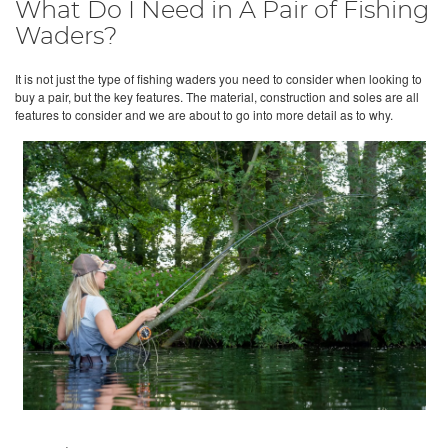
What Do I Need in A Pair of Fishing
Waders?
It is not just the type of fishing waders you need to consider when looking to
buy a pair, but the key features. The material, construction and soles are all
features to consider and we are about to go into more detail as to why.