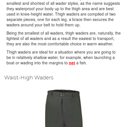
smallest and shortest of all wader styles, as the name suggests
they waterproof your body up to the thigh area and are best
used in knee-height water. Thigh waders are compiled of two
separate pieces, one for each leg, a brace then secures the
waders around your belt to hold them up.
Being the smallest of all waders, thigh waders are, naturally, the
lightest of all waders and as a result the easiest to transport,
they are also the most comfortable choice in warm weather.
Thigh waders are ideal for a situation where you are going to
be in relatively shallow water, for example, when launching a
boat or wading into the margins to
net
a fish.
Waist-High Waders