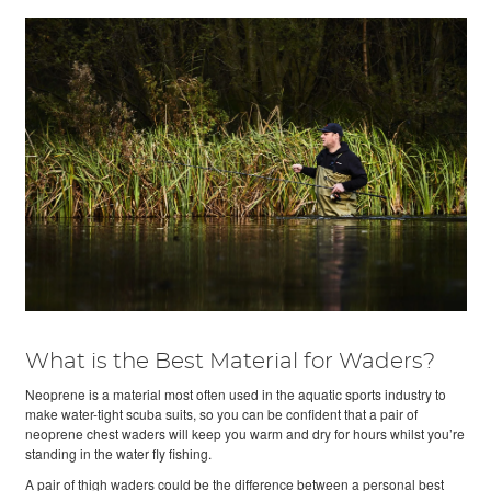
What is the Best Material for Waders?
Neoprene is a material most often used in the aquatic sports industry to
make water-tight scuba suits, so you can be confident that a pair of
neoprene chest waders will keep you warm and dry for hours whilst you’re
standing in the water fly fishing.
A pair of thigh waders could be the difference between a personal best