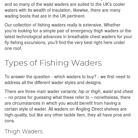
and so many of the waist waders are suited to the UK's cooler
waters with its wealth of insulation, likewise, there are many
wading boots that are in the UK pertinent.
Our collection of fishing waders really is extensive. Whether
you’re looking for a simple pair of emergency thigh waders or the
latest technological advances in breathable chest waders for your
fly-fishing excursions, you’ll find the very best right here under
one roof.
Types of Fishing Waders
To answer the question - which waders to buy? - we first need to
address all the different wader styles and designs.
There are three main wader variants;
hip or thigh
,
waist
and
chest
– no prizes for guessing what these refer to – nonetheless, there
are circumstances in which you would benefit from having a
certain style of wader. All waders on Angling Direct shelves are
high-quality, but like any other tackle item, they all have pros and
cons.
Thigh Waders