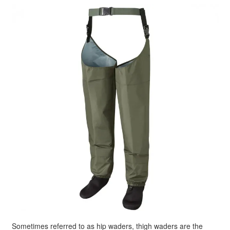
Sometimes referred to as hip waders, thigh waders are the