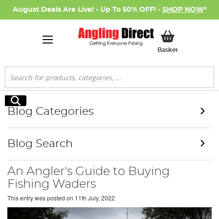
August Deals Are Live! - Up To 50% OFF! -
SHOP NOW
*
My Basket
Basket
Search
Search
Blog Categories
Blog Search
An Angler's Guide to Buying
Fishing Waders
This entry was posted on
11th July, 2022