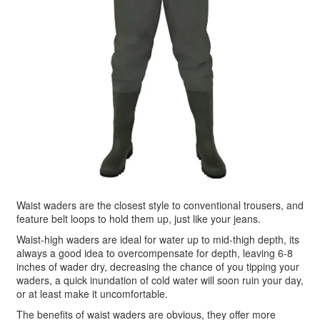
Waist waders are the closest style to conventional trousers, and
feature belt loops to hold them up, just like your jeans.
Waist-high waders are ideal for water up to mid-thigh depth, its
always a good idea to overcompensate for depth, leaving 6-8
inches of wader dry, decreasing the chance of you tipping your
waders, a quick inundation of cold water will soon ruin your day,
or at least make it uncomfortable.
The benefits of waist waders are obvious, they offer more