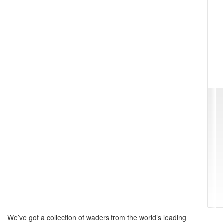
We’ve got a collection of waders from the world’s leading