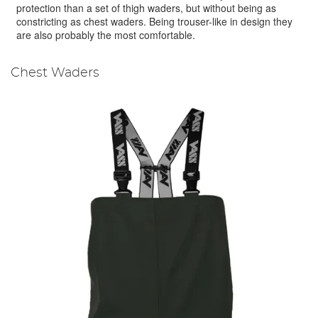
protection than a set of thigh waders, but without being as
constricting as chest waders. Being trouser-like in design they
are also probably the most comfortable.
Chest Waders