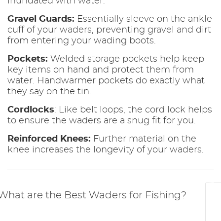
inundated with water.
Gravel Guards:
Essentially sleeve on the ankle
cuff of your waders, preventing gravel and dirt
from entering your wading boots.
Pockets:
Welded storage pockets help keep
key items on hand and protect them from
water. Handwarmer pockets do exactly what
they say on the tin.
Cordlocks
: Like belt loops, the cord lock helps
to ensure the waders are a snug fit for you.
Reinforced Knees:
Further material on the
knee increases the longevity of your waders.
What are the Best Waders for Fishing?