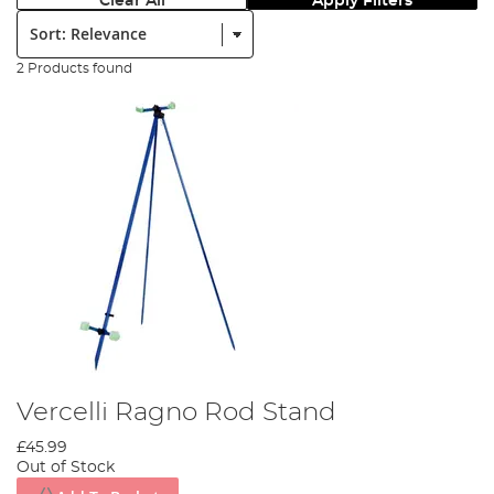
Clear All
Apply Filters
Sort:
2 Products found
Vercelli Ragno Rod Stand
£45.99
Out of Stock