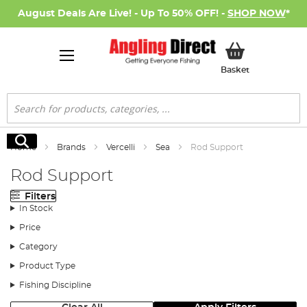
August Deals Are Live! - Up To 50% OFF! -
SHOP NOW
*
My Basket
Basket
Search
Search
Home
Brands
Vercelli
Sea
Rod Support
Rod Support
Filters
In Stock
Price
Category
Product Type
Fishing Discipline