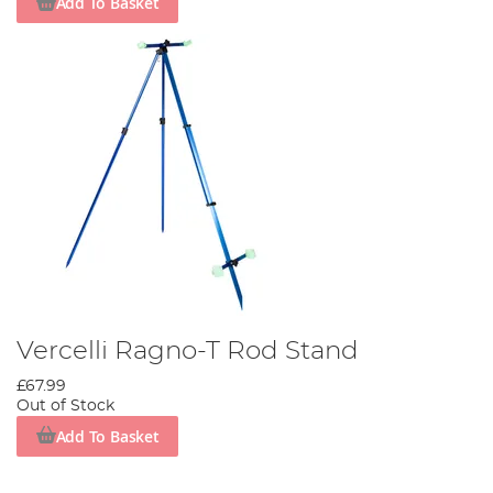
Add To Basket
Vercelli Ragno-T Rod Stand
£67.99
Out of Stock
Add To Basket