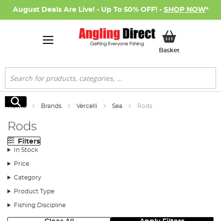
August Deals Are Live! - Up To 50% OFF! -
SHOP NOW
*
My Basket
Basket
Search
Search
Home
Brands
Vercelli
Sea
Rods
Rods
Filters
In Stock
Price
Category
Product Type
Fishing Discipline