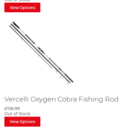
View Options
Vercelli Oxygen Cobra Fishing Rod
£106.99
Out of Stock
View Options