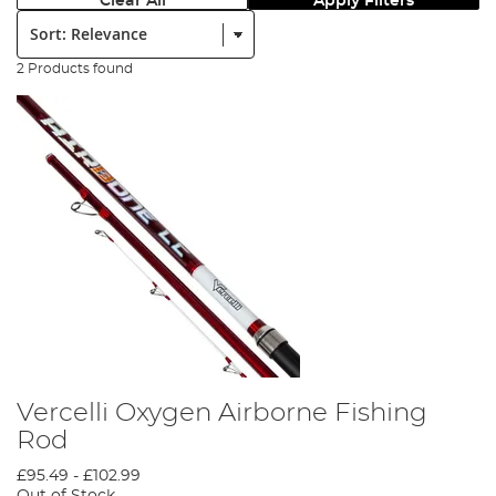
Clear All
Apply Filters
Sort:
2 Products found
Vercelli Oxygen Airborne Fishing
Rod
£95.49
-
£102.99
Out of Stock