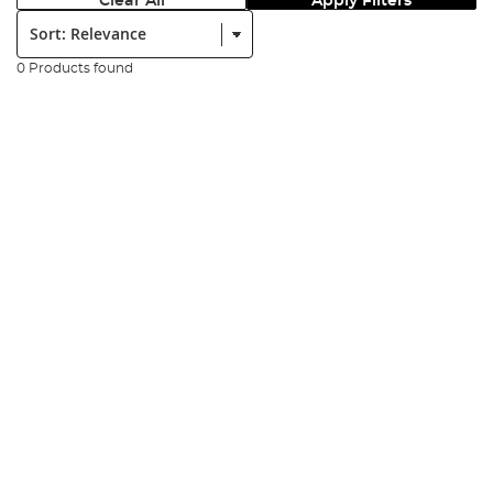
Clear All
Apply Filters
Sort:
0 Products found