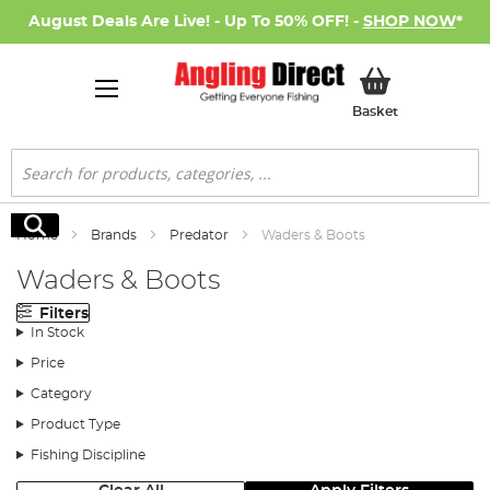
August Deals Are Live! - Up To 50% OFF! -
SHOP NOW
*
My Basket
Basket
Search
Search
Home
Brands
Predator
Waders & Boots
Waders & Boots
Filters
In Stock
Price
Category
Product Type
Fishing Discipline