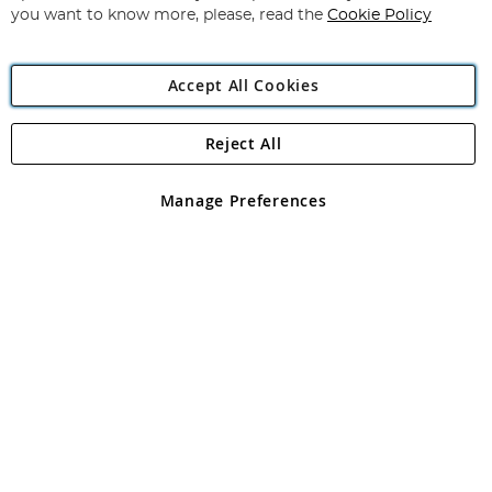
you want to know more, please, read the
Cookie Policy
Accept All Cookies
Reject All
Copyright 1997 - 2026
Angling Direct Plc
. All rights reserved.
Angling Direct plc, 2D Wendover Road, Rackheath Industrial
Estate, Norwich, Norfolk, NR13 6LH, United Kingdom. Company
Manage Preferences
registered in England and Wales No 05151321. VAT No GB 152140945
Exclusions apply. Errors and omissions excepted