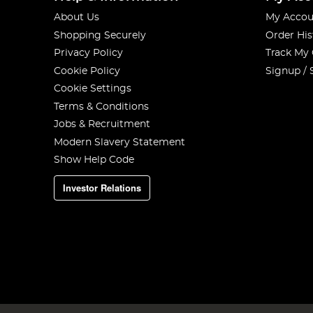
About Us
My Accou
Shopping Securely
Order His
Privacy Policy
Track My
Cookie Policy
Signup / 
Cookie Settings
Terms & Conditions
Jobs & Recruitment
Modern Slavery Statement
Show Help Code
Investor Relations