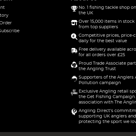
nt
No. 1 fishing tackle shop on
the UK
tory
Over 15,000 items in stock 
 Order
from top suppliers
Subscribe
Competitive prices, price-
daily for the best value
Free delivery available acr
for all orders over £25
Proud Trade Associate part
the Angling Trust
Supporters of the Anglers 
Pollution campaign
Exclusive Angling retail sp
the Get Fishing Campaign.
association with The Angli
Angling Direct's commitm
supporting UK anglers and
protecting the sport we lo