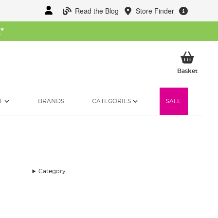
Read the Blog
Store Finder
W
*
My Ba
Basket
T
BRANDS
CATEGORIES
SALE
Category