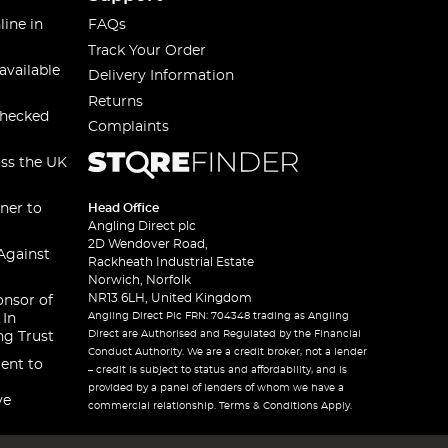
line in
FAQs
Track Your Order
available
Delivery Information
Returns
checked
Complaints
oss the UK
ner to
Head Office
Angling Direct plc
2D Wendover Road,
Against
Rackheath Industrial Estate
Norwich, Norfolk
NR13 6LH, United Kingdom
onsor of
Angling Direct Plc FRN: 704348 trading as Angling
 In
Direct are Authorised and Regulated by the Financial
ng Trust
Conduct Authority. We are a credit broker, not a lender
ent to
– credit is subject to status and affordability, and is
provided by a panel of lenders of whom we have a
ve
commercial relationship. Terms & Conditions Apply.