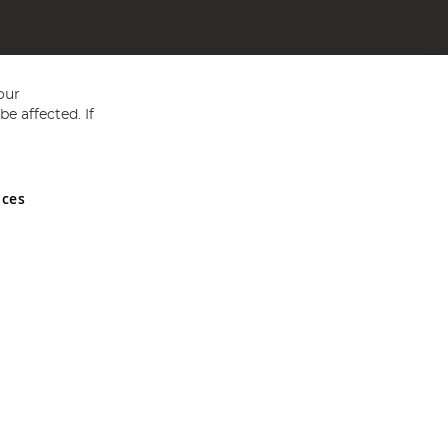
our
e affected. If
nces
ed in England and Wales No 05151321. VAT No GB 152140945