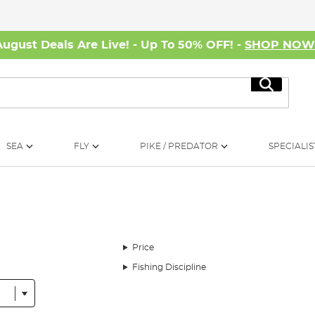
August Deals Are Live! - Up To 50% OFF! -
SHOP NO
Search
SEA
FLY
PIKE / PREDATOR
SPECIALIS
Price
Fishing Discipline