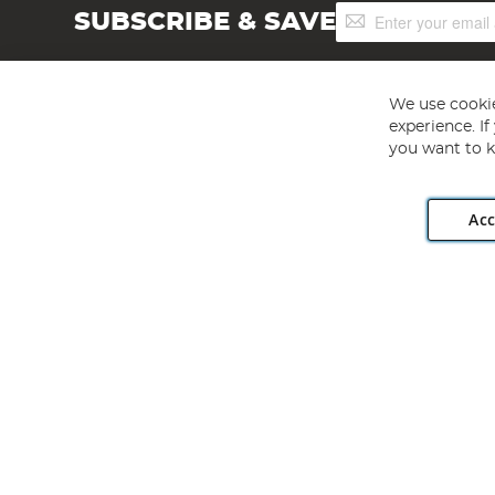
Sign
SUBSCRIBE & SAVE
Up
for
Our
Newsletter:
We use cookie
experience. I
you want to k
Acc
Angling Direct plc, 2D Wendover Road, Rackheath Industr