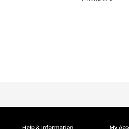
Help & Information
My Acc