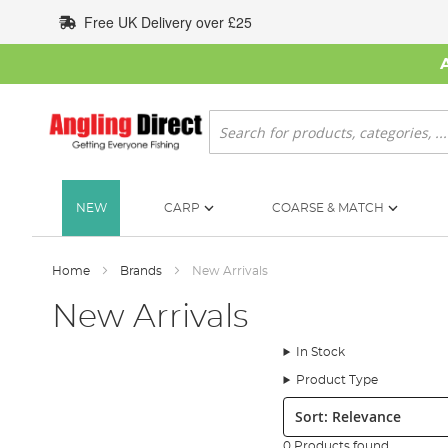
Skip
Free UK Delivery over £25
to
Content
Search
NEW
CARP
COARSE & MATCH
Home
Brands
New Arrivals
New Arrivals
In Stock
Product Type
Sort:
0 Products found