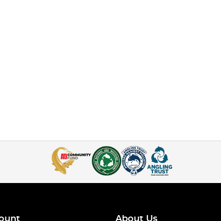
ount
About Us