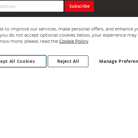
Subscribe
s to improve our services, make personal offers, and enhance y
f you do not accept optional cookies below, your experience may b
now more, please, read the
Cookie Policy
Copyright 1997 - 2026
Angling Direct Plc
. All rights reserved.
ept All Cookies
Reject All
Manage Prefere
ial Estate, Norwich, Norfolk, NR13 6LH, United Kingdom. Company register
Exclusions apply. Errors and omissions excepted