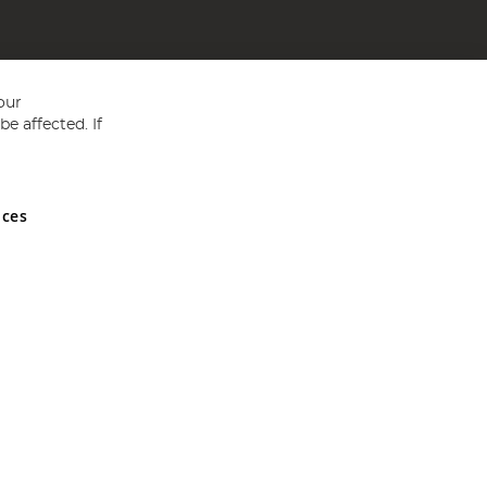
our
e affected. If
nces
ed in England and Wales No 05151321. VAT No GB 152140945