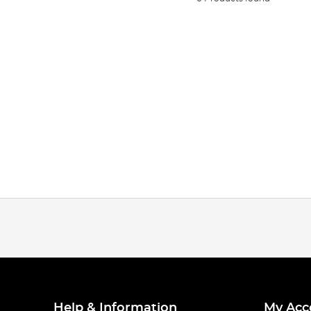
Help & Information
My Acc