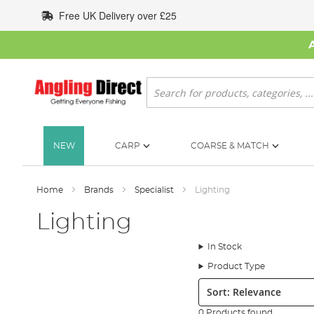
Skip
Free UK Delivery over £25
to
Content
Search
NEW
CARP
COARSE & MATCH
Home
Brands
Specialist
Lighting
Lighting
In Stock
Product Type
Sort:
0 Products found