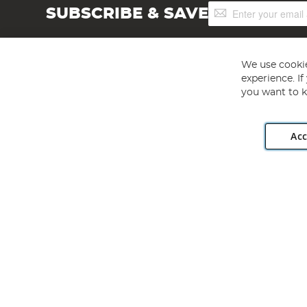
Sign
SUBSCRIBE & SAVE
Up
for
Our
Newsletter:
We use cookie
experience. I
you want to k
Acc
Angling Direct plc, 2D Wendover Road, Rackheath Industr