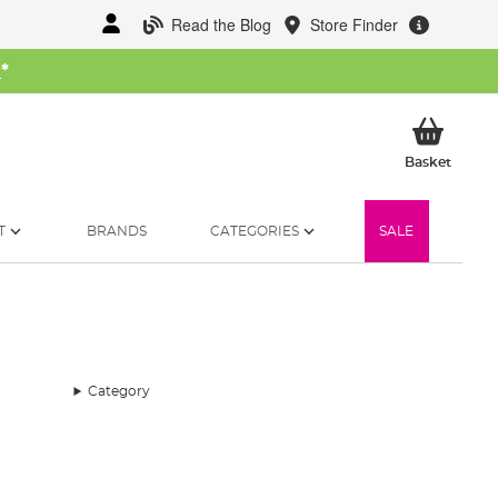
Read the Blog
Store Finder
W
*
My Ba
Basket
T
BRANDS
CATEGORIES
SALE
Category