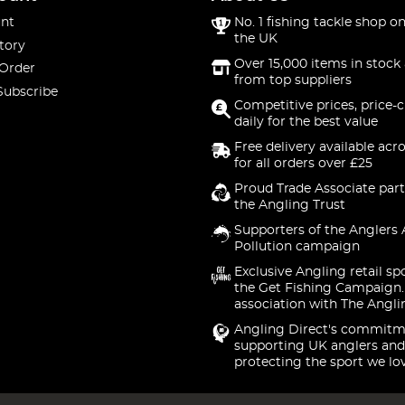
nt
No. 1 fishing tackle shop on
the UK
tory
Over 15,000 items in stock 
 Order
from top suppliers
Subscribe
Competitive prices, price-
daily for the best value
Free delivery available acr
for all orders over £25
Proud Trade Associate part
the Angling Trust
Supporters of the Anglers 
Pollution campaign
Exclusive Angling retail sp
the Get Fishing Campaign.
association with The Angli
Angling Direct's commitm
supporting UK anglers and
protecting the sport we lo