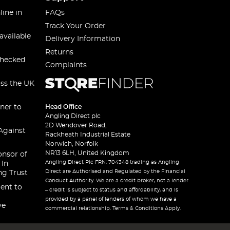
line in
FAQs
Track Your Order
available
Delivery Information
Returns
checked
Complaints
oss the UK
ner to
Head Office
Angling Direct plc
2D Wendover Road,
Against
Rackheath Industrial Estate
Norwich, Norfolk
NR13 6LH, United Kingdom
onsor of
Angling Direct Plc FRN: 704348 trading as Angling
 In
Direct are Authorised and Regulated by the Financial
ng Trust
Conduct Authority. We are a credit broker, not a lender
ent to
– credit is subject to status and affordability, and is
provided by a panel of lenders of whom we have a
ve
commercial relationship. Terms & Conditions Apply.