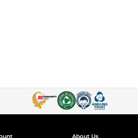
ount
About Us