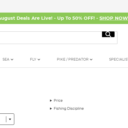
August Deals Are Live! - Up To 50% OFF! -
SHOP NO
Search
SEA
FLY
PIKE / PREDATOR
SPECIALIS
Price
Fishing Discipline