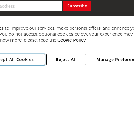
Subscribe
s to improve our services, make personal offers, and enhance y
f you do not accept optional cookies below, your experience may b
now more, please, read the
Cookie Policy
Copyright 1997 - 2026
Angling Direct Plc
. All rights reserved.
ept All Cookies
Reject All
Manage Prefere
ial Estate, Norwich, Norfolk, NR13 6LH, United Kingdom. Company register
Exclusions apply. Errors and omissions excepted