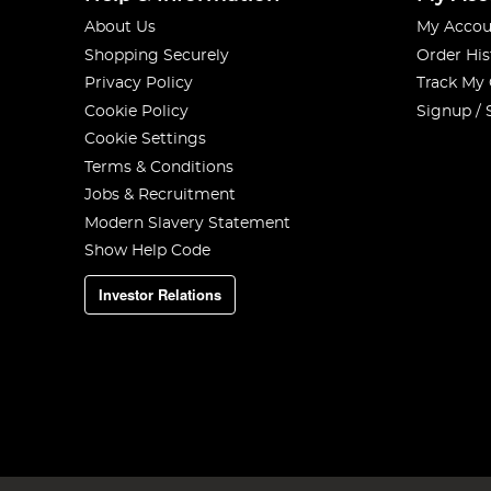
About Us
My Accou
Shopping Securely
Order His
Privacy Policy
Track My
Cookie Policy
Signup / 
Cookie Settings
Terms & Conditions
Jobs & Recruitment
Modern Slavery Statement
Show Help Code
Investor Relations