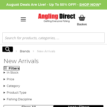
August Deals Are Live! - Up To 50% OFF! -
SHOP NOW
*
My Basket
Basket
Search
Search
Home
Brands
New Arrivals
New Arrivals
Filters
In Stock
Price
Category
Product Type
Fishing Discipline