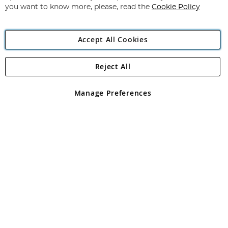
you want to know more, please, read the
Cookie Policy
Accept All Cookies
Reject All
Copyright 1997 - 2026
Angling Direct Plc
. All rights reserved.
Angling Direct plc, 2D Wendover Road, Rackheath Industrial
Estate, Norwich, Norfolk, NR13 6LH, United Kingdom. Company
Manage Preferences
registered in England and Wales No 05151321. VAT No GB 152140945
Exclusions apply. Errors and omissions excepted