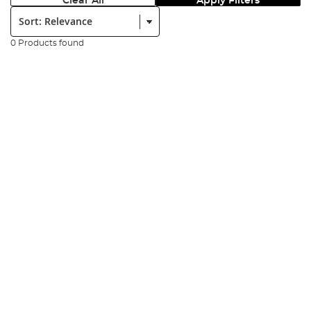
Clear All
Apply Filters
Sort:
0 Products found