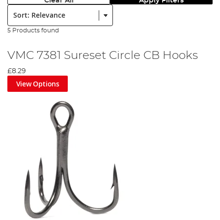
Clear All
Apply Filters
Sort:
5 Products found
VMC 7381 Sureset Circle CB Hooks
£8.29
View Options