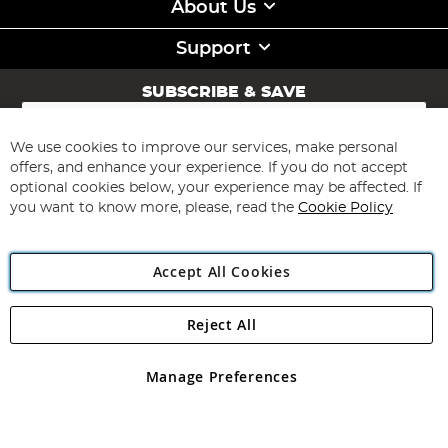
About Us
Support
SUBSCRIBE & SAVE
Sign
Up
for
We use cookies to improve our services, make personal
Subscribe
Our
offers, and enhance your experience. If you do not accept
Newsletter:
optional cookies below, your experience may be affected. If
you want to know more, please, read the
Cookie Policy
Accept All Cookies
Reject All
Copyright 1997 - 2026
Angling Direct Plc
. All rights reserved.
Angling Direct plc, 2D Wendover Road, Rackheath Industrial
Estate, Norwich, Norfolk, NR13 6LH, United Kingdom. Company
Manage Preferences
registered in England and Wales No 05151321. VAT No GB 152140945
Exclusions apply. Errors and omissions excepted