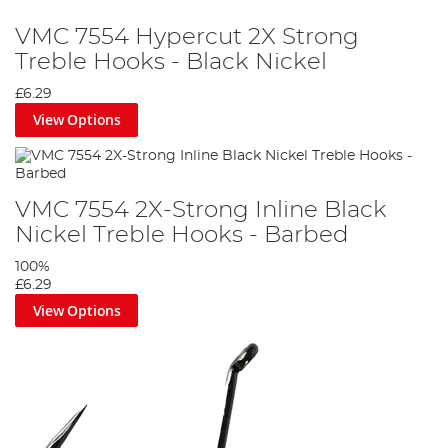
VMC 7554 Hypercut 2X Strong
Treble Hooks - Black Nickel
£6.29
View Options
VMC 7554 2X-Strong Inline Black
Nickel Treble Hooks - Barbed
100%
£6.29
View Options