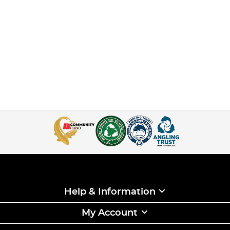
Help & Information
My Account