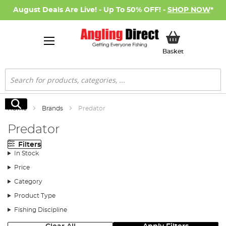
August Deals Are Live! - Up To 50% OFF! -
SHOP NOW
*
My Basket
Basket
Search
Search
Home
Brands
Predator
Predator
Filters
In Stock
Price
Category
Product Type
Fishing Discipline