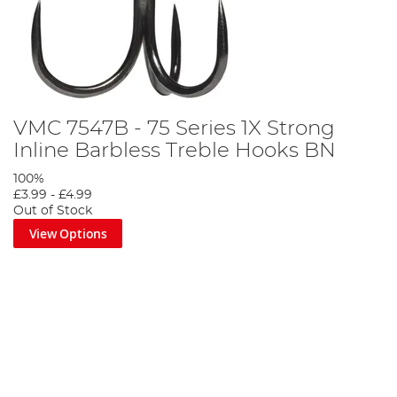
VMC 7547B - 75 Series 1X Strong
Inline Barbless Treble Hooks BN
100%
£3.99
-
£4.99
Out of Stock
View Options