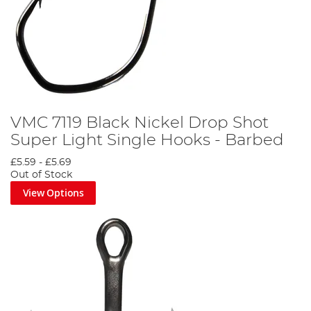
VMC 7119 Black Nickel Drop Shot
Super Light Single Hooks - Barbed
£5.59
-
£5.69
Out of Stock
View Options