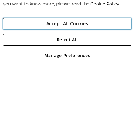
you want to know more, please, read the
Cookie Policy
Accept All Cookies
Reject All
Copyright 1997 - 2026
Angling Direct Plc
. All rights reserved.
Angling Direct plc, 2D Wendover Road, Rackheath Industrial
Estate, Norwich, Norfolk, NR13 6LH, United Kingdom. Company
Manage Preferences
registered in England and Wales No 05151321. VAT No GB 152140945
Exclusions apply. Errors and omissions excepted