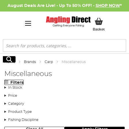
August Deals Are Live! - Up To 50% OFF! -
SHOP NOW
*
My Basket
Basket
Search
Search
Home
Brands
Carp
Miscellaneous
Miscellaneous
Filters
In Stock
Price
Category
Product Type
Fishing Discipline