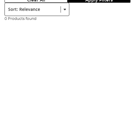
Clear All
Apply Filters
Sort:
0 Products found