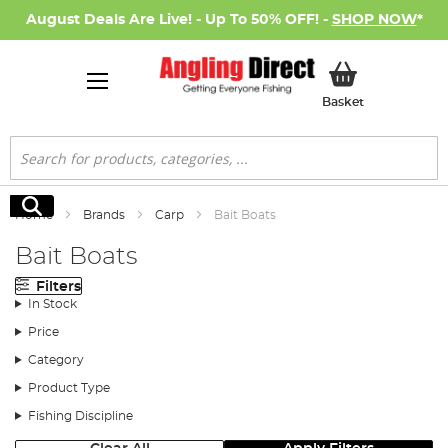
August Deals Are Live! - Up To 50% OFF! -
SHOP NOW
*
My Basket
Basket
Search
Search
Home
Brands
Carp
Bait Boats
Bait Boats
Filters
In Stock
Price
Category
Product Type
Fishing Discipline