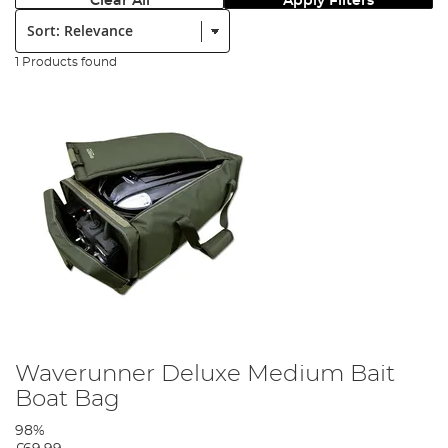
Clear All
Apply Filters
Sort:
1 Products found
Waverunner Deluxe Medium Bait
Boat Bag
98%