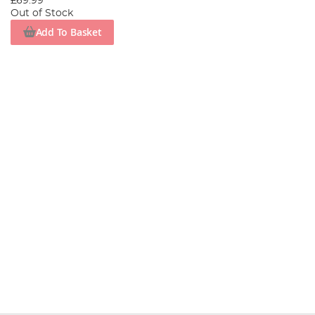
£69.99
Out of Stock
Add To Basket