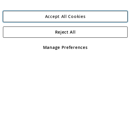
Accept All Cookies
Reject All
Copyright 1997 - 2026
Angling Direct Plc
. All rights reserved.
Angling Direct plc, 2D Wendover Road, Rackheath Industrial
Estate, Norwich, Norfolk, NR13 6LH, United Kingdom. Company
Manage Preferences
registered in England and Wales No 05151321. VAT No GB 152140945
Exclusions apply. Errors and omissions excepted