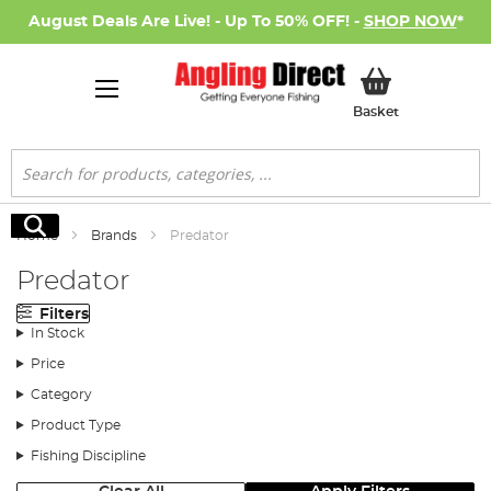
August Deals Are Live! - Up To 50% OFF! -
SHOP NOW
*
My Basket
Basket
Search
Search
Home
Brands
Predator
Predator
Filters
In Stock
Price
Category
Product Type
Fishing Discipline