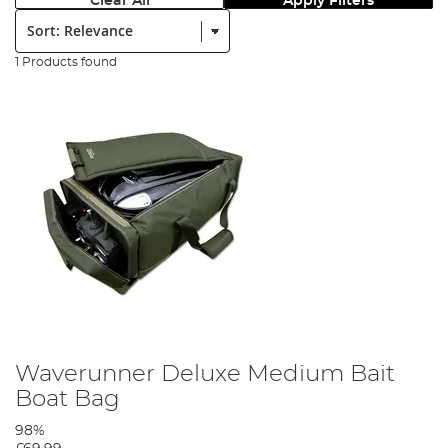
Clear All
Apply Filters
Sort:
1 Products found
Waverunner Deluxe Medium Bait
Boat Bag
98%