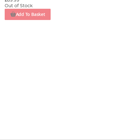
£69.99
Out of Stock
Add To Basket