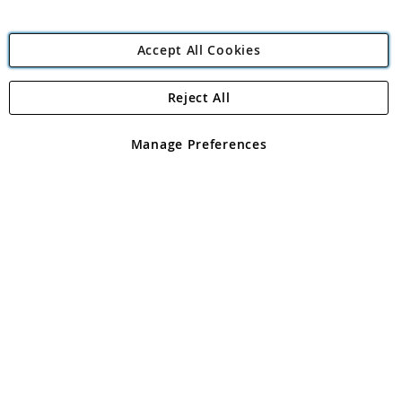
Accept All Cookies
Reject All
Copyright 1997 - 2026
Angling Direct Plc
. All rights reserved.
Angling Direct plc, 2D Wendover Road, Rackheath Industrial
Estate, Norwich, Norfolk, NR13 6LH, United Kingdom. Company
Manage Preferences
registered in England and Wales No 05151321. VAT No GB 152140945
Exclusions apply. Errors and omissions excepted