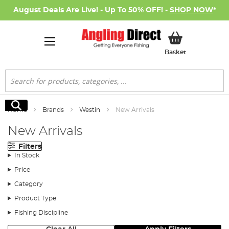
August Deals Are Live! - Up To 50% OFF! -
SHOP NOW
*
My Basket
Basket
Search
Search
Home
Brands
Westin
New Arrivals
New Arrivals
Filters
In Stock
Price
Category
Product Type
Fishing Discipline