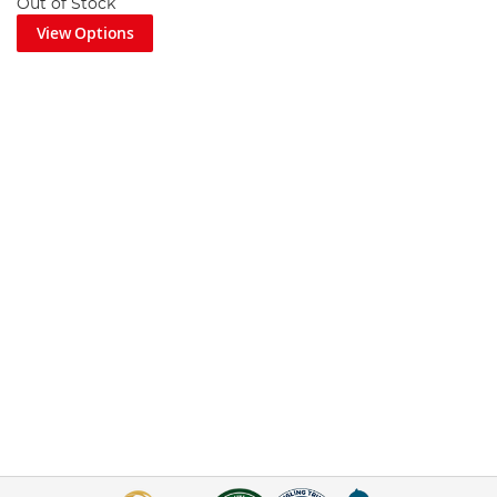
Out of Stock
View Options