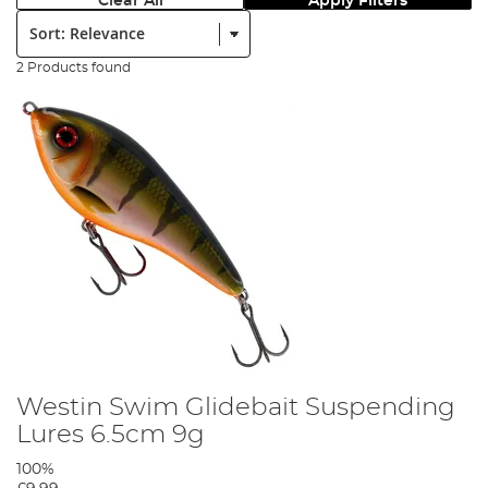
Clear All
Apply Filters
Sort:
2 Products found
Westin Swim Glidebait Suspending
Lures 6.5cm 9g
100%