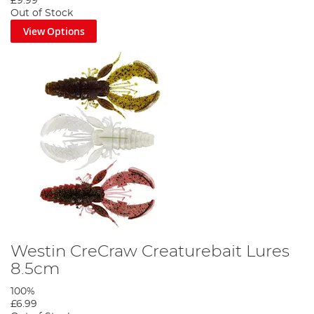
£9.99
Out of Stock
View Options
Westin CreCraw Creaturebait Lures
8.5cm
100%
£6.99