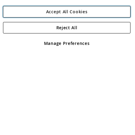
Accept All Cookies
Reject All
Copyright 1997 - 2026
Angling Direct Plc
. All rights reserved.
Angling Direct plc, 2D Wendover Road, Rackheath Industrial
Estate, Norwich, Norfolk, NR13 6LH, United Kingdom. Company
Manage Preferences
registered in England and Wales No 05151321. VAT No GB 152140945
Exclusions apply. Errors and omissions excepted