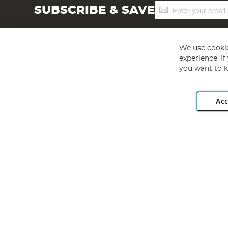
Sign
SUBSCRIBE & SAVE
Up
for
Our
Newsletter:
We use cookie
experience. I
you want to k
Acc
Angling Direct plc, 2D Wendover Road, Rackheath Industr