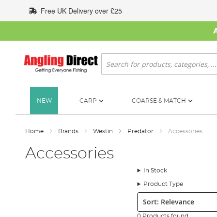
Skip
Free UK Delivery over £25
to
Content
Search
NEW
CARP
COARSE & MATCH
Home
Brands
Westin
Predator
Accessories
Accessories
In Stock
Product Type
Sort:
0 Products found