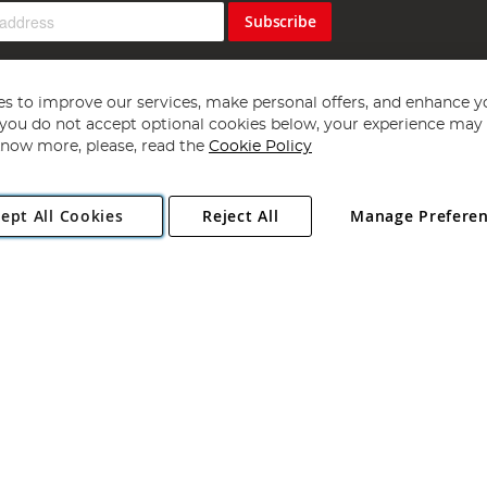
Subscribe
s to improve our services, make personal offers, and enhance y
f you do not accept optional cookies below, your experience may b
now more, please, read the
Cookie Policy
Copyright 1997 - 2026
Angling Direct Plc
. All rights reserved.
ept All Cookies
Reject All
Manage Prefere
ial Estate, Norwich, Norfolk, NR13 6LH, United Kingdom. Company register
Exclusions apply. Errors and omissions excepted