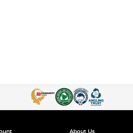
ount
About Us