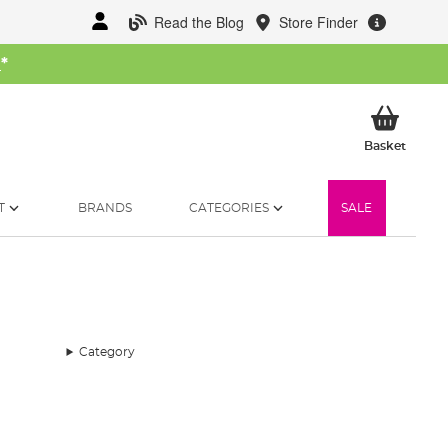
Read the Blog
Store Finder
W
*
My Ba
Basket
T
BRANDS
CATEGORIES
SALE
Category