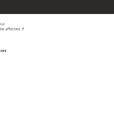
our
e affected. If
nces
ed in England and Wales No 05151321. VAT No GB 152140945