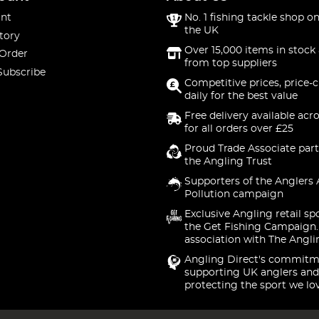
nt
No. 1 fishing tackle shop on
the UK
tory
Over 15,000 items in stock 
 Order
from top suppliers
Subscribe
Competitive prices, price-
daily for the best value
Free delivery available acr
for all orders over £25
Proud Trade Associate part
the Angling Trust
Supporters of the Anglers 
Pollution campaign
Exclusive Angling retail sp
the Get Fishing Campaign.
association with The Angli
Angling Direct's commitm
supporting UK anglers and
protecting the sport we lo