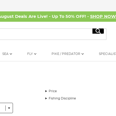
August Deals Are Live! - Up To 50% OFF! -
SHOP NO
Search
SEA
FLY
PIKE / PREDATOR
SPECIALIS
Price
Fishing Discipline