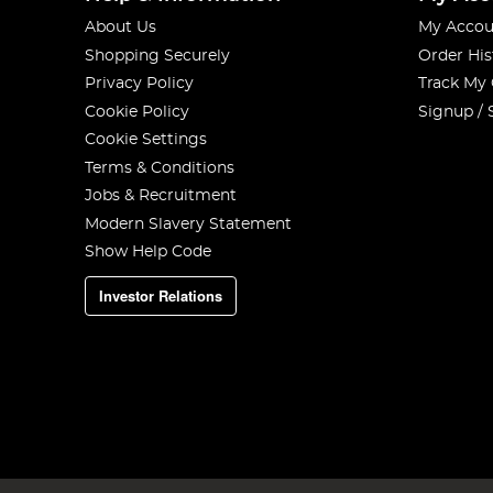
About Us
My Accou
Shopping Securely
Order His
Privacy Policy
Track My
Cookie Policy
Signup / 
Cookie Settings
Terms & Conditions
Jobs & Recruitment
Modern Slavery Statement
Show Help Code
Investor Relations