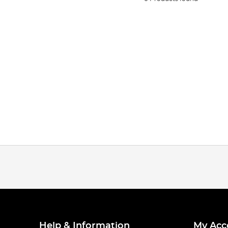
Help & Information
My Acc