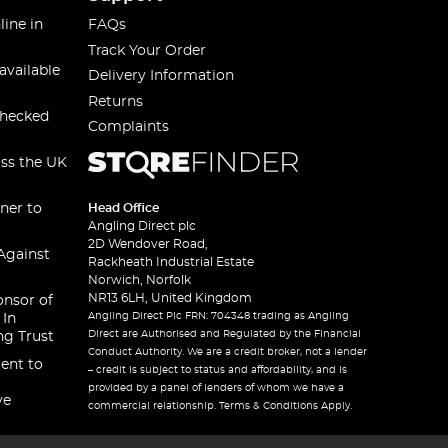
line in
FAQs
Track Your Order
available
Delivery Information
Returns
checked
Complaints
oss the UK
ner to
Head Office
Angling Direct plc
2D Wendover Road,
Against
Rackheath Industrial Estate
Norwich, Norfolk
NR13 6LH, United Kingdom
onsor of
Angling Direct Plc FRN: 704348 trading as Angling
 In
Direct are Authorised and Regulated by the Financial
ng Trust
Conduct Authority. We are a credit broker, not a lender
ent to
– credit is subject to status and affordability, and is
provided by a panel of lenders of whom we have a
ve
commercial relationship. Terms & Conditions Apply.