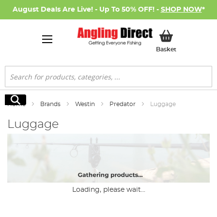
August Deals Are Live! - Up To 50% OFF! -
SHOP NOW
*
My Basket
Basket
Search
Search
Home
Brands
Westin
Predator
Luggage
Luggage
Loading, please wait...