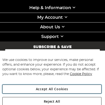
Help & Information
My Account
About Us
Support
SUBSCRIBE & SAVE
Sign
Up
for
We use cookies to improve our services, make personal
Subscribe
Our
offers, and enhance your experience. If you do not accept
Newsletter:
optional cookies below, your experience may be affected. If
you want to know more, please, read the
Cookie Policy
Accept All Cookies
Reject All
Copyright 1997 - 2026
Angling Direct Plc
. All rights reserved.