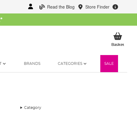
Read the Blog
Store Finder
W
*
My Ba
Basket
T
BRANDS
CATEGORIES
SALE
Category