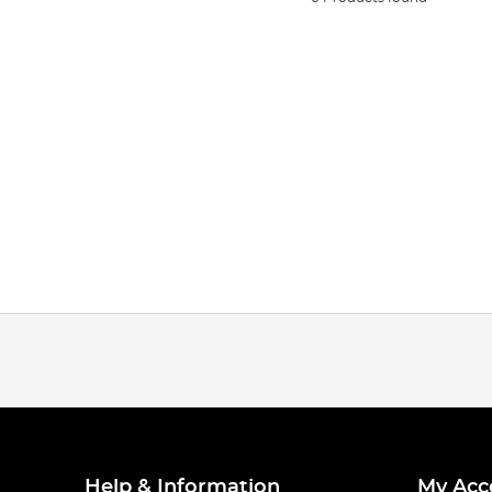
Help & Information
My Acc