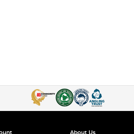
ount
About Us