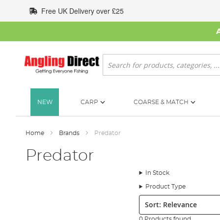
Skip
Free UK Delivery over £25
to
Content
Search
NEW
CARP
COARSE & MATCH
Home
Brands
Predator
Predator
In Stock
Product Type
Sort:
0 Products found