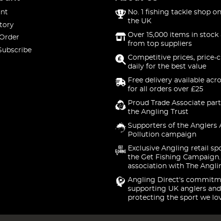
nt
No. 1 fishing tackle shop on
the UK
tory
Over 15,000 items in stock 
 Order
from top suppliers
Subscribe
Competitive prices, price-
daily for the best value
Free delivery available acr
for all orders over £25
Proud Trade Associate part
the Angling Trust
Supporters of the Anglers 
Pollution campaign
Exclusive Angling retail sp
the Get Fishing Campaign.
association with The Angli
Angling Direct's commitm
supporting UK anglers and
protecting the sport we lo