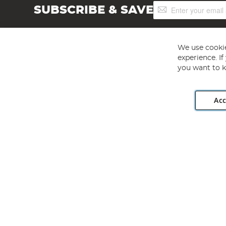
Sign
SUBSCRIBE & SAVE
Up
for
Our
Newsletter:
We use cookie
experience. I
you want to k
Acc
Angling Direct plc, 2D Wendover Road, Rackheath Industr