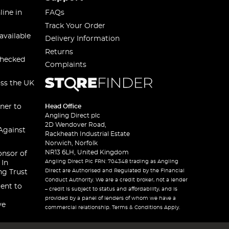
line in
FAQs
Track Your Order
available
Delivery Information
Returns
checked
Complaints
oss the UK
ner to
Head Office
Angling Direct plc
2D Wendover Road,
Against
Rackheath Industrial Estate
Norwich, Norfolk
NR13 6LH, United Kingdom
onsor of
Angling Direct Plc FRN: 704348 trading as Angling
 In
Direct are Authorised and Regulated by the Financial
ng Trust
Conduct Authority. We are a credit broker, not a lender
ent to
– credit is subject to status and affordability, and is
provided by a panel of lenders of whom we have a
ve
commercial relationship. Terms & Conditions Apply.