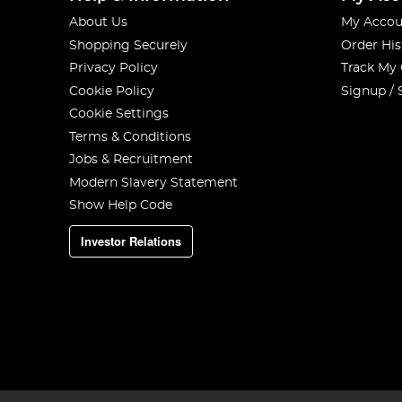
About Us
My Accou
Shopping Securely
Order His
Privacy Policy
Track My
Cookie Policy
Signup / 
Cookie Settings
Terms & Conditions
Jobs & Recruitment
Modern Slavery Statement
Show Help Code
Investor Relations