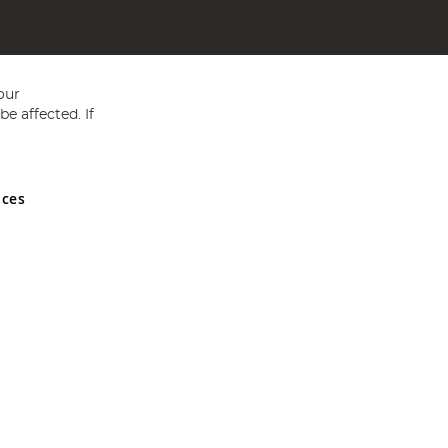
our
e affected. If
nces
ed in England and Wales No 05151321. VAT No GB 152140945