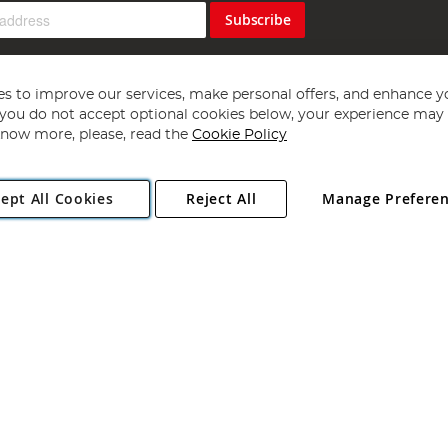
Subscribe
s to improve our services, make personal offers, and enhance y
f you do not accept optional cookies below, your experience may b
now more, please, read the
Cookie Policy
Copyright 1997 - 2026
Angling Direct Plc
. All rights reserved.
ept All Cookies
Reject All
Manage Prefere
ial Estate, Norwich, Norfolk, NR13 6LH, United Kingdom. Company register
Exclusions apply. Errors and omissions excepted