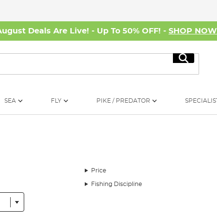
August Deals Are Live! - Up To 50% OFF! -
SHOP NO
Search
SEA
FLY
PIKE / PREDATOR
SPECIALIS
Price
Fishing Discipline