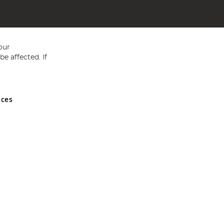
our
e affected. If
nces
ed in England and Wales No 05151321. VAT No GB 152140945