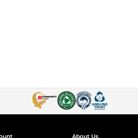
ount
About Us