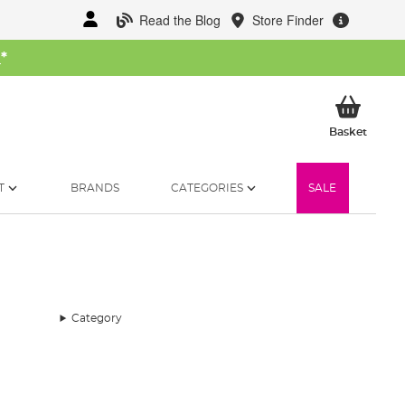
Read the Blog
Store Finder
W
*
My Ba
Basket
T
BRANDS
CATEGORIES
SALE
Category