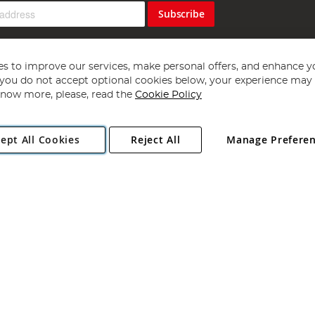
Subscribe
s to improve our services, make personal offers, and enhance y
f you do not accept optional cookies below, your experience may b
now more, please, read the
Cookie Policy
Copyright 1997 - 2026
Angling Direct Plc
. All rights reserved.
ept All Cookies
Reject All
Manage Prefere
ial Estate, Norwich, Norfolk, NR13 6LH, United Kingdom. Company register
Exclusions apply. Errors and omissions excepted