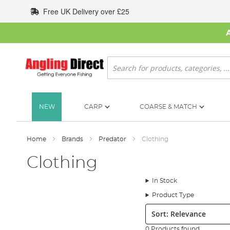
Skip
Free UK Delivery over £25
to
Content
Search
NEW
CARP
COARSE & MATCH
Home
Brands
Predator
Clothing
Clothing
In Stock
Product Type
Sort:
0 Products found