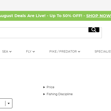
August Deals Are Live! - Up To 50% OFF! -
SHOP NO
Search
SEA
FLY
PIKE / PREDATOR
SPECIALIS
Price
Fishing Discipline