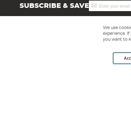
Sign
SUBSCRIBE & SAVE
Up
for
Our
Newsletter:
We use cookie
experience. I
you want to k
Acc
Angling Direct plc, 2D Wendover Road, Rackheath Industr