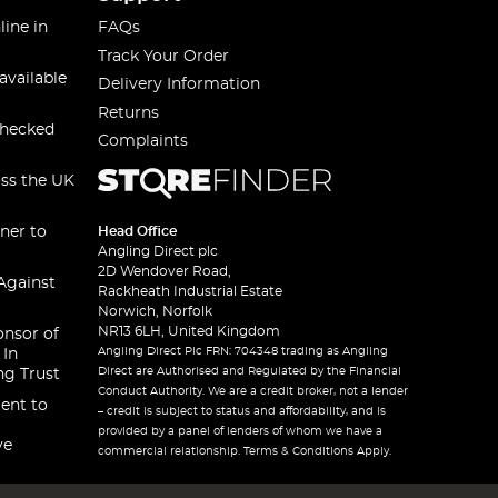
line in
FAQs
Track Your Order
available
Delivery Information
Returns
checked
Complaints
oss the UK
ner to
Head Office
Angling Direct plc
2D Wendover Road,
Against
Rackheath Industrial Estate
Norwich, Norfolk
NR13 6LH, United Kingdom
onsor of
Angling Direct Plc FRN: 704348 trading as Angling
 In
Direct are Authorised and Regulated by the Financial
ng Trust
Conduct Authority. We are a credit broker, not a lender
ent to
– credit is subject to status and affordability, and is
provided by a panel of lenders of whom we have a
ve
commercial relationship. Terms & Conditions Apply.