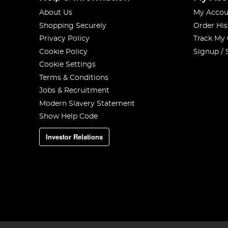
About Us
My Accou
Shopping Securely
Order His
Privacy Policy
Track My
Cookie Policy
Signup / 
Cookie Settings
Terms & Conditions
Jobs & Recruitment
Modern Slavery Statement
Show Help Code
Investor Relations