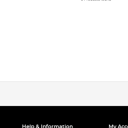
Help & Information
My Acc