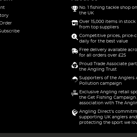
nt
No. 1 fishing tackle shop on
the UK
tory
Over 15,000 items in stock 
 Order
from top suppliers
Subscribe
Competitive prices, price-
daily for the best value
Free delivery available acr
for all orders over £25
Proud Trade Associate part
the Angling Trust
Supporters of the Anglers 
Pollution campaign
Exclusive Angling retail sp
the Get Fishing Campaign.
association with The Angli
Angling Direct's commitm
supporting UK anglers and
protecting the sport we lo