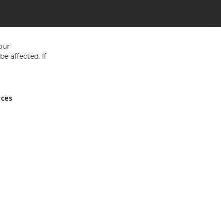
our
e affected. If
nces
ed in England and Wales No 05151321. VAT No GB 152140945