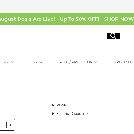
August Deals Are Live! - Up To 50% OFF! -
SHOP NO
Search
SEA
FLY
PIKE / PREDATOR
SPECIALIS
Price
Fishing Discipline