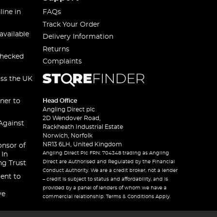
line in
FAQs
Track Your Order
available
Delivery Information
Returns
checked
Complaints
oss the UK
ner to
Head Office
Angling Direct plc
2D Wendover Road,
Against
Rackheath Industrial Estate
Norwich, Norfolk
NR13 6LH, United Kingdom
onsor of
Angling Direct Plc FRN: 704348 trading as Angling
 In
Direct are Authorised and Regulated by the Financial
ng Trust
Conduct Authority. We are a credit broker, not a lender
ent to
– credit is subject to status and affordability, and is
provided by a panel of lenders of whom we have a
ve
commercial relationship. Terms & Conditions Apply.