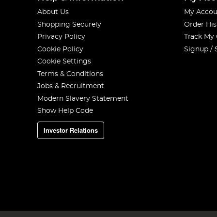
About Us
My Accou
Shopping Securely
Order His
Privacy Policy
Track My
Cookie Policy
Signup / 
Cookie Settings
Terms & Conditions
Jobs & Recruitment
Modern Slavery Statement
Show Help Code
Investor Relations