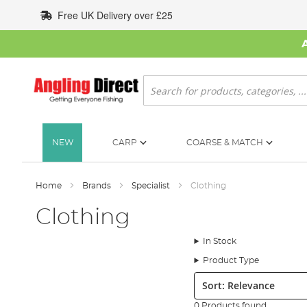
Skip
Free UK Delivery over £25
to
Content
Search
NEW
CARP
COARSE & MATCH
Home
Brands
Specialist
Clothing
Clothing
In Stock
Product Type
Sort:
0 Products found