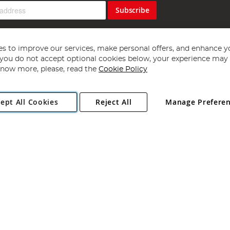
Subscribe
s to improve our services, make personal offers, and enhance y
f you do not accept optional cookies below, your experience may b
now more, please, read the
Cookie Policy
Copyright 1997 - 2026
Angling Direct Plc
. All rights reserved.
ept All Cookies
Reject All
Manage Prefere
ial Estate, Norwich, Norfolk, NR13 6LH, United Kingdom. Company register
Exclusions apply. Errors and omissions excepted