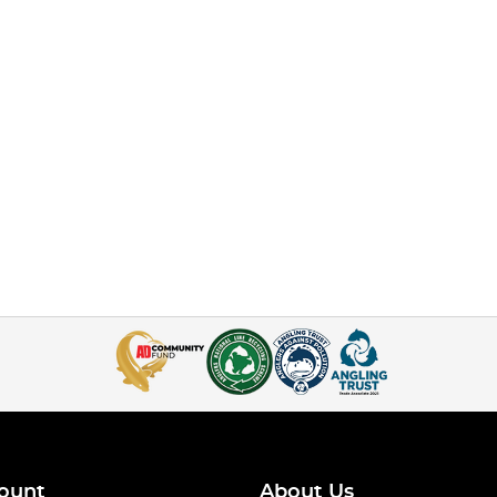
ount
About Us