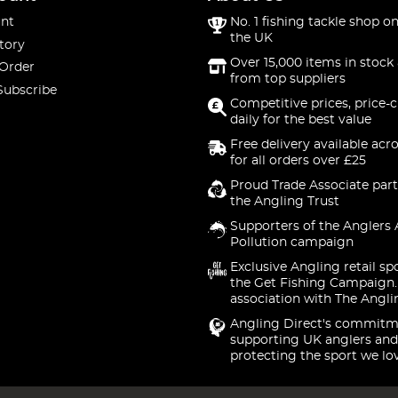
nt
No. 1 fishing tackle shop on
the UK
tory
Over 15,000 items in stock 
 Order
from top suppliers
Subscribe
Competitive prices, price-
daily for the best value
Free delivery available acr
for all orders over £25
Proud Trade Associate part
the Angling Trust
Supporters of the Anglers 
Pollution campaign
Exclusive Angling retail sp
the Get Fishing Campaign.
association with The Angli
Angling Direct's commitm
supporting UK anglers and
protecting the sport we lo