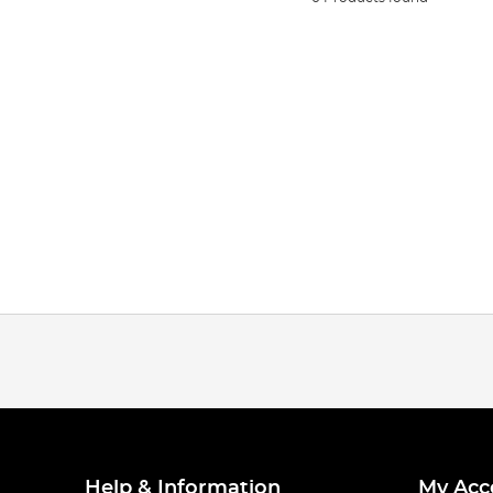
Help & Information
My Acc