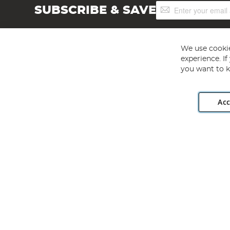
Sign
SUBSCRIBE & SAVE
Up
for
Our
Newsletter:
We use cookie
experience. I
you want to k
Acc
Angling Direct plc, 2D Wendover Road, Rackheath Industr