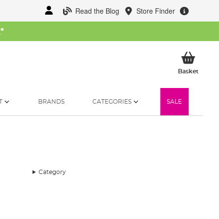
Read the Blog
Store Finder
W
*
My Ba
Basket
T
BRANDS
CATEGORIES
SALE
Category