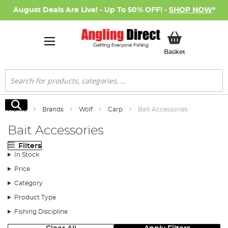
August Deals Are Live! - Up To 50% OFF! -
SHOP NOW
*
My Basket
Basket
Search
Search
Home
Brands
Wolf
Carp
Bait Accessories
Bait Accessories
Filters
In Stock
Price
Category
Product Type
Fishing Discipline