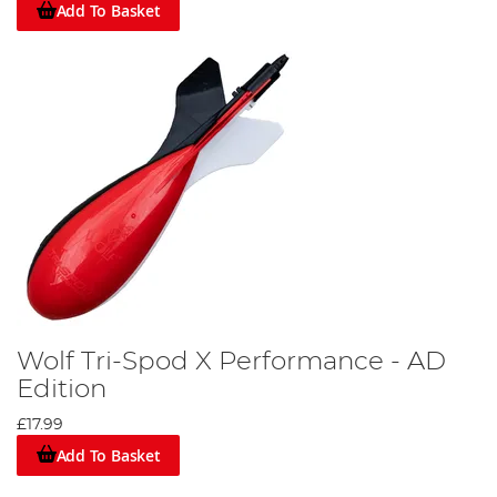
Add To Basket
Wolf Tri-Spod X Performance - AD
Edition
£17.99
Add To Basket