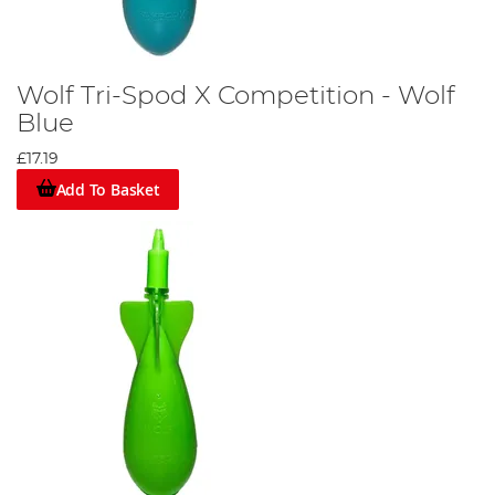
Wolf Tri-Spod X Competition - Wolf
Blue
£17.19
Add To Basket