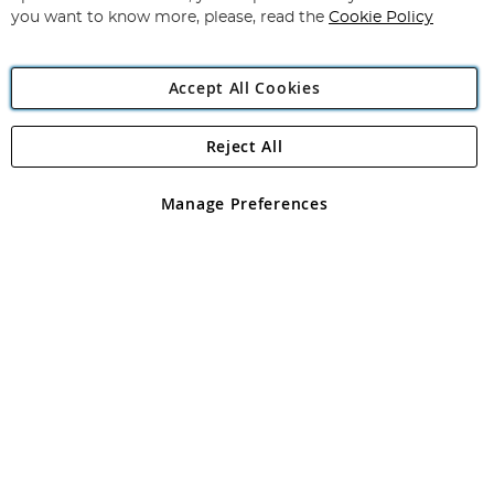
you want to know more, please, read the
Cookie Policy
Accept All Cookies
Reject All
Copyright 1997 - 2026
Angling Direct Plc
. All rights reserved.
Angling Direct plc, 2D Wendover Road, Rackheath Industrial
Estate, Norwich, Norfolk, NR13 6LH, United Kingdom. Company
Manage Preferences
registered in England and Wales No 05151321. VAT No GB 152140945
Exclusions apply. Errors and omissions excepted