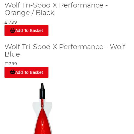
Wolf Tri-Spod X Performance -
Orange / Black
£17.99
Add To Basket
Wolf Tri-Spod X Performance - Wolf
Blue
£17.99
Add To Basket