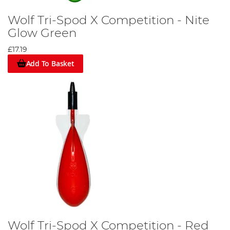
Wolf Tri-Spod X Competition - Nite
Glow Green
£17.19
Add To Basket
Wolf Tri-Spod X Competition - Red