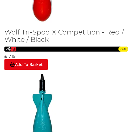
Wolf Tri-Spod X Competition - Red /
White / Black
£8.49
£17.19
Add To Basket