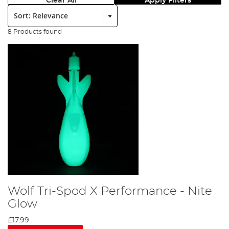
Clear All
Apply Filters
Sort:
8 Products found
Wolf Tri-Spod X Performance - Nite
Glow
£17.99