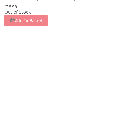
£16.99
Out of Stock
Add To Basket