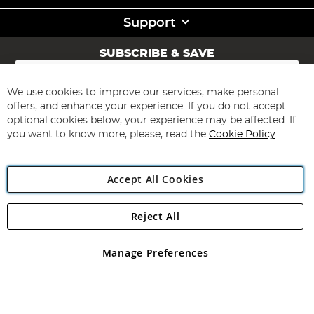
Support
SUBSCRIBE & SAVE
Sign
Up
for
We use cookies to improve our services, make personal
Subscribe
Our
offers, and enhance your experience. If you do not accept
Newsletter:
optional cookies below, your experience may be affected. If
you want to know more, please, read the
Cookie Policy
Accept All Cookies
Reject All
Copyright 1997 - 2026
Angling Direct Plc
. All rights reserved.
Angling Direct plc, 2D Wendover Road, Rackheath Industrial
Estate, Norwich, Norfolk, NR13 6LH, United Kingdom. Company
Manage Preferences
registered in England and Wales No 05151321. VAT No GB 152140945
Exclusions apply. Errors and omissions excepted