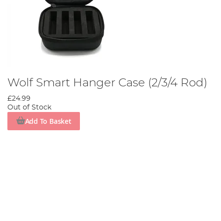
Wolf Smart Hanger Case (2/3/4 Rod)
£24.99
Out of Stock
Add To Basket