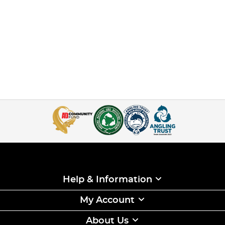
Help & Information
My Account
About Us