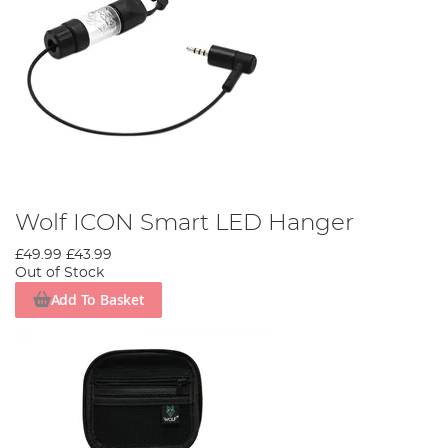
Wolf ICON Smart LED Hanger
£49.99
£43.99
Out of Stock
Add To Basket