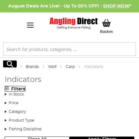
August Deals Are Live! - Up To 50% OFF! -
SHOP NOW
*
My Basket
Basket
Search
Search
Home
Brands
Wolf
Carp
Indicators
Indicators
Filters
In Stock
Price
Category
Product Type
Fishing Discipline