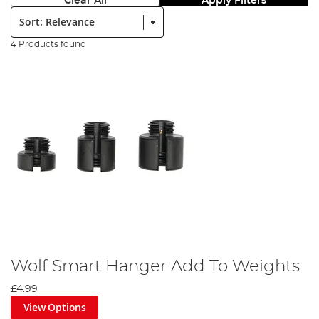
Clear All
Apply Filters
Sort:
4 Products found
Wolf Smart Hanger Add To Weights
£4.99
View Options