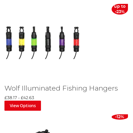
up to
-23%
Wolf Illuminated Fishing Hangers
£38.17
-
£42.63
View Options
-12%