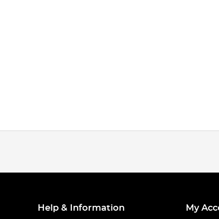
Help & Information
My Acc