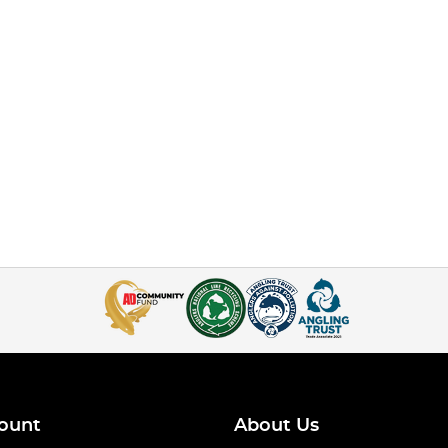
ount
About Us