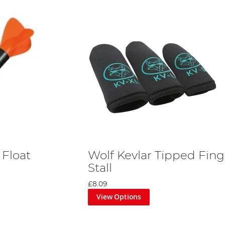
 Float
Wolf Kevlar Tipped Fing
Stall
£8.09
View Options