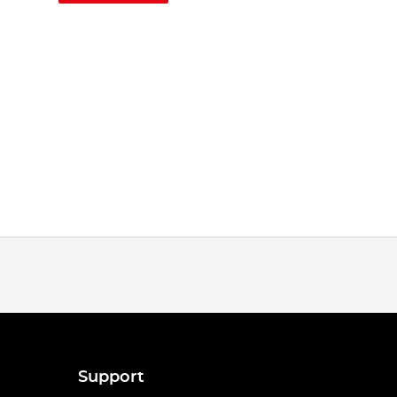
Support