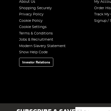
About Us
My Accou
Shopping Securely
Order His
Privacy Policy
Track My
Cookie Policy
Signup / 
Cookie Settings
Terms & Conditions
Jobs & Recruitment
Modern Slavery Statement
Show Help Code
Investor Relations
Sign