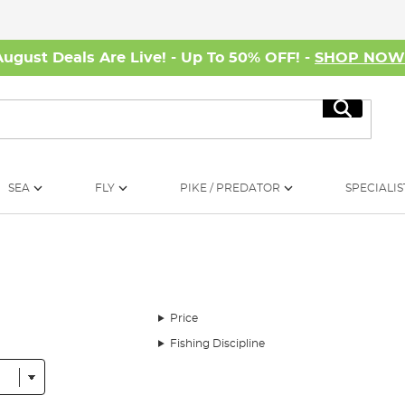
August Deals Are Live! - Up To 50% OFF! -
SHOP NO
Search
SEA
FLY
PIKE / PREDATOR
SPECIALIS
Price
Fishing Discipline