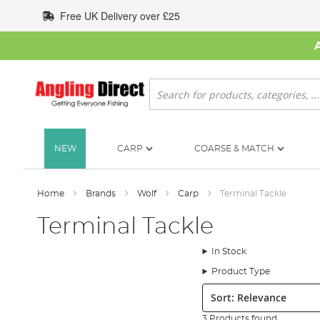
Skip
Free UK Delivery over £25
to
Content
Search
NEW
CARP
COARSE & MATCH
Home
Brands
Wolf
Carp
Terminal Tackle
Terminal Tackle
In Stock
Product Type
Sort:
3 Products found