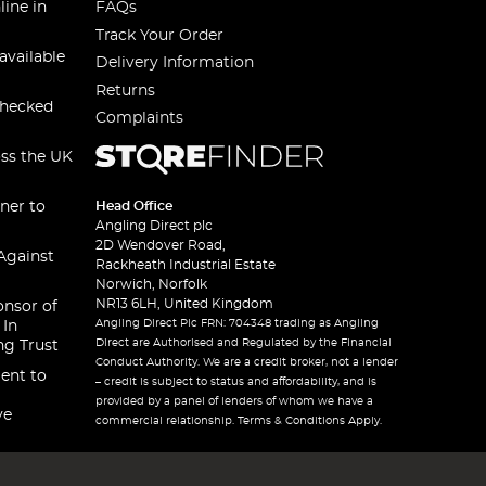
line in
FAQs
Track Your Order
available
Delivery Information
Returns
checked
Complaints
oss the UK
ner to
Head Office
Angling Direct plc
2D Wendover Road,
Against
Rackheath Industrial Estate
Norwich, Norfolk
NR13 6LH, United Kingdom
onsor of
Angling Direct Plc FRN: 704348 trading as Angling
 In
Direct are Authorised and Regulated by the Financial
ng Trust
Conduct Authority. We are a credit broker, not a lender
ent to
– credit is subject to status and affordability, and is
provided by a panel of lenders of whom we have a
ve
commercial relationship. Terms & Conditions Apply.