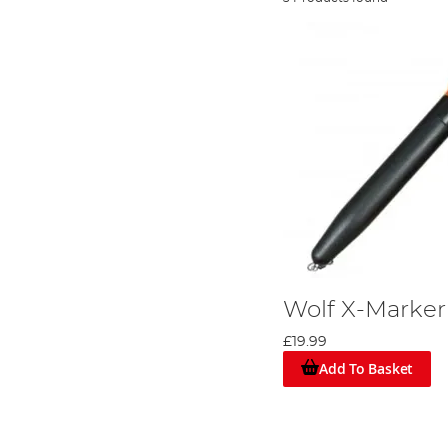
Wolf X-Marker
£19.99
Add To Basket