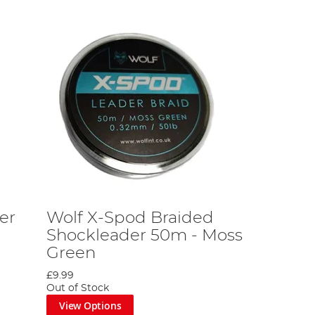
er
Wolf X-Spod Braided
Shockleader 50m - Moss
Green
£9.99
Out of Stock
View Options