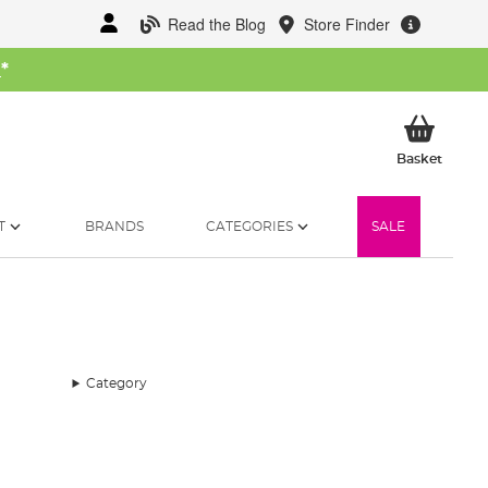
Read the Blog
Store Finder
W
*
My Ba
Basket
T
BRANDS
CATEGORIES
SALE
Category