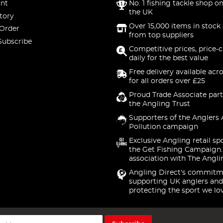
nt
No. 1 fishing tackle shop on
the UK
tory
Over 15,000 items in stock 
 Order
from top suppliers
Subscribe
Competitive prices, price-
daily for the best value
Free delivery available acr
for all orders over £25
Proud Trade Associate part
the Angling Trust
Supporters of the Anglers 
Pollution campaign
Exclusive Angling retail sp
the Get Fishing Campaign.
association with The Angli
Angling Direct's commitm
supporting UK anglers and
protecting the sport we lo