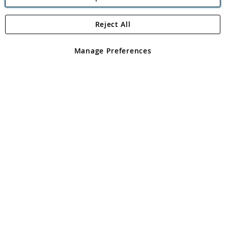
Reject All
Copyright 1997 - 2026
Angling Direct Plc
. All rights reserved.
Angling Direct plc, 2D Wendover Road, Rackheath Industrial
Estate, Norwich, Norfolk, NR13 6LH, United Kingdom. Company
Manage Preferences
registered in England and Wales No 05151321. VAT No GB 152140945
Exclusions apply. Errors and omissions excepted