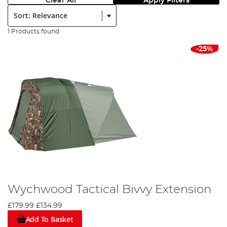
Clear All
Apply Filters
Sort:
1 Products found
-25%
Wychwood Tactical Bivvy Extension
£179.99
£134.99
Add To Basket