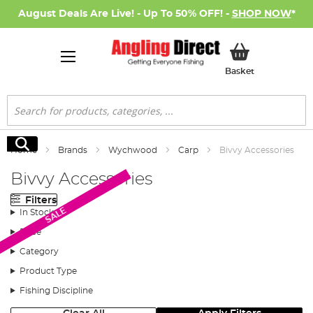
August Deals Are Live! - Up To 50% OFF! -
SHOP NOW
*
My Basket
Basket
Search
Search
Home
Brands
Wychwood
Carp
Bivvy Accessories
Bivvy Accessories
Filters
SALE
In Stock
Price
Category
Product Type
Fishing Discipline