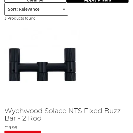
Clear All
Apply Filters
Sort:
3 Products found
Wychwood Solace NTS Fixed Buzz
Bar - 2 Rod
£19.99