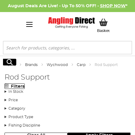
August Deals Are Live! - Up To 50% OFF! -
SHOP NOW
*
My Basket
Basket
Search
Search
Home
Brands
Wychwood
Carp
Rod Support
Rod Support
Filters
In Stock
Price
Category
Product Type
Fishing Discipline