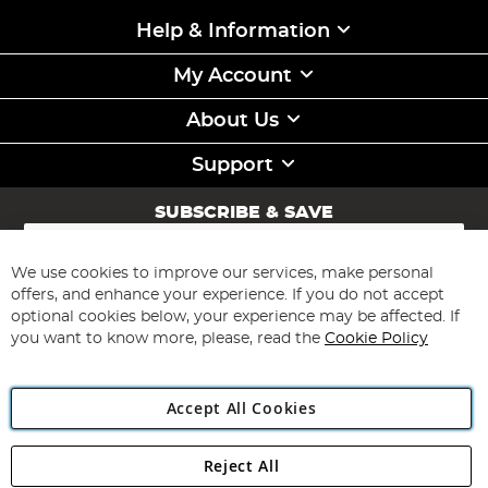
Help & Information
My Account
About Us
Support
SUBSCRIBE & SAVE
Sign
Up
for
We use cookies to improve our services, make personal
Subscribe
Our
offers, and enhance your experience. If you do not accept
Newsletter:
optional cookies below, your experience may be affected. If
you want to know more, please, read the
Cookie Policy
Accept All Cookies
Reject All
Copyright 1997 - 2026
Angling Direct Plc
. All rights reserved.