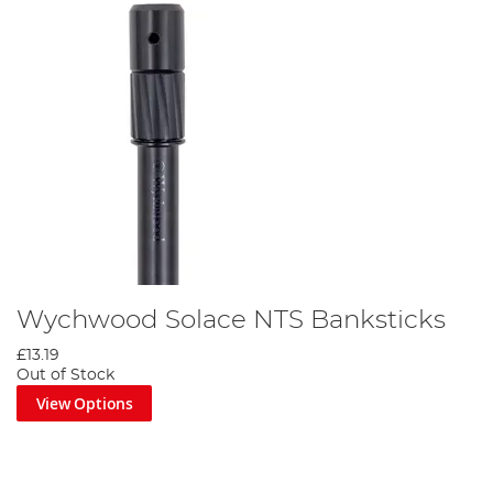
Wychwood Solace NTS Banksticks
£13.19
Out of Stock
View Options