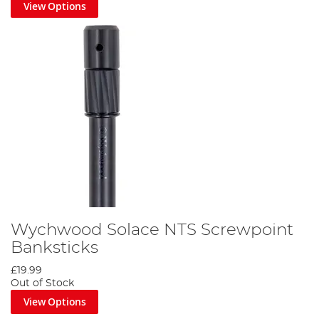
View Options
Wychwood Solace NTS Screwpoint
Banksticks
£19.99
Out of Stock
View Options