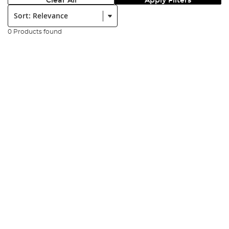
Clear All
Apply Filters
Sort:
0 Products found