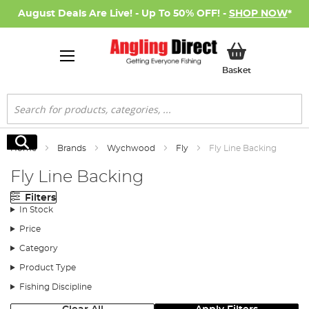
August Deals Are Live! - Up To 50% OFF! -
SHOP NOW
*
My Basket
Basket
Search
Search
Home
Brands
Wychwood
Fly
Fly Line Backing
Fly Line Backing
Filters
In Stock
Price
Category
Product Type
Fishing Discipline