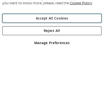
you want to know more, please, read the
Cookie Policy
Accept All Cookies
Reject All
Copyright 1997 - 2026
Angling Direct Plc
. All rights reserved.
Angling Direct plc, 2D Wendover Road, Rackheath Industrial
Estate, Norwich, Norfolk, NR13 6LH, United Kingdom. Company
Manage Preferences
registered in England and Wales No 05151321. VAT No GB 152140945
Exclusions apply. Errors and omissions excepted