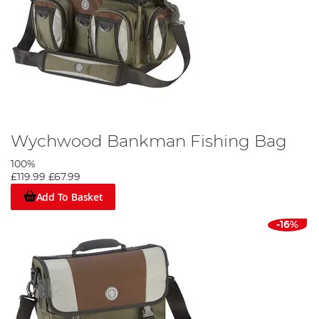
Wychwood Bankman Fishing Bag
100%
£119.99
£67.99
Add To Basket
-16%