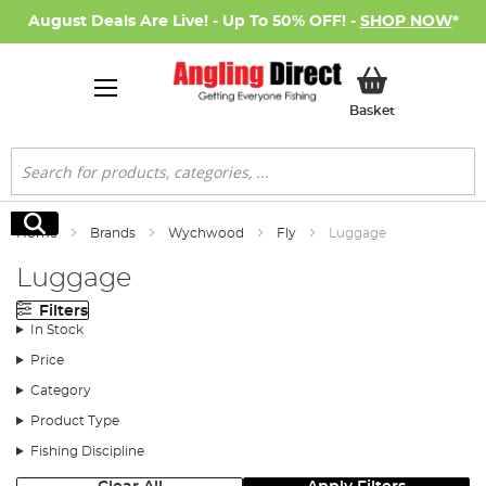
August Deals Are Live! - Up To 50% OFF! -
SHOP NOW
*
My Basket
Basket
Search
Search
Home
Brands
Wychwood
Fly
Luggage
Luggage
Filters
In Stock
Price
Category
Product Type
Fishing Discipline