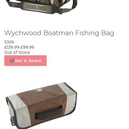
Wychwood Boatman Fishing Bag
100%
£139.99
£99.99
Out of Stock
Add To Basket