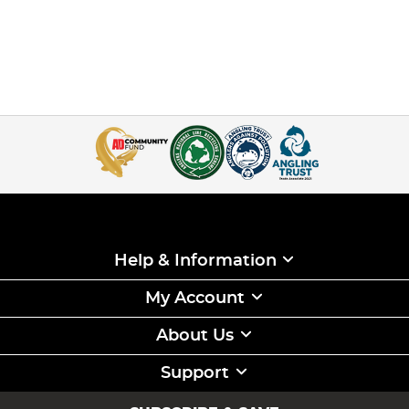
Help & Information
My Account
About Us
Support