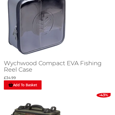
Wychwood Compact EVA Fishing
Reel Case
£34.99
Add To Basket
-43%