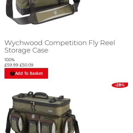
Wychwood Competition Fly Reel
Storage Case
100%
£59.99
£50.09
Add To Basket
-28%