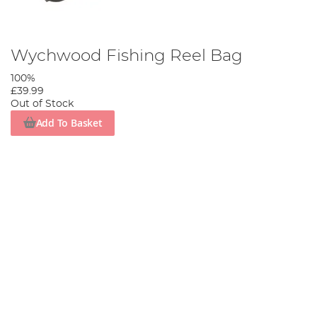
Wychwood Fishing Reel Bag
100%
£39.99
Out of Stock
Add To Basket