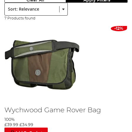
Clear All
Apply Filters
Sort:
7 Products found
-12%
Wychwood Game Rover Bag
100%
£39.99
£34.99