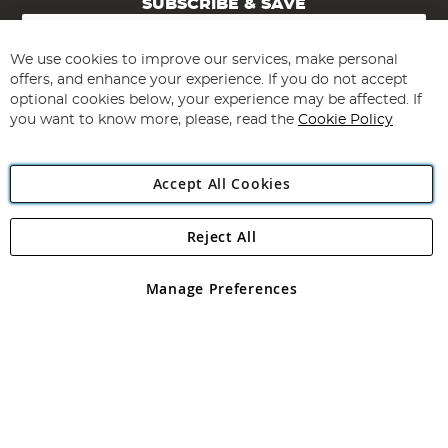
SUBSCRIBE & SAVE
Sign
Up
for
We use cookies to improve our services, make personal
Subscribe
Our
offers, and enhance your experience. If you do not accept
Newsletter:
optional cookies below, your experience may be affected. If
you want to know more, please, read the
Cookie Policy
Accept All Cookies
Reject All
Copyright 1997 - 2026
Angling Direct Plc
. All rights reserved.
Angling Direct plc, 2D Wendover Road, Rackheath Industrial
Estate, Norwich, Norfolk, NR13 6LH, United Kingdom. Company
Manage Preferences
registered in England and Wales No 05151321. VAT No GB 152140945
Exclusions apply. Errors and omissions excepted