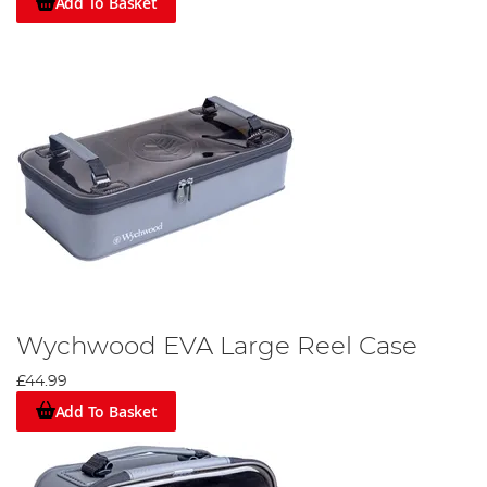
Add To Basket
Wychwood EVA Large Reel Case
£44.99
Add To Basket