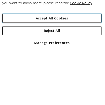
you want to know more, please, read the
Cookie Policy
Accept All Cookies
Reject All
Copyright 1997 - 2026
Angling Direct Plc
. All rights reserved.
Angling Direct plc, 2D Wendover Road, Rackheath Industrial
Estate, Norwich, Norfolk, NR13 6LH, United Kingdom. Company
Manage Preferences
registered in England and Wales No 05151321. VAT No GB 152140945
Exclusions apply. Errors and omissions excepted