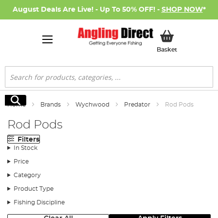
August Deals Are Live! - Up To 50% OFF! -
SHOP NOW
*
My Basket
Basket
Search
Search
Home
Brands
Wychwood
Predator
Rod Pods
Rod Pods
Filters
In Stock
Price
Category
Product Type
Fishing Discipline