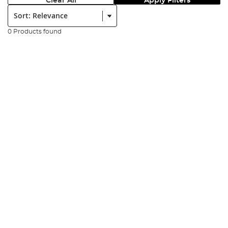
Clear All
Apply Filters
Sort:
0 Products found