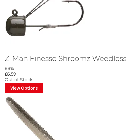
Z-Man Finesse Shroomz Weedless
88%
£6.59
Out of Stock
View Options