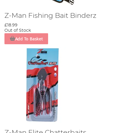
Z-Man Fishing Bait Binderz
£18.99
Out of Stock
Add To Basket
Z-Man Elite Chatterbaits