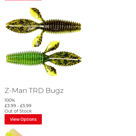
Z-Man TRD Bugz
100%
£3.99
-
£5.99
Out of Stock
View Options