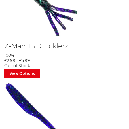
Z-Man TRD Ticklerz
100%
£2.99
-
£5.99
Out of Stock
View Options