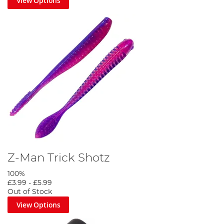
View Options
Z-Man Trick Shotz
100%
£3.99
-
£5.99
Out of Stock
View Options