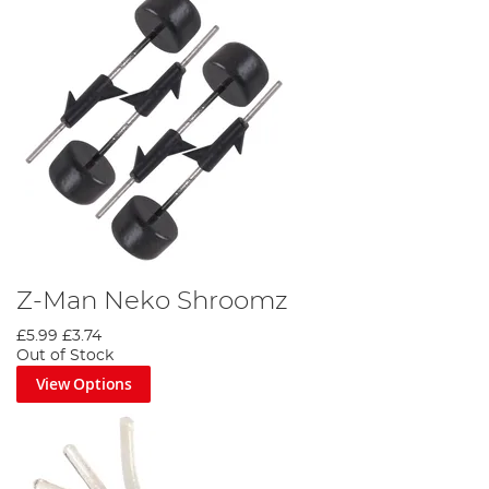
Z-Man Neko Shroomz
£5.99
£3.74
Out of Stock
View Options