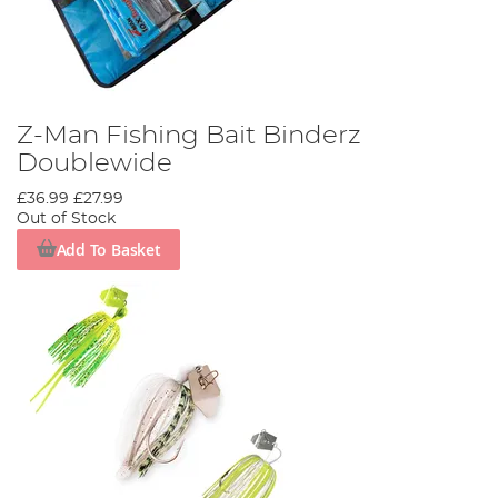
Z-Man Fishing Bait Binderz
Doublewide
£36.99
£27.99
Out of Stock
Add To Basket