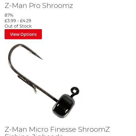
Z-Man Pro Shroomz
87%
£3.99
-
£4.29
Out of Stock
View Options
Z-Man Micro Finesse ShroomZ