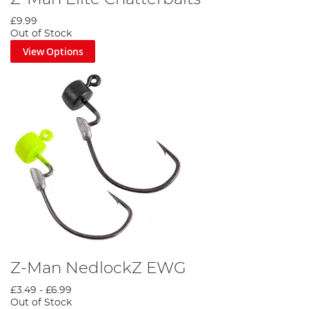
£9.99
Out of Stock
View Options
Z-Man NedlockZ EWG
£3.49
-
£6.99
Out of Stock