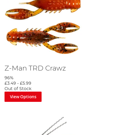
Z-Man TRD Crawz
96%
£3.49
-
£5.99
Out of Stock
View Options