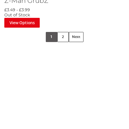
Z-Man GrubZ
£3.49
-
£3.99
Out of Stock
View Options
1
2
Next