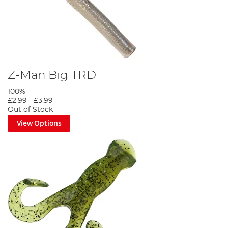
Z-Man Big TRD
100%
£2.99
-
£3.99
Out of Stock
View Options