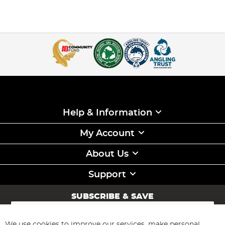
Help & Information
My Account
About Us
Support
SUBSCRIBE & SAVE
Sign
Up
for
We use cookies to improve our services, make personal