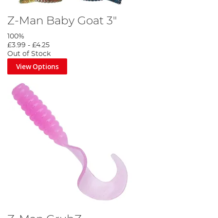
Z-Man Baby Goat 3"
100%
£3.99
-
£4.25
Out of Stock
View Options