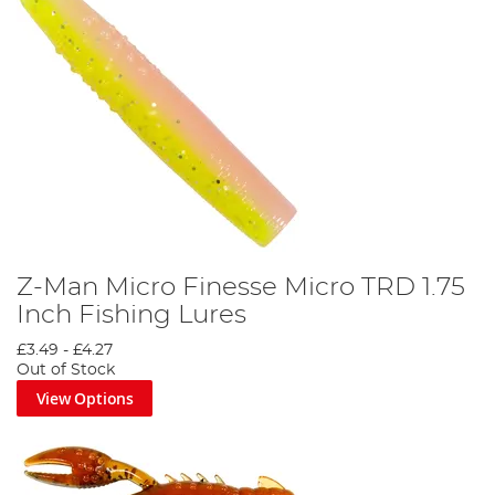
Z-Man Micro Finesse Micro TRD 1.75
Inch Fishing Lures
£3.49
-
£4.27
Out of Stock
View Options