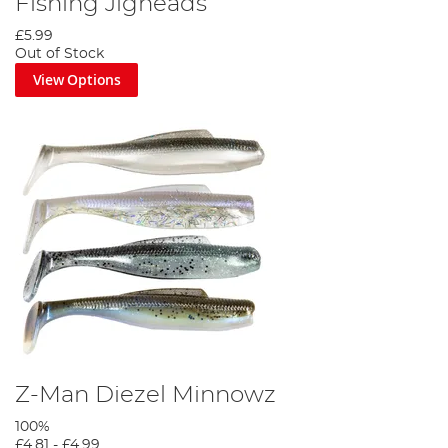
Fishing Jigheads
£5.99
Out of Stock
View Options
Z-Man Diezel Minnowz
100%
£4.81
-
£4.99