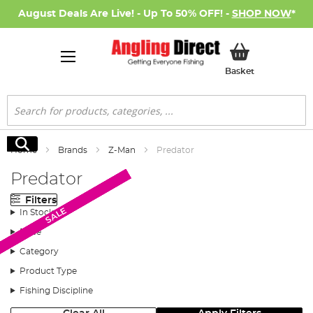
August Deals Are Live! - Up To 50% OFF! -
SHOP NOW
*
My Basket
Basket
Search
Search
Home
Brands
Z-Man
Predator
Predator
Filters
SALE
SALE
SALE
SALE
SALE
SALE
SALE
SALE
In Stock
Price
Category
Product Type
Fishing Discipline