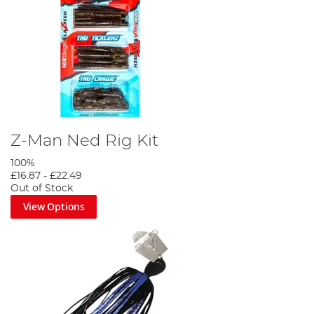
Z-Man Ned Rig Kit
100%
£16.87
-
£22.49
Out of Stock
View Options