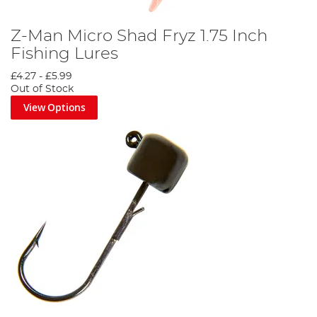
Z-Man Micro Shad Fryz 1.75 Inch
Fishing Lures
£4.27
-
£5.99
Out of Stock
View Options