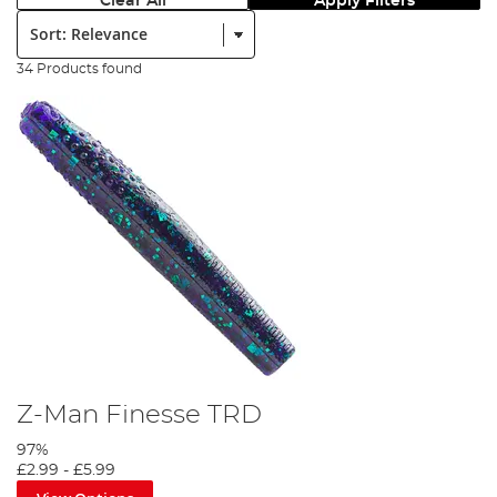
Clear All
Apply Filters
Sort:
34 Products found
Z-Man Finesse TRD
97%
£2.99
-
£5.99