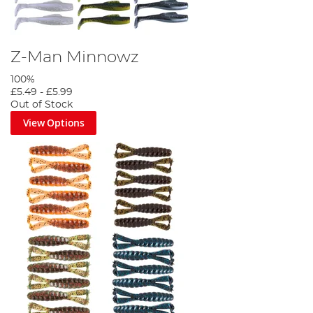
Z-Man Minnowz
100%
£5.49
-
£5.99
Out of Stock
View Options