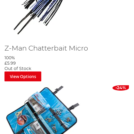
Z-Man Chatterbait Micro
100%
£5.99
Out of Stock
View Options
-24%