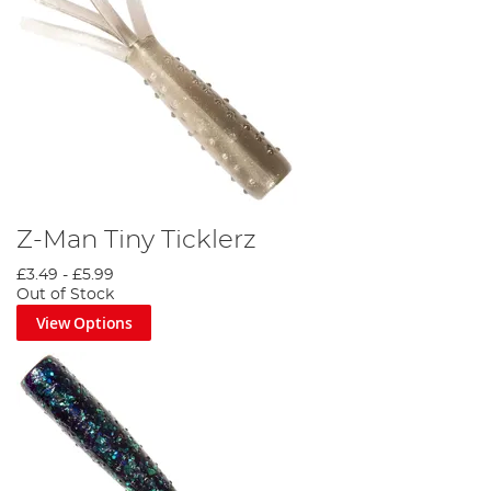
Z-Man Tiny Ticklerz
£3.49
-
£5.99
Out of Stock
View Options