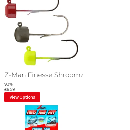
Z-Man Finesse Shroomz
93%
£6.59
View Options