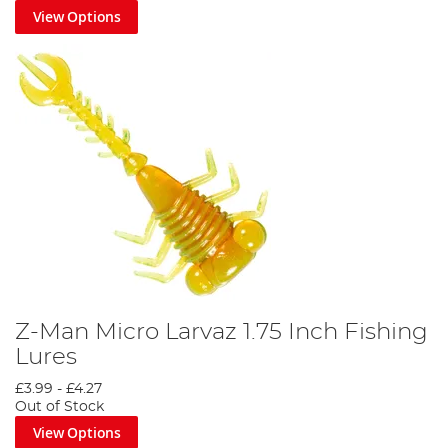
View Options
Z-Man Micro Larvaz 1.75 Inch Fishing
Lures
£3.99
-
£4.27
Out of Stock
View Options