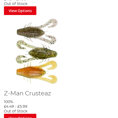
Out of Stock
View Options
Z-Man Crusteaz
100%
£4.49
-
£5.99
Out of Stock