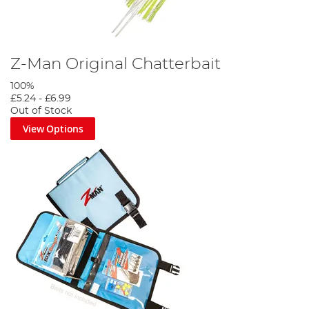
Z-Man Original Chatterbait
100%
£5.24
-
£6.99
Out of Stock
View Options