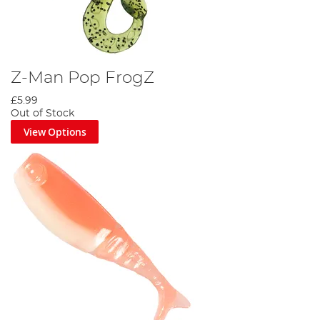
Z-Man Pop FrogZ
£5.99
Out of Stock
View Options