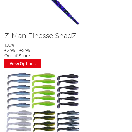
Z-Man Finesse ShadZ
100%
£2.99
-
£5.99
Out of Stock
View Options