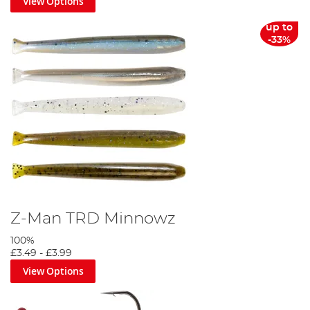
View Options
up to
-33%
Z-Man TRD Minnowz
100%
£3.49
-
£3.99
View Options