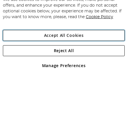
Subscribe
Our
offers, and enhance your experience. If you do not accept
Newsletter:
optional cookies below, your experience may be affected. If
you want to know more, please, read the
Cookie Policy
Accept All Cookies
Reject All
Copyright 1997 - 2026
Angling Direct Plc
. All rights reserved.
Angling Direct plc, 2D Wendover Road, Rackheath Industrial
Estate, Norwich, Norfolk, NR13 6LH, United Kingdom. Company
Manage Preferences
registered in England and Wales No 05151321. VAT No GB 152140945
Exclusions apply. Errors and omissions excepted