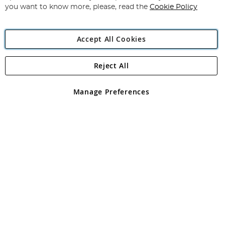
you want to know more, please, read the
Cookie Policy
Accept All Cookies
Reject All
Copyright 1997 - 2026
Angling Direct Plc
. All rights reserved.
Angling Direct plc, 2D Wendover Road, Rackheath Industrial
Estate, Norwich, Norfolk, NR13 6LH, United Kingdom. Company
Manage Preferences
registered in England and Wales No 05151321. VAT No GB 152140945
Exclusions apply. Errors and omissions excepted