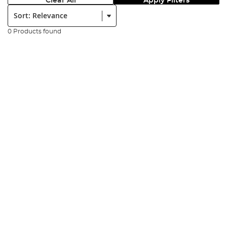
Clear All
Apply Filters
Sort:
0 Products found