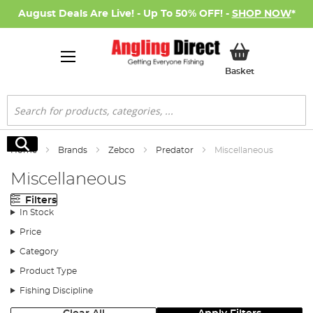
August Deals Are Live! - Up To 50% OFF! -
SHOP NOW
*
My Basket
Basket
Search
Search
Home
Brands
Zebco
Predator
Miscellaneous
Miscellaneous
Filters
In Stock
Price
Category
Product Type
Fishing Discipline