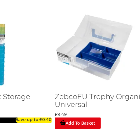
 Storage
ZebcoEU Trophy Organi
Universal
£9.49
Save up to
£0.40
Add To Basket