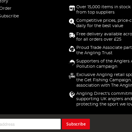
tory
Over 15,000 items in stock 
 Order
from top suppliers
Subscribe
Competitive prices, price-
daily for the best value
Free delivery available acr
for all orders over £25
Proud Trade Associate part
the Angling Trust
Supporters of the Anglers 
Pollution campaign
Exclusive Angling retail sp
the Get Fishing Campaign.
association with The Angli
Angling Direct's commitm
supporting UK anglers and
protecting the sport we lo
Subscribe