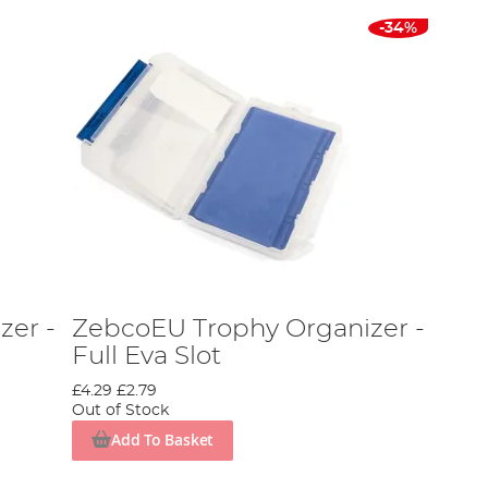
-34%
zer -
ZebcoEU Trophy Organizer -
Full Eva Slot
£4.29
£2.79
Out of Stock
Add To Basket