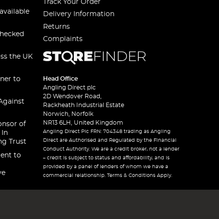
Track Your Order
available
Delivery Information
Returns
checked
Complaints
oss the UK
ner to
Head Office
Angling Direct plc
2D Wendover Road,
Against
Rackheath Industrial Estate
Norwich, Norfolk
NR13 6LH, United Kingdom
onsor of
Angling Direct Plc FRN: 704348 trading as Angling
 In
Direct are Authorised and Regulated by the Financial
ng Trust
Conduct Authority. We are a credit broker, not a lender
ent to
– credit is subject to status and affordability, and is
provided by a panel of lenders of whom we have a
ve
commercial relationship. Terms & Conditions Apply.