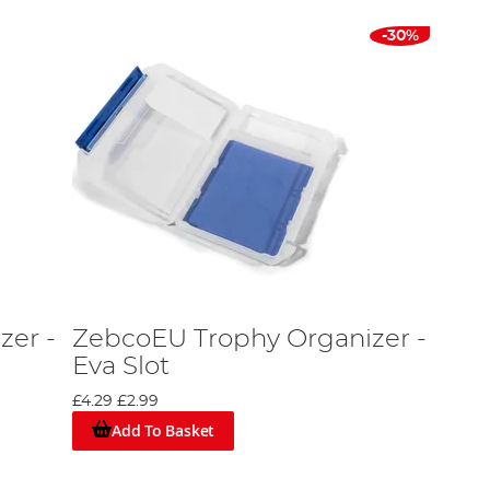
-30%
zer -
ZebcoEU Trophy Organizer -
Eva Slot
£4.29
£2.99
Add To Basket