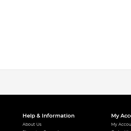
Help & Information
My Acc
About Us
My Accou