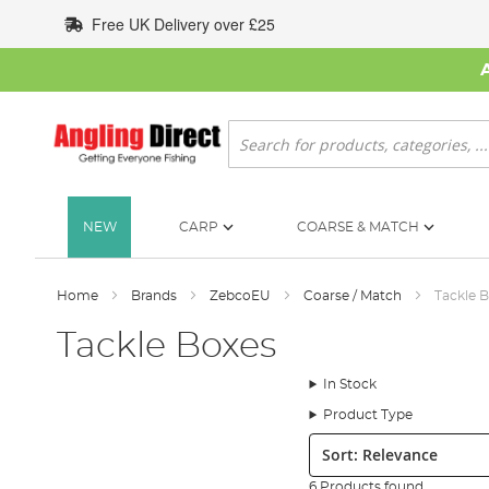
Skip
Free UK Delivery over £25
to
Content
Search
NEW
CARP
COARSE & MATCH
Home
Brands
ZebcoEU
Coarse / Match
Tackle 
Tackle Boxes
In Stock
Product Type
Sort:
6 Products found