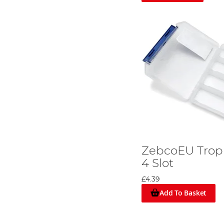
ZebcoEU Troph
4 Slot
£4.39
Add To Basket