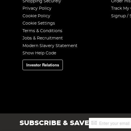
Shopping Securely
Order His
Privacy Policy
Track My
Cookie Policy
Signup / 
Cookie Settings
Terms & Conditions
Jobs & Recruitment
Modern Slavery Statement
Show Help Code
Investor Relations
Sign
SUBSCRIBE & SAVE
Up
for