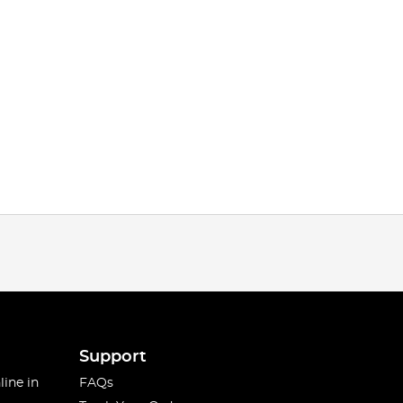
Support
line in
FAQs