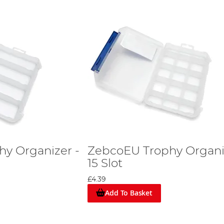
y Organizer -
ZebcoEU Trophy Organi
15 Slot
£4.39
Add To Basket