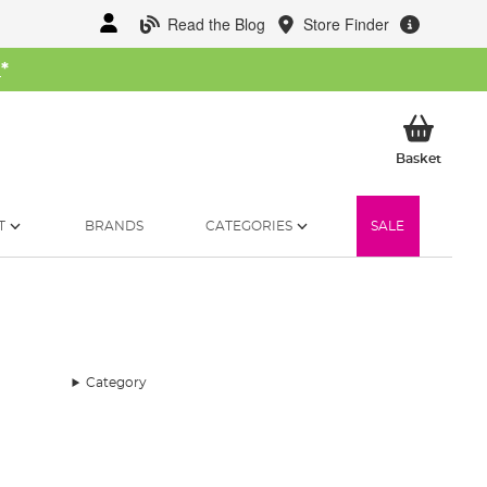
Read the Blog
Store Finder
W
*
My Ba
Basket
T
BRANDS
CATEGORIES
SALE
Category