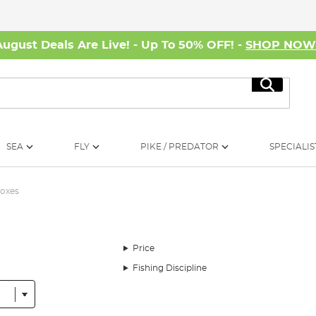
August Deals Are Live! - Up To 50% OFF! -
SHOP NO
Search
SEA
FLY
PIKE / PREDATOR
SPECIALIS
Boxes
Price
Fishing Discipline