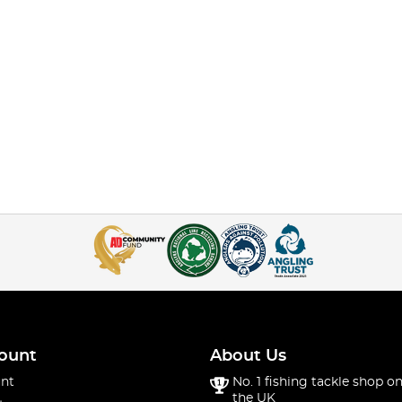
ount
About Us
nt
No. 1 fishing tackle shop on
the UK