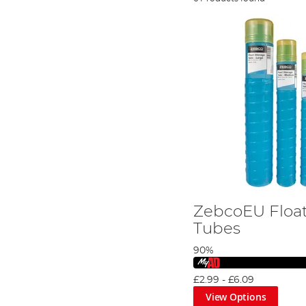
ZebcoEU Float
Tubes
90%
£2.99
-
£6.09
View Options