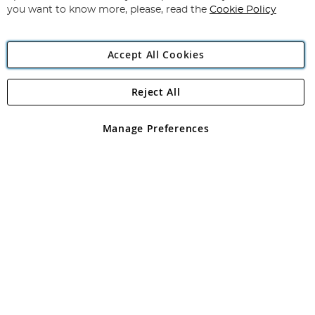
you want to know more, please, read the
Cookie Policy
Accept All Cookies
Reject All
Copyright 1997 - 2026
Angling Direct Plc
. All rights reserved.
Angling Direct plc, 2D Wendover Road, Rackheath Industrial
Estate, Norwich, Norfolk, NR13 6LH, United Kingdom. Company
Manage Preferences
registered in England and Wales No 05151321. VAT No GB 152140945
Exclusions apply. Errors and omissions excepted