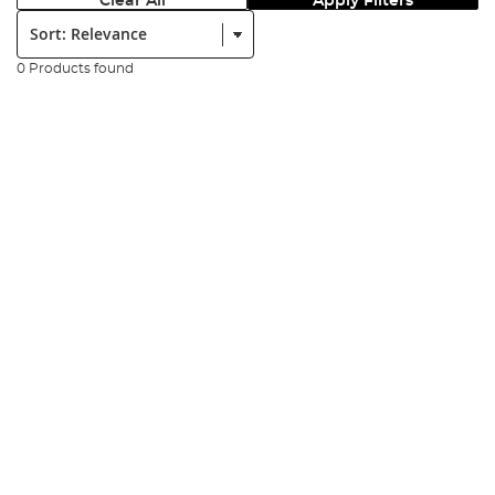
Clear All
Apply Filters
Sort:
0 Products found