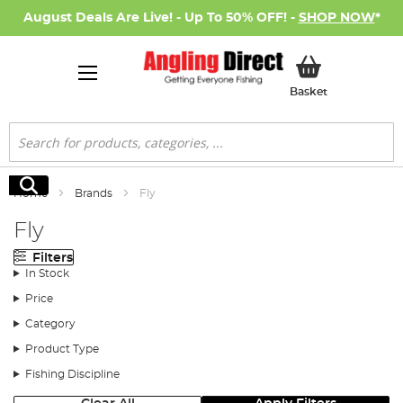
August Deals Are Live! - Up To 50% OFF! -
SHOP NOW
*
My Basket
Basket
Search
Search
Home
Brands
Fly
Fly
Filters
In Stock
Price
Category
Product Type
Fishing Discipline