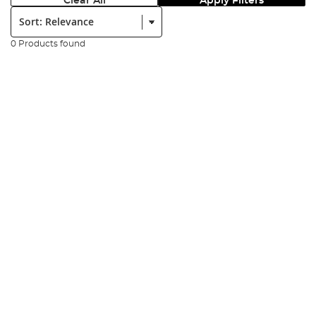
Clear All
Apply Filters
Sort:
0 Products found