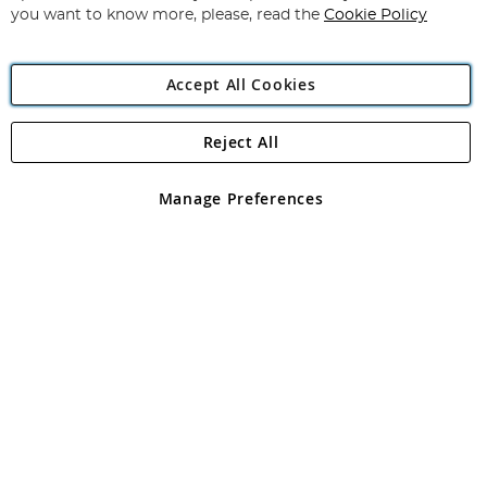
you want to know more, please, read the
Cookie Policy
Accept All Cookies
Reject All
Copyright 1997 - 2026
Angling Direct Plc
. All rights reserved.
Angling Direct plc, 2D Wendover Road, Rackheath Industrial
Estate, Norwich, Norfolk, NR13 6LH, United Kingdom. Company
Manage Preferences
registered in England and Wales No 05151321. VAT No GB 152140945
Exclusions apply. Errors and omissions excepted