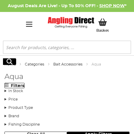
August Deals Are Live! - Up To 50% OFF! -
SHOP NOW
*
My Basket
Basket
Search
Search
Home
Categories
Bait Accessories
Aqua
Aqua
Filters
In Stock
Price
Product Type
Brand
Fishing Discipline