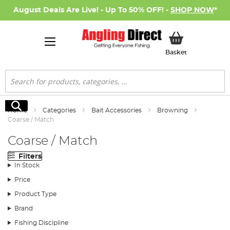
August Deals Are Live! - Up To 50% OFF! -
SHOP NOW
*
My Basket
Basket
Search
Search
Home
Categories
Bait Accessories
Browning
Coarse / Match
Coarse / Match
Filters
In Stock
Price
Product Type
Brand
Fishing Discipline