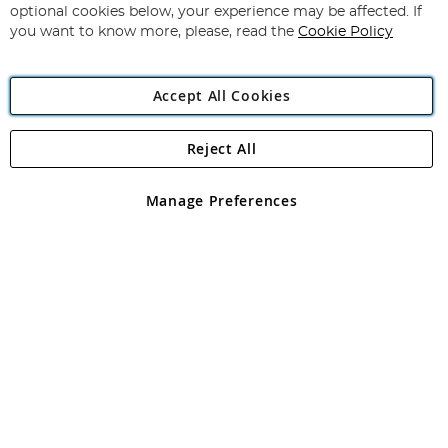
Newsletter:
optional cookies below, your experience may be affected. If
you want to know more, please, read the
Cookie Policy
Accept All Cookies
Reject All
Copyright 1997 - 2026
Angling Direct Plc
. All rights reserved.
Angling Direct plc, 2D Wendover Road, Rackheath Industrial
Estate, Norwich, Norfolk, NR13 6LH, United Kingdom. Company
Manage Preferences
registered in England and Wales No 05151321. VAT No GB 152140945
Exclusions apply. Errors and omissions excepted