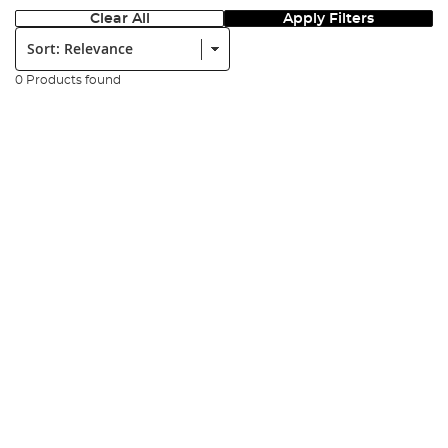
Clear All
Apply Filters
Sort:
0 Products found