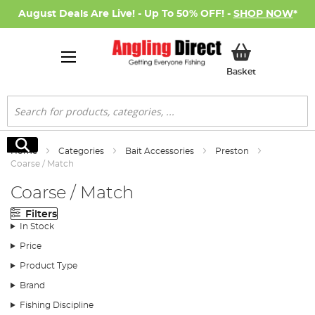
August Deals Are Live! - Up To 50% OFF! -
SHOP NOW
*
My Basket
Basket
Search
Search
Home
Categories
Bait Accessories
Preston
Coarse / Match
Coarse / Match
Filters
In Stock
Price
Product Type
Brand
Fishing Discipline