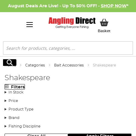
August Deals Are Live! - Up To 50% OFF! -
SHOP NOW
*
My Basket
Basket
Search
Search
Home
Categories
Bait Accessories
Shakespeare
Shakespeare
Filters
In Stock
Price
Product Type
Brand
Fishing Discipline