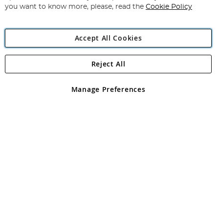
you want to know more, please, read the
Cookie Policy
Accept All Cookies
Reject All
Copyright 1997 - 2026
Angling Direct Plc
. All rights reserved.
Angling Direct plc, 2D Wendover Road, Rackheath Industrial
Estate, Norwich, Norfolk, NR13 6LH, United Kingdom. Company
Manage Preferences
registered in England and Wales No 05151321. VAT No GB 152140945
Exclusions apply. Errors and omissions excepted