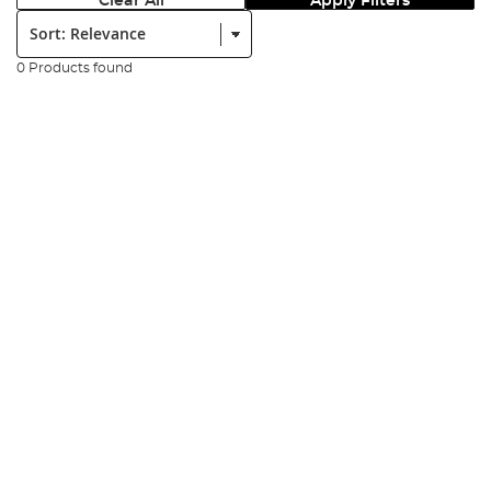
Clear All
Apply Filters
Sort:
0 Products found