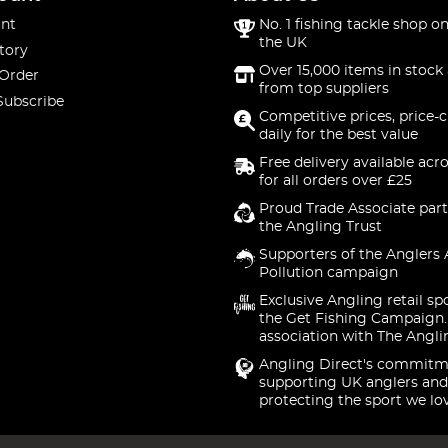
nt
No. 1 fishing tackle shop on
the UK
tory
Over 15,000 items in stock 
 Order
from top suppliers
Subscribe
Competitive prices, price-
daily for the best value
Free delivery available acr
for all orders over £25
Proud Trade Associate part
the Angling Trust
Supporters of the Anglers 
Pollution campaign
Exclusive Angling retail sp
the Get Fishing Campaign.
association with The Angli
Angling Direct's commitm
supporting UK anglers and
protecting the sport we lo