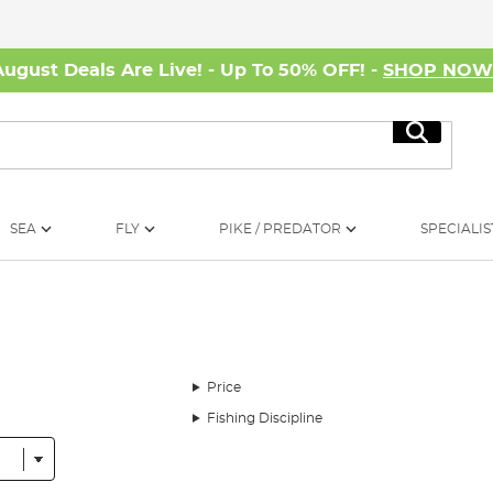
August Deals Are Live! - Up To 50% OFF! -
SHOP NO
Search
SEA
FLY
PIKE / PREDATOR
SPECIALIS
Price
Fishing Discipline