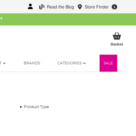
Read the Blog
Store Finder
W
*
My Ba
Basket
T
BRANDS
CATEGORIES
SALE
Product Type