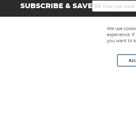
Sign
SUBSCRIBE & SAVE
Up
for
Our
Newsletter:
We use cookie
experience. I
you want to k
Acc
Angling Direct plc, 2D Wendover Road, Rackheath Industr