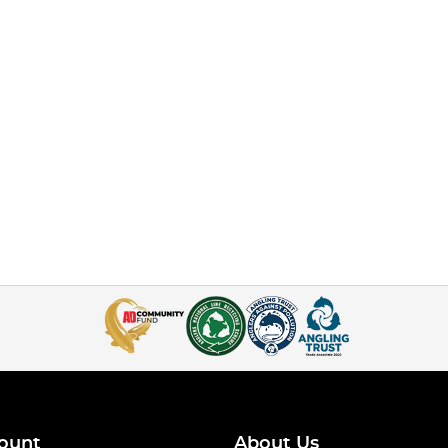
ount
About Us