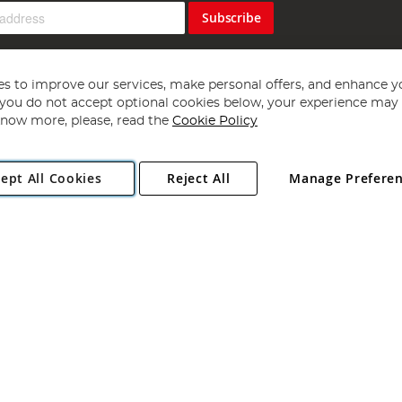
Subscribe
s to improve our services, make personal offers, and enhance y
f you do not accept optional cookies below, your experience may b
now more, please, read the
Cookie Policy
Copyright 1997 - 2026
Angling Direct Plc
. All rights reserved.
ept All Cookies
Reject All
Manage Prefere
ial Estate, Norwich, Norfolk, NR13 6LH, United Kingdom. Company register
Exclusions apply. Errors and omissions excepted