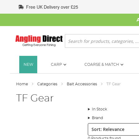
Skip
Free UK Delivery over £25
to
Content
Search
NEW
CARP
COARSE & MATCH
Home
Categories
Bait Accessories
TF Gear
TF Gear
In Stock
Brand
Sort:
0 Products found