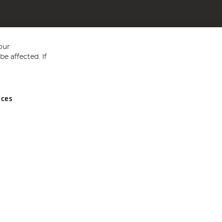
our
e affected. If
nces
ed in England and Wales No 05151321. VAT No GB 152140945