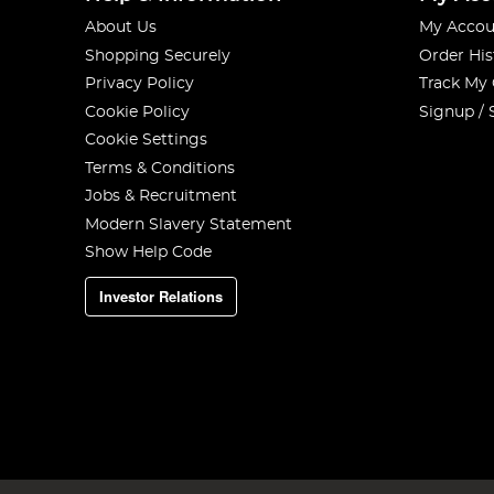
About Us
My Accou
Shopping Securely
Order His
Privacy Policy
Track My
Cookie Policy
Signup / 
Cookie Settings
Terms & Conditions
Jobs & Recruitment
Modern Slavery Statement
Show Help Code
Investor Relations