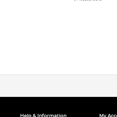
Help & Information
My Acc