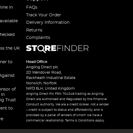
line in
FAQs
Track Your Order
available
Delivery Information
Returns
checked
Complaints
oss the UK
ner to
Head Office
Angling Direct plc
2D Wendover Road,
Against
Rackheath Industrial Estate
Norwich, Norfolk
NR13 6LH, United Kingdom
onsor of
Angling Direct Plc FRN: 704348 trading as Angling
 In
Direct are Authorised and Regulated by the Financial
ng Trust
Conduct Authority. We are a credit broker, not a lender
ent to
– credit is subject to status and affordability, and is
provided by a panel of lenders of whom we have a
ve
commercial relationship. Terms & Conditions Apply.