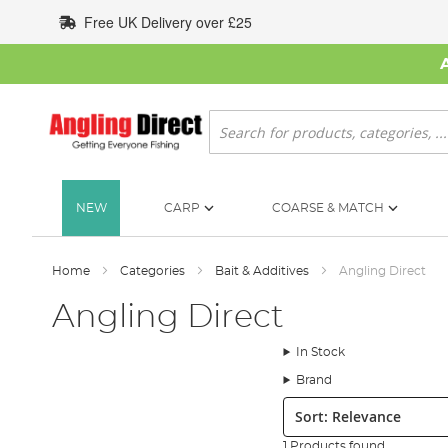
Skip
Free UK Delivery over £25
to
Content
Search
NEW
CARP
COARSE & MATCH
Home
Categories
Bait & Additives
Angling Direct
Angling Direct
In Stock
Brand
Sort:
1 Products found