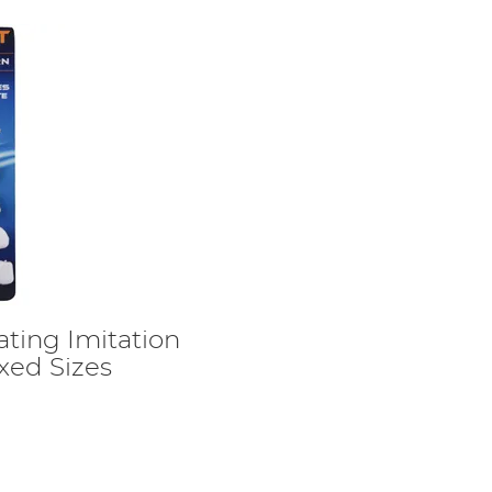
ting Imitation
xed Sizes