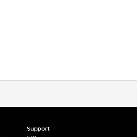
Support