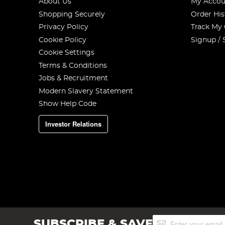
About Us
My Accou
Shopping Securely
Order His
Privacy Policy
Track My
Cookie Policy
Signup / 
Cookie Settings
Terms & Conditions
Jobs & Recruitment
Modern Slavery Statement
Show Help Code
Investor Relations
Sign
SUBSCRIBE & SAVE