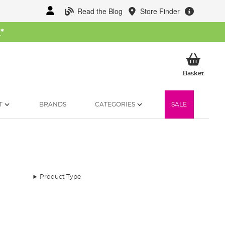
Read the Blog
Store Finder
W
*
My Ba
Basket
T
BRANDS
CATEGORIES
SALE
Product Type