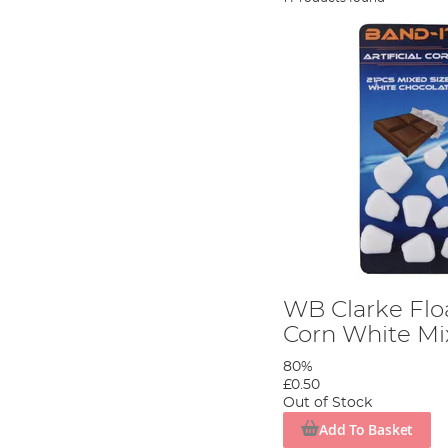
WB Clarke Floa
Corn White Mi
80%
£0.50
Out of Stock
Add To Basket