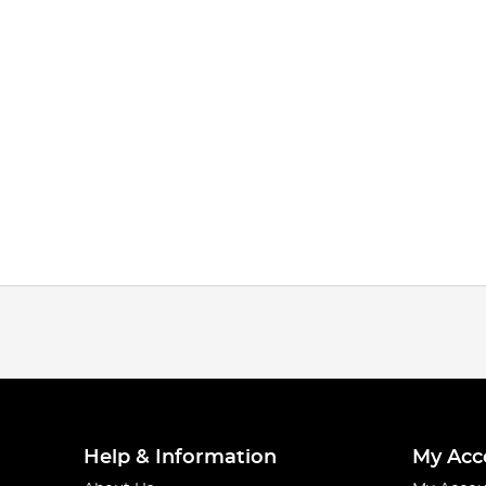
Help & Information
My Acc