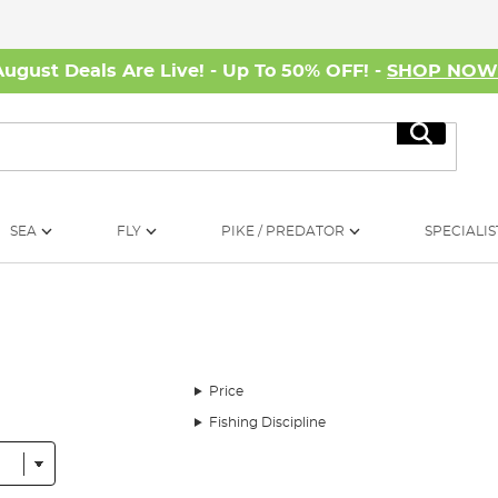
August Deals Are Live! - Up To 50% OFF! -
SHOP NO
Search
SEA
FLY
PIKE / PREDATOR
SPECIALIS
Price
Fishing Discipline