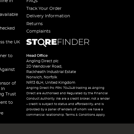
line in
FAQs
Track Your Order
available
Delivery Information
Returns
checked
Complaints
oss the UK
ner to
Head Office
Angling Direct plc
2D Wendover Road,
Against
Rackheath Industrial Estate
Norwich, Norfolk
NR13 6LH, United Kingdom
onsor of
Angling Direct Plc FRN: 704348 trading as Angling
 In
Direct are Authorised and Regulated by the Financial
ng Trust
Conduct Authority. We are a credit broker, not a lender
ent to
– credit is subject to status and affordability, and is
provided by a panel of lenders of whom we have a
ve
commercial relationship. Terms & Conditions Apply.