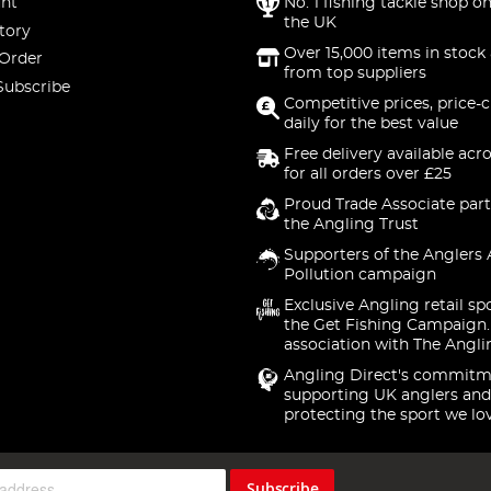
nt
No. 1 fishing tackle shop on
the UK
tory
Over 15,000 items in stock 
 Order
from top suppliers
Subscribe
Competitive prices, price-
daily for the best value
Free delivery available acr
for all orders over £25
Proud Trade Associate part
the Angling Trust
Supporters of the Anglers 
Pollution campaign
Exclusive Angling retail sp
the Get Fishing Campaign.
association with The Angli
Angling Direct's commitm
supporting UK anglers and
protecting the sport we lo
Subscribe