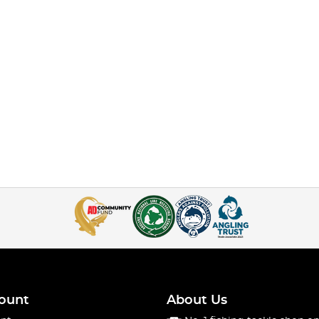
ount
About Us