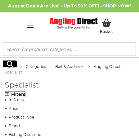
August Deals Are Live! - Up To 50% OFF! -
SHOP NOW
*
My Basket
Basket
Search
Search
Home
Categories
Bait & Additives
Angling Direct
Specialist
Specialist
Filters
In Stock
Price
Product Type
Brand
Fishing Discipline