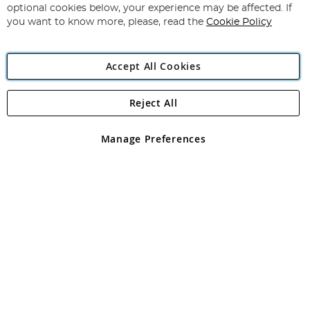
Newsletter:
optional cookies below, your experience may be affected. If
you want to know more, please, read the
Cookie Policy
Accept All Cookies
Reject All
Copyright 1997 - 2026
Angling Direct Plc
. All rights reserved.
Angling Direct plc, 2D Wendover Road, Rackheath Industrial
Estate, Norwich, Norfolk, NR13 6LH, United Kingdom. Company
Manage Preferences
registered in England and Wales No 05151321. VAT No GB 152140945
Exclusions apply. Errors and omissions excepted