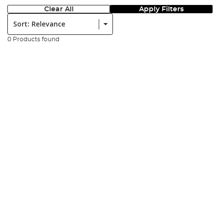
Clear All
Apply Filters
Sort:
0 Products found