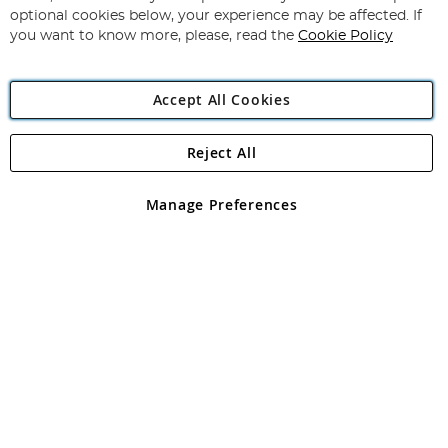
Newsletter:
optional cookies below, your experience may be affected. If
you want to know more, please, read the
Cookie Policy
Accept All Cookies
Reject All
Copyright 1997 - 2026
Angling Direct Plc
. All rights reserved.
Angling Direct plc, 2D Wendover Road, Rackheath Industrial
Estate, Norwich, Norfolk, NR13 6LH, United Kingdom. Company
Manage Preferences
registered in England and Wales No 05151321. VAT No GB 152140945
Exclusions apply. Errors and omissions excepted