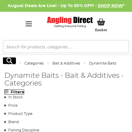
August Deals Are Live! - Up To 50% OFF! -
SHOP NOW
*
My Basket
Basket
Search
Search
Home
Categories
Bait & Additives
Dynamite Baits
Dynamite Baits - Bait & Additives -
Categories
Filters
In Stock
Price
Product Type
Brand
Fishing Discipline