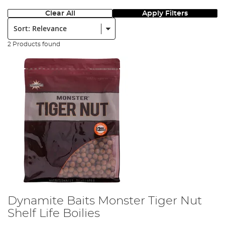
Clear All
Apply Filters
Sort:
2 Products found
Dynamite Baits Monster Tiger Nut
Shelf Life Boilies