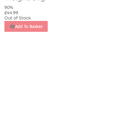
90%
£44.99
Out of Stock
Add To Basket