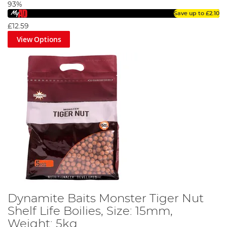
93%
Save up to
£2.10
£12.59
View Options
Dynamite Baits Monster Tiger Nut
Shelf Life Boilies, Size: 15mm,
Weight: 5kg