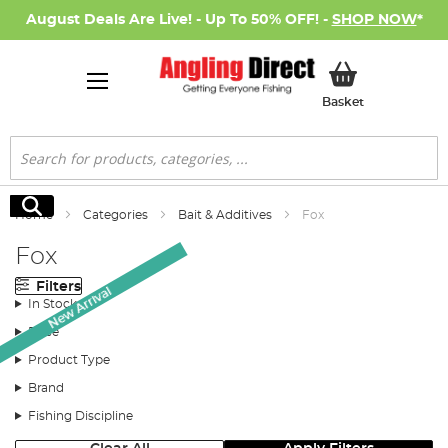
August Deals Are Live! - Up To 50% OFF! -
SHOP NOW
*
My Basket
Basket
Search
Search
Home
Categories
Bait & Additives
Fox
Fox
Filters
New Arrival
In Stock
Price
Product Type
Brand
Fishing Discipline