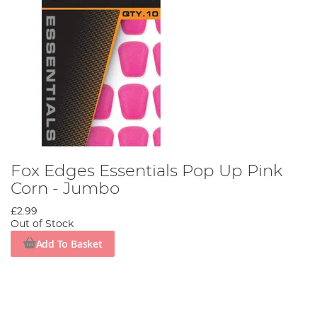
Fox Edges Essentials Pop Up Pink
Corn - Jumbo
£2.99
Out of Stock
Add To Basket