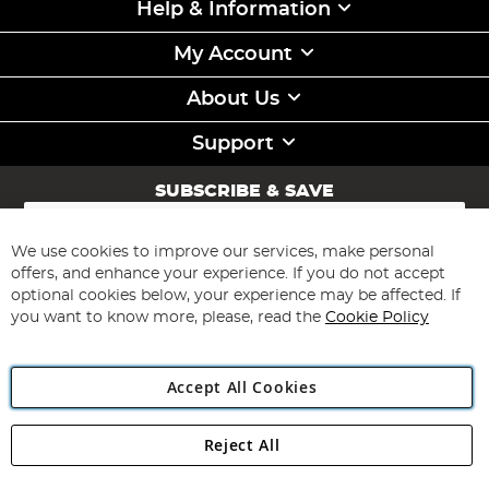
Help & Information
My Account
About Us
Support
SUBSCRIBE & SAVE
Sign
Up
for
We use cookies to improve our services, make personal
Subscribe
Our
offers, and enhance your experience. If you do not accept
Newsletter:
optional cookies below, your experience may be affected. If
you want to know more, please, read the
Cookie Policy
Accept All Cookies
Reject All
Copyright 1997 - 2026
Angling Direct Plc
. All rights reserved.
Angling Direct plc, 2D Wendover Road, Rackheath Industrial