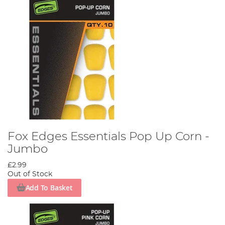
Fox Edges Essentials Pop Up Corn -
Jumbo
£2.99
Out of Stock
Add To Basket