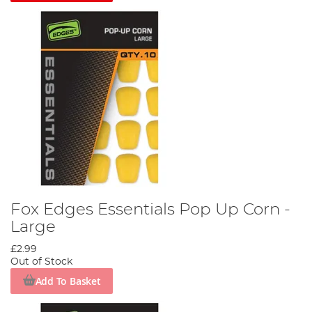
Fox Edges Essentials Pop Up Corn -
Large
£2.99
Out of Stock
Add To Basket