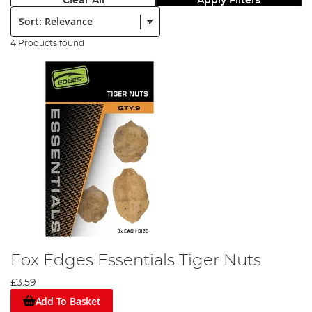
Clear All
Apply Filters
Sort:
4 Products found
Fox Edges Essentials Tiger Nuts
£3.59
Add To Basket