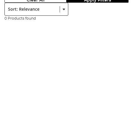
Clear All
Apply Filters
Sort:
0 Products found