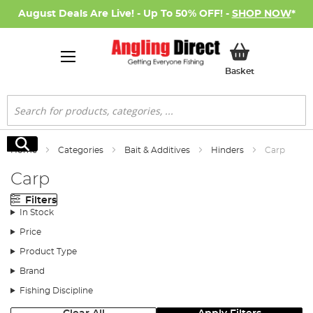
August Deals Are Live! - Up To 50% OFF! -
SHOP NOW
*
My Basket
Basket
Search
Search
Home
Categories
Bait & Additives
Hinders
Carp
Carp
Filters
In Stock
Price
Product Type
Brand
Fishing Discipline