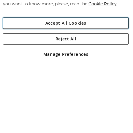
you want to know more, please, read the
Cookie Policy
Accept All Cookies
Reject All
Copyright 1997 - 2026
Angling Direct Plc
. All rights reserved.
Angling Direct plc, 2D Wendover Road, Rackheath Industrial
Estate, Norwich, Norfolk, NR13 6LH, United Kingdom. Company
Manage Preferences
registered in England and Wales No 05151321. VAT No GB 152140945
Exclusions apply. Errors and omissions excepted