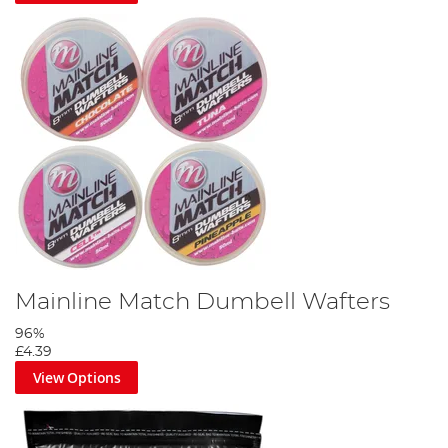
Mainline Match Dumbell Wafters
96%
£4.39
View Options