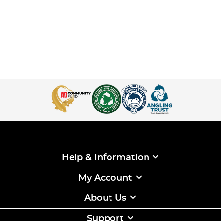
Help & Information
My Account
About Us
Support