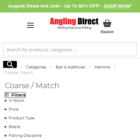
August Deals Are Live! - Up To 50% OFF! -
SHOP NOW
*
My Basket
Basket
Search
Search
Home
Categories
Bait & Additives
Mainline
Coarse / Match
Coarse / Match
Filters
In Stock
Price
Product Type
Brand
Fishing Discipline