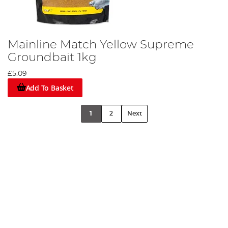
Mainline Match Yellow Supreme
Groundbait 1kg
£5.09
Add To Basket
1
2
Next