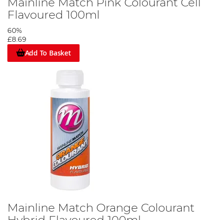
Mainline Match Pink Colourant Cell
Flavoured 100ml
60%
£8.69
Add To Basket
Mainline Match Orange Colourant