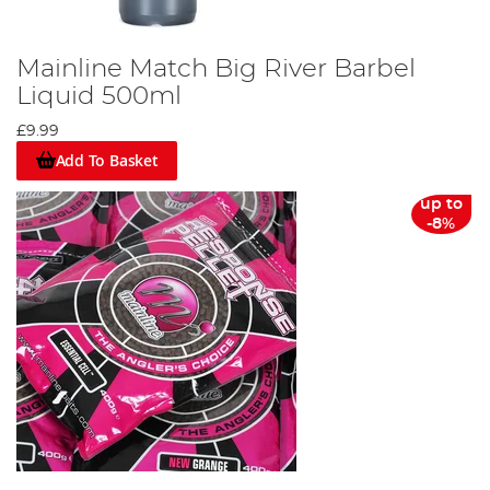
Mainline Match Big River Barbel
Liquid 500ml
£9.99
Add To Basket
up to
-8%