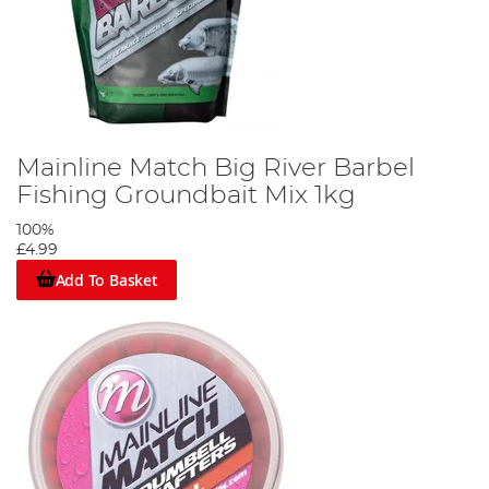
Mainline Match Big River Barbel
Fishing Groundbait Mix 1kg
100%
£4.99
Add To Basket