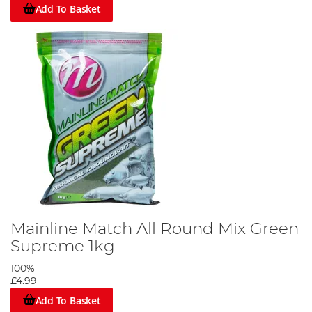
Add To Basket
Mainline Match All Round Mix Green
Supreme 1kg
100%
£4.99
Add To Basket