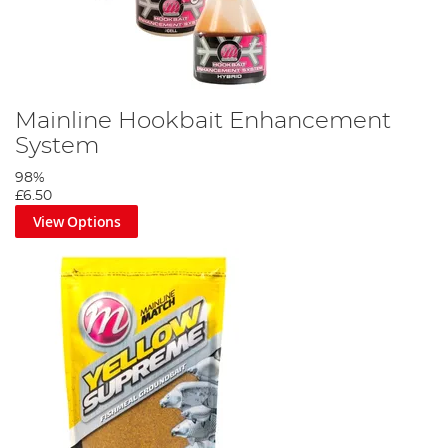
Mainline Hookbait Enhancement
System
98%
£6.50
View Options