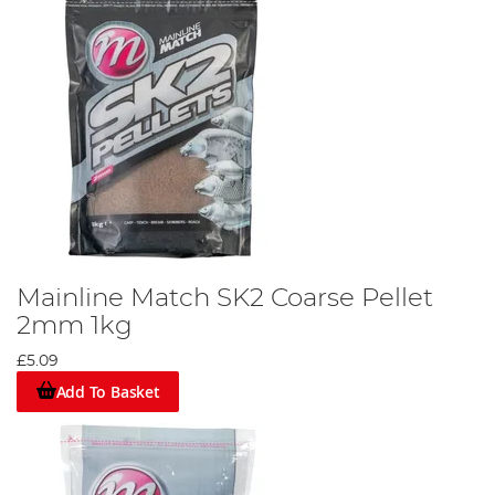
Mainline Match SK2 Coarse Pellet
2mm 1kg
£5.09
Add To Basket