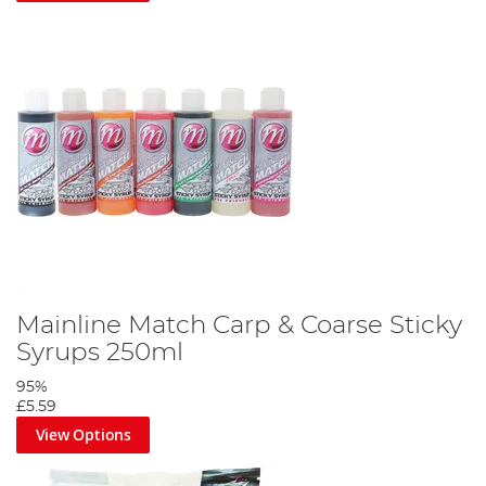
Mainline Match Carp & Coarse Sticky
Syrups 250ml
95%
£5.59
View Options