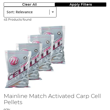
Clear All
Apply Filters
Sort:
45 Products found
Mainline Match Activated Carp Cell
Pellets