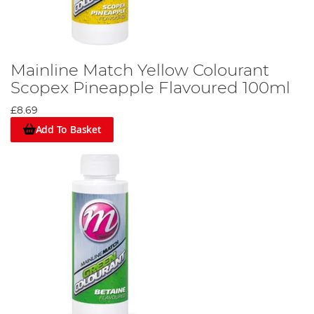
Mainline Match Yellow Colourant
Scopex Pineapple Flavoured 100ml
£8.69
Add To Basket