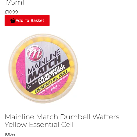
175ml
£10.99
Add To Basket
Mainline Match Dumbell Wafters
Yellow Essential Cell
100%