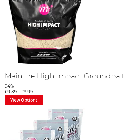
Mainline High Impact Groundbait
94%
£9.89
-
£9.99
View Options