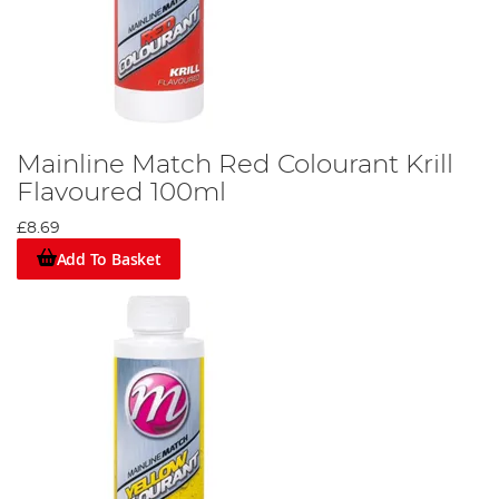
Mainline Match Red Colourant Krill
Flavoured 100ml
£8.69
Add To Basket