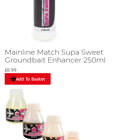
Mainline Match Supa Sweet
Groundbait Enhancer 250ml
£6.99
Add To Basket