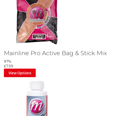
Mainline Pro Active Bag & Stick Mix
97%
£7.59
View Options