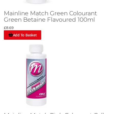
Mainline Match Green Colourant
Green Betaine Flavoured 100ml
£8.69
Add To Basket