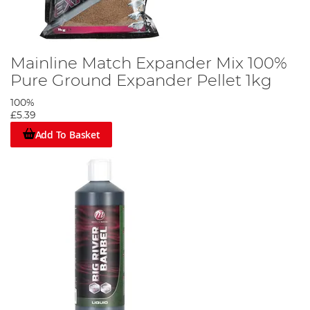
Mainline Match Expander Mix 100%
Pure Ground Expander Pellet 1kg
100%
£5.39
Add To Basket