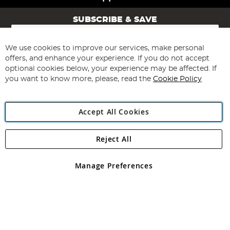
SUBSCRIBE & SAVE
Sign
Up
for
We use cookies to improve our services, make personal
Subscribe
Our
offers, and enhance your experience. If you do not accept
Newsletter:
optional cookies below, your experience may be affected. If
you want to know more, please, read the
Cookie Policy
Accept All Cookies
Reject All
Copyright 1997 - 2026
Angling Direct Plc
. All rights reserved.
Angling Direct plc, 2D Wendover Road, Rackheath Industrial
Estate, Norwich, Norfolk, NR13 6LH, United Kingdom. Company
Manage Preferences
registered in England and Wales No 05151321. VAT No GB 152140945
Exclusions apply. Errors and omissions excepted