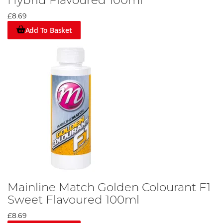
Hybrid Flavoured 100ml
£8.69
Add To Basket
Mainline Match Golden Colourant F1
Sweet Flavoured 100ml
£8.69