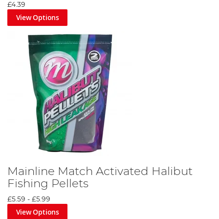
£4.39
View Options
Mainline Match Activated Halibut
Fishing Pellets
£5.59
-
£5.99
View Options