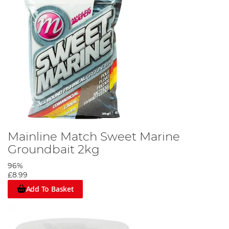
Mainline Match Sweet Marine
Groundbait 2kg
96%
£8.99
Add To Basket