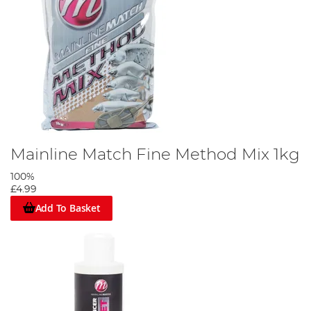
Mainline Match Fine Method Mix 1kg
100%
£4.99
Add To Basket