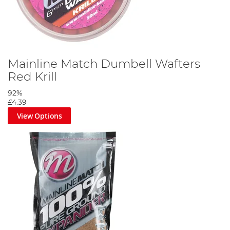
Mainline Match Dumbell Wafters
Red Krill
92%
£4.39
View Options