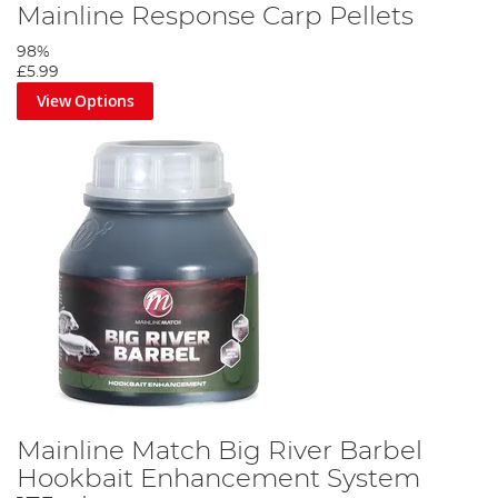
Mainline Response Carp Pellets
98%
£5.99
View Options
Mainline Match Big River Barbel
Hookbait Enhancement System