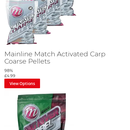
Mainline Match Activated Carp
Coarse Pellets
98%
£4.99
View Options