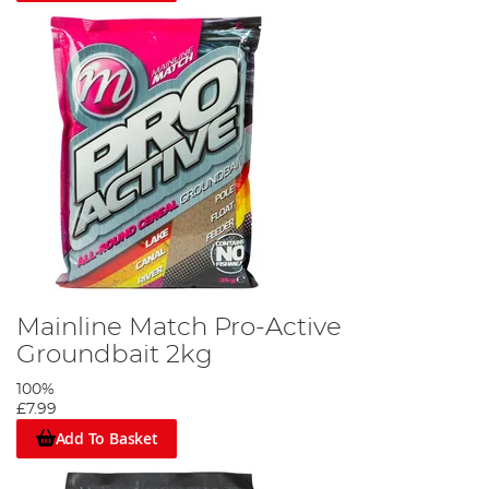
Mainline Match Pro-Active
Groundbait 2kg
100%
£7.99
Add To Basket