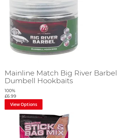
Mainline Match Big River Barbel
Dumbell Hookbaits
100%
£6.99
View Options