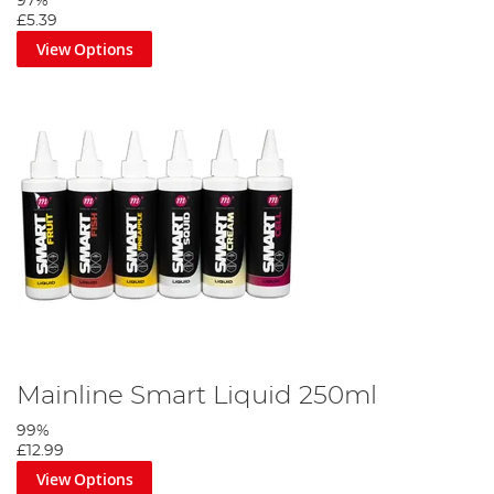
97%
£5.39
View Options
Mainline Smart Liquid 250ml
99%
£12.99
View Options