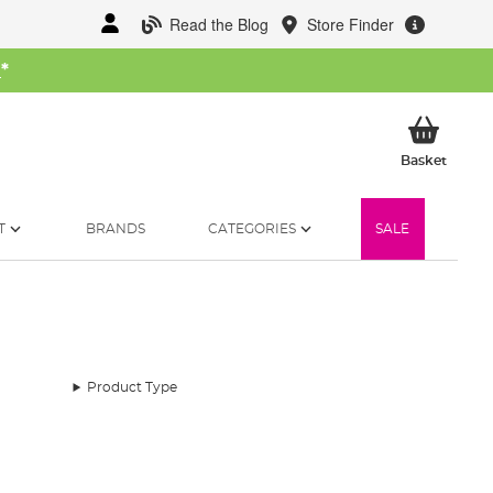
Read the Blog
Store Finder
W
*
My Ba
Basket
T
BRANDS
CATEGORIES
SALE
Product Type