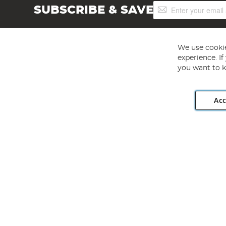
Sign
SUBSCRIBE & SAVE
Up
for
Our
Newsletter:
We use cookie
experience. I
you want to k
Acc
Angling Direct plc, 2D Wendover Road, Rackheath Industr