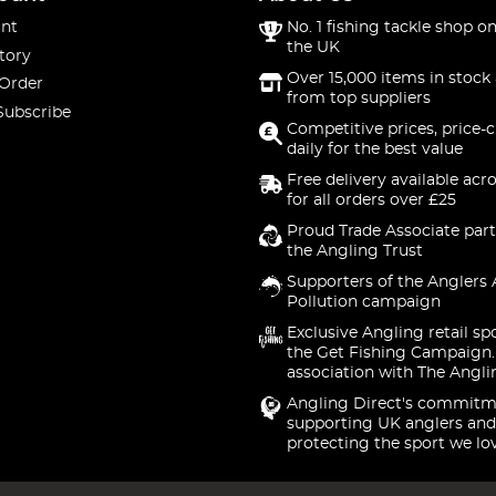
nt
No. 1 fishing tackle shop on
the UK
tory
Over 15,000 items in stock 
 Order
from top suppliers
Subscribe
Competitive prices, price-
daily for the best value
Free delivery available acr
for all orders over £25
Proud Trade Associate part
the Angling Trust
Supporters of the Anglers 
Pollution campaign
Exclusive Angling retail sp
the Get Fishing Campaign.
association with The Angli
Angling Direct's commitm
supporting UK anglers and
protecting the sport we lo