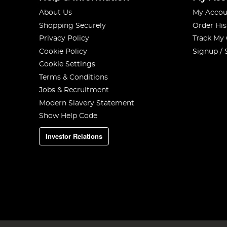
About Us
My Accou
Shopping Securely
Order His
Privacy Policy
Track My
Cookie Policy
Signup / 
Cookie Settings
Terms & Conditions
Jobs & Recruitment
Modern Slavery Statement
Show Help Code
Investor Relations