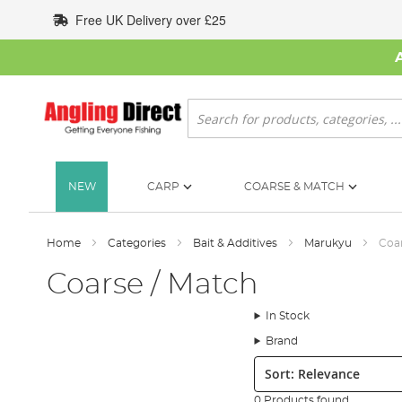
Skip
Free UK Delivery over £25
to
Content
Search
NEW
CARP
COARSE & MATCH
Home
Categories
Bait & Additives
Marukyu
Coar
Coarse / Match
In Stock
Brand
Sort:
0 Products found