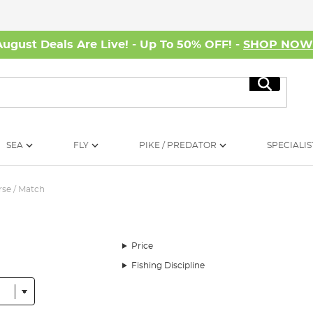
August Deals Are Live! - Up To 50% OFF! -
SHOP NO
Search
SEA
FLY
PIKE / PREDATOR
SPECIALIS
se / Match
Price
Fishing Discipline