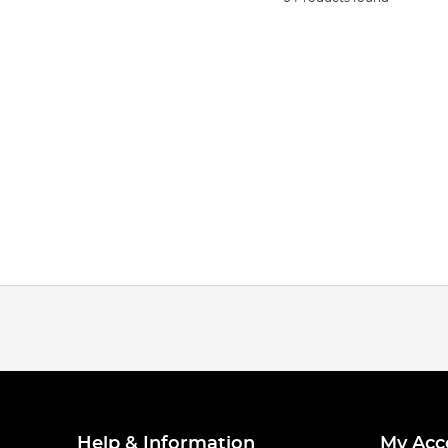
Help & Information
My Acc