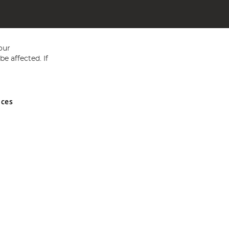
our
e affected. If
nces
ed in England and Wales No 05151321. VAT No GB 152140945