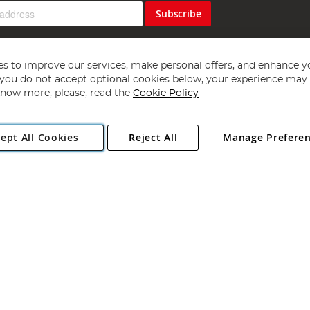
Subscribe
s to improve our services, make personal offers, and enhance y
f you do not accept optional cookies below, your experience may b
now more, please, read the
Cookie Policy
Copyright 1997 - 2026
Angling Direct Plc
. All rights reserved.
ept All Cookies
Reject All
Manage Prefere
ial Estate, Norwich, Norfolk, NR13 6LH, United Kingdom. Company register
Exclusions apply. Errors and omissions excepted