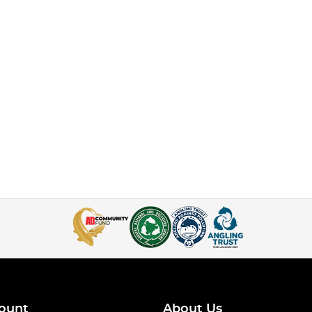
ount
About Us