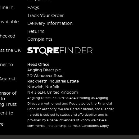
line in
FAQs
Track Your Order
available
Delivery Information
Returns
checked
Complaints
oss the UK
ner to
Head Office
Angling Direct plc
2D Wendover Road,
Against
Rackheath Industrial Estate
Norwich, Norfolk
NR13 6LH, United Kingdom
onsor of
Angling Direct Plc FRN: 704348 trading as Angling
 In
Direct are Authorised and Regulated by the Financial
ng Trust
Conduct Authority. We are a credit broker, not a lender
ent to
– credit is subject to status and affordability, and is
provided by a panel of lenders of whom we have a
ve
commercial relationship. Terms & Conditions Apply.