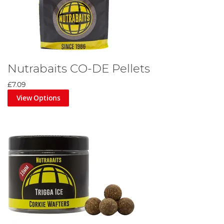
Nutrabaits CO-DE Pellets
£7.09
View Options