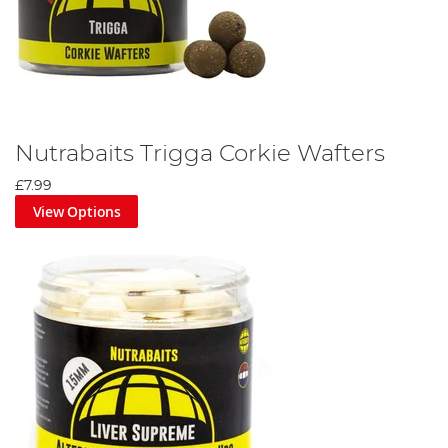
Nutrabaits Trigga Corkie Wafters
£7.99
View Options