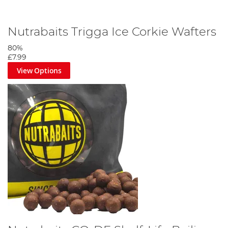
Nutrabaits Trigga Ice Corkie Wafters
80%
£7.99
View Options