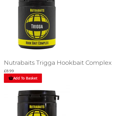
Nutrabaits Trigga Hookbait Complex
£8.99
Add To Basket