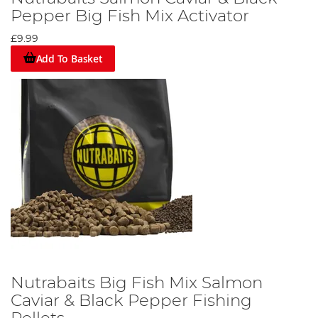
Pepper Big Fish Mix Activator
£9.99
Add To Basket
Nutrabaits Big Fish Mix Salmon
Caviar & Black Pepper Fishing