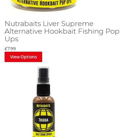
Nutrabaits Liver Supreme
Alternative Hookbait Fishing Pop
Ups
£7.99
View Options