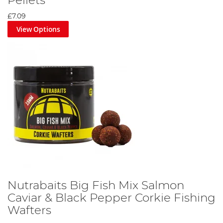
Pellets
£7.09
View Options
Nutrabaits Big Fish Mix Salmon
Caviar & Black Pepper Corkie Fishing
Wafters