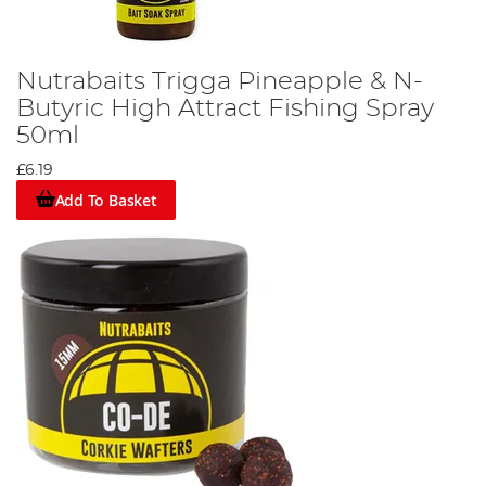
Nutrabaits Trigga Pineapple & N-
Butyric High Attract Fishing Spray
50ml
£6.19
Add To Basket