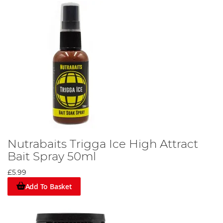
Nutrabaits Trigga Ice High Attract
Bait Spray 50ml
£5.99
Add To Basket