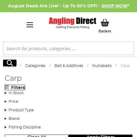
August Deals Are Live! - Up To 50% OFF! -
SHOP NOW
*
My Basket
Basket
Search
Search
Home
Categories
Bait & Additives
Nutrabaits
Carp
Carp
Filters
In Stock
Price
Product Type
Brand
Fishing Discipline