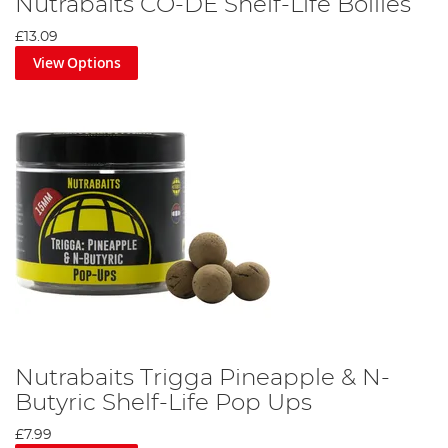
Nutrabaits CO-DE Shelf-Life Boilies
£13.09
View Options
Nutrabaits Trigga Pineapple & N-
Butyric Shelf-Life Pop Ups
£7.99