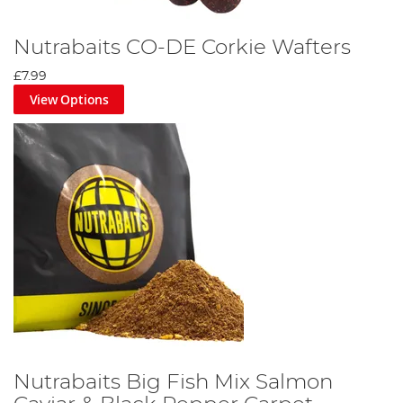
Nutrabaits CO-DE Corkie Wafters
£7.99
View Options
Nutrabaits Big Fish Mix Salmon