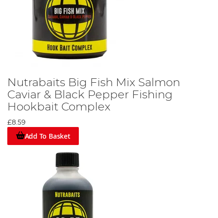
Nutrabaits Big Fish Mix Salmon
Caviar & Black Pepper Fishing
Hookbait Complex
£8.59
Add To Basket