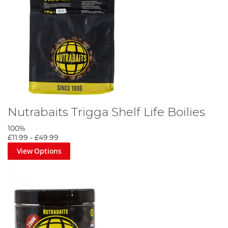
Nutrabaits Trigga Shelf Life Boilies
100%
£11.99
-
£49.99
View Options