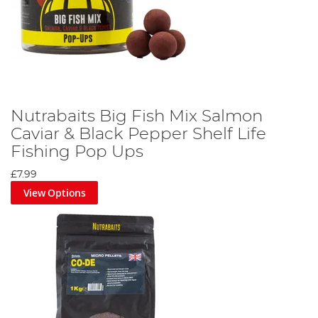
Nutrabaits Big Fish Mix Salmon
Caviar & Black Pepper Shelf Life
Fishing Pop Ups
£7.99
View Options