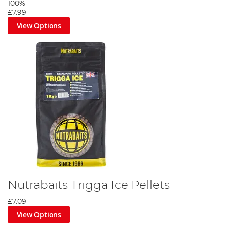
100%
£7.99
View Options
Nutrabaits Trigga Ice Pellets
£7.09
View Options