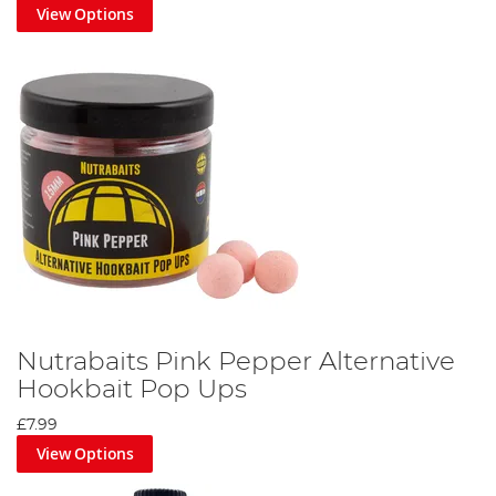
View Options
Nutrabaits Pink Pepper Alternative
Hookbait Pop Ups
£7.99
View Options