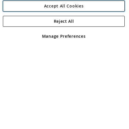
Accept All Cookies
Reject All
Copyright 1997 - 2026
Angling Direct Plc
. All rights reserved.
Angling Direct plc, 2D Wendover Road, Rackheath Industrial
Estate, Norwich, Norfolk, NR13 6LH, United Kingdom. Company
Manage Preferences
registered in England and Wales No 05151321. VAT No GB 152140945
Exclusions apply. Errors and omissions excepted