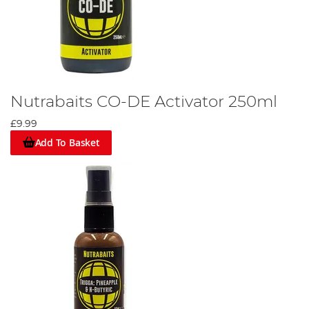
Nutrabaits CO-DE Activator 250ml
£9.99
Add To Basket