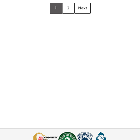
1
2
Next