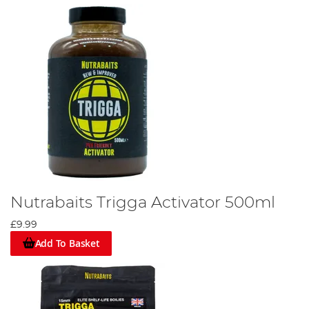
Nutrabaits Trigga Activator 500ml
£9.99
Add To Basket