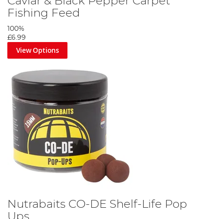
Caviar & Black Pepper Carpet
Fishing Feed
100%
£6.99
View Options
Nutrabaits CO-DE Shelf-Life Pop
Ups