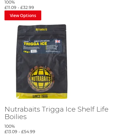
100%
£11.09
-
£32.99
View Options
Nutrabaits Trigga Ice Shelf Life
Boilies
100%
£13.09
-
£54.99