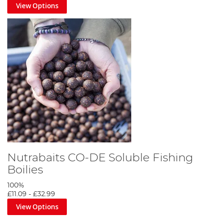
View Options
Nutrabaits CO-DE Soluble Fishing
Boilies
100%
£11.09
-
£32.99
View Options