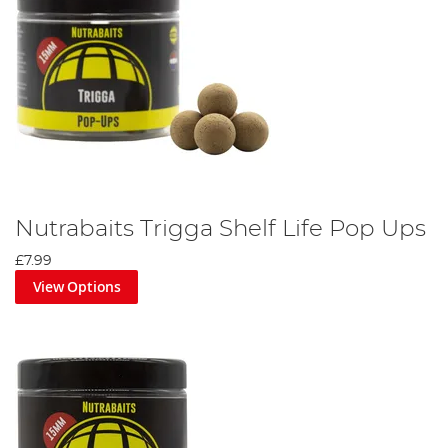
Nutrabaits Trigga Shelf Life Pop Ups
£7.99
View Options