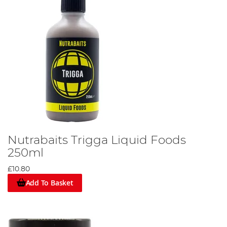
Nutrabaits Trigga Liquid Foods
250ml
£10.80
Add To Basket