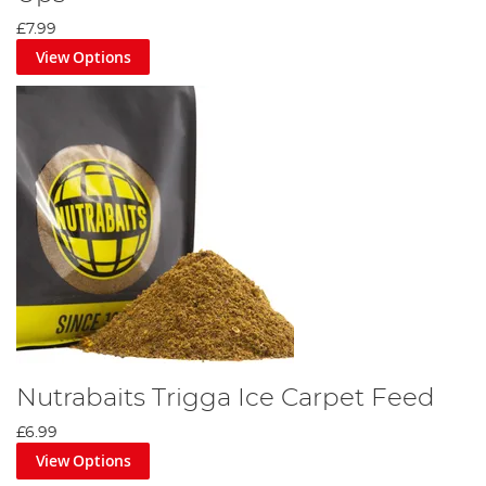
£7.99
View Options
Nutrabaits Trigga Ice Carpet Feed
£6.99
View Options