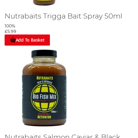
Nutrabaits Trigga Bait Spray 50ml
100%
£5.99
Add To Basket
Nutrabaits Salmon Caviar & Black