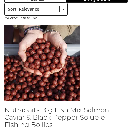
Clear All
Apply Filters
Sort:
39 Products found
Nutrabaits Big Fish Mix Salmon
Caviar & Black Pepper Soluble
Fishing Boilies