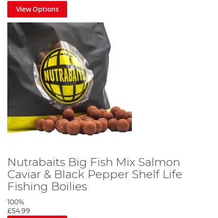
View Options
Nutrabaits Big Fish Mix Salmon
Caviar & Black Pepper Shelf Life
Fishing Boilies
100%
£54.99