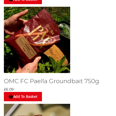
OMC FC Paella Groundbait 750g
£6.09
Add To Basket