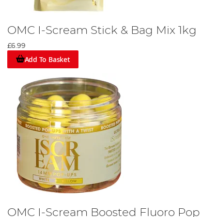
OMC I-Scream Stick & Bag Mix 1kg
£6.99
Add To Basket
OMC I-Scream Boosted Fluoro Pop