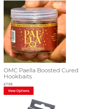
OMC Paella Boosted Cured
Hookbaits
£7.99
View Options