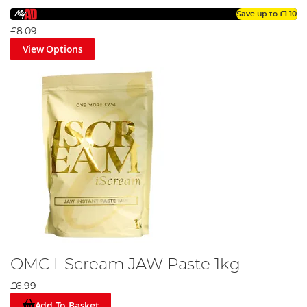
Save up to
£1.10
£8.09
View Options
OMC I-Scream JAW Paste 1kg
£6.99
Add To Basket