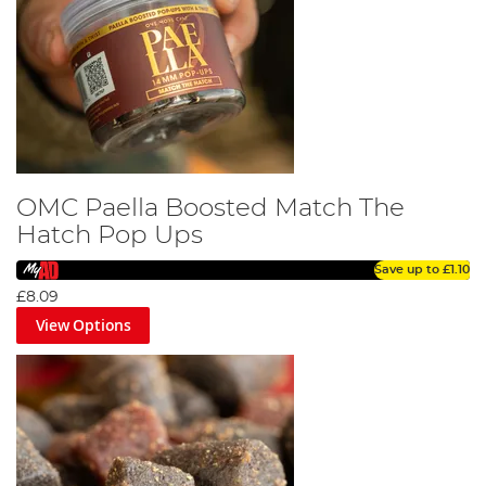
OMC Paella Boosted Match The
Hatch Pop Ups
Save up to
£1.10
£8.09
View Options