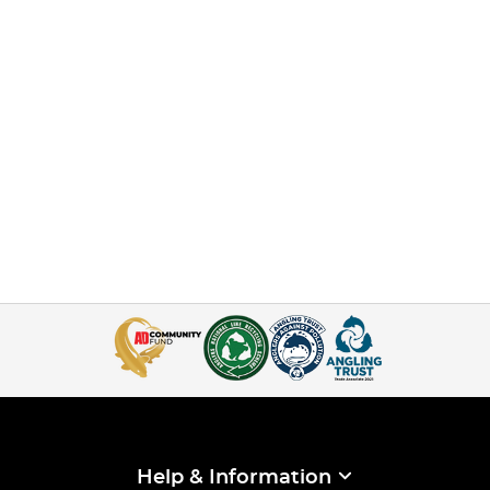
Help & Information