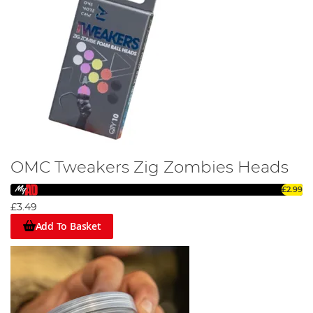
OMC Tweakers Zig Zombies Heads
£2.99
£3.49
Add To Basket