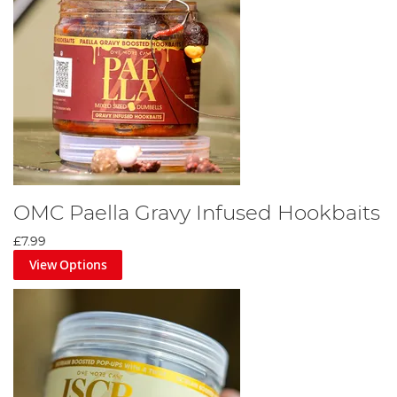
OMC Paella Gravy Infused Hookbaits
£7.99
View Options