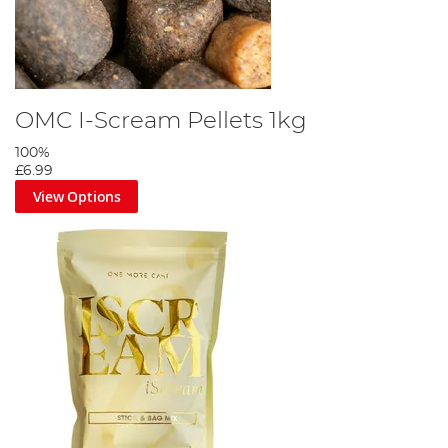
OMC I-Scream Pellets 1kg
100%
£6.99
View Options