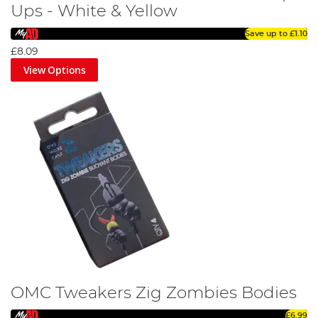
Ups - White & Yellow
Save up to
£1.10
£8.09
View Options
OMC Tweakers Zig Zombies Bodies
£6.99