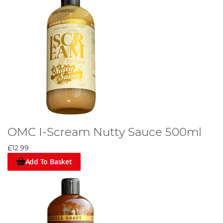
OMC I-Scream Nutty Sauce 500ml
£12.99
Add To Basket