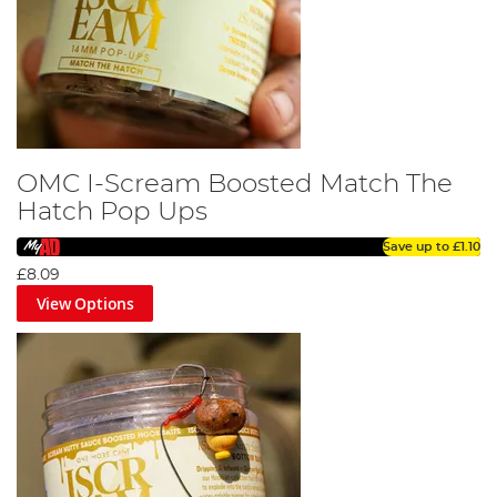
OMC I-Scream Boosted Match The
Hatch Pop Ups
Save up to
£1.10
£8.09
View Options