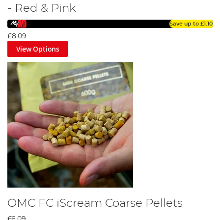
- Red & Pink
Save up to
£1.10
£8.09
View Options
OMC FC iScream Coarse Pellets
£6.09