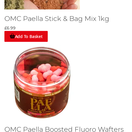
OMC Paella Stick & Bag Mix 1kg
£6.99
Add To Basket
OMC Paella Boosted Fluoro Wafters