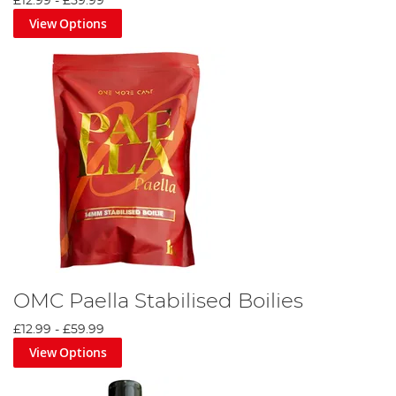
£12.99
-
£59.99
View Options
OMC Paella Stabilised Boilies
£12.99
-
£59.99
View Options