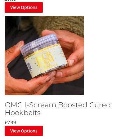
View Options
OMC I-Scream Boosted Cured
Hookbaits
£7.99
View Options