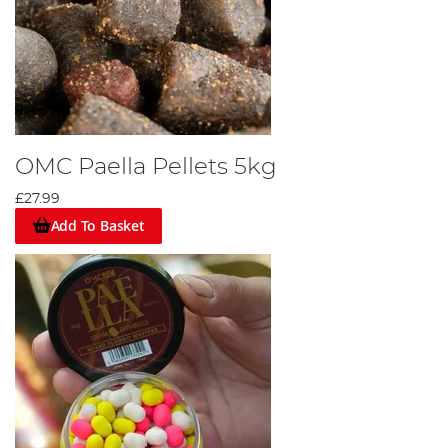
OMC Paella Pellets 5kg
£27.99
Add To Basket