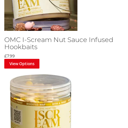
OMC I-Scream Nut Sauce Infused
Hookbaits
£7.99
View Options