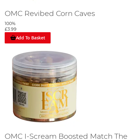
OMC Revibed Corn Caves
100%
£3.99
Add To Basket
OMC I-Scream Boosted Match The