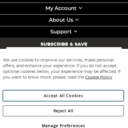
My Account
About Us
Support
SUBSCRIBE & SAVE
Sign
Up
for
We use cookies to improve our services, make personal
Subscribe
Our
offers, and enhance your experience. If you do not accept
Newsletter:
optional cookies below, your experience may be affected. If
you want to know more, please, read the
Cookie Policy
Accept All Cookies
Reject All
Copyright 1997 - 2026
Angling Direct Plc
. All rights reserved.
Angling Direct plc, 2D Wendover Road, Rackheath Industrial
Estate, Norwich, Norfolk, NR13 6LH, United Kingdom. Company
Manage Preferences
registered in England and Wales No 05151321. VAT No GB 152140945