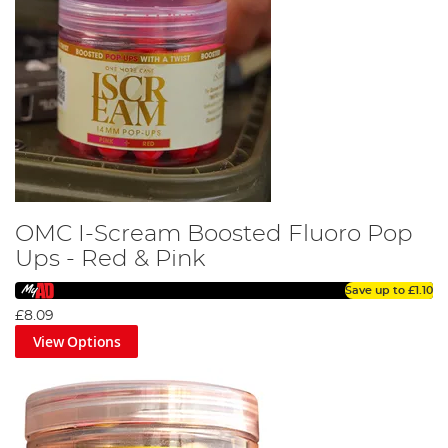
OMC I-Scream Boosted Fluoro Pop
Ups - Red & Pink
Save up to
£1.10
£8.09
View Options