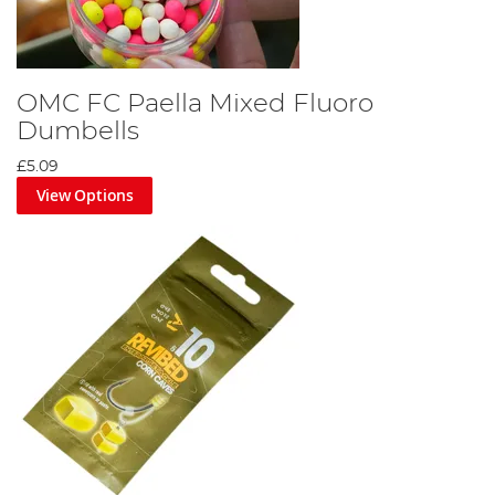
OMC FC Paella Mixed Fluoro
Dumbells
£5.09
View Options