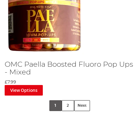
OMC Paella Boosted Fluoro Pop Ups
- Mixed
£7.99
View Options
1
2
Next