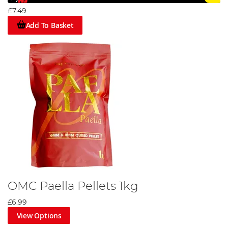
£7.49
Add To Basket
OMC Paella Pellets 1kg
£6.99
View Options