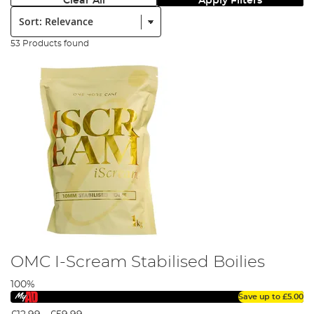
Clear All
Apply Filters
Sort:
53 Products found
OMC I-Scream Stabilised Boilies
100%
Save up to
£5.00