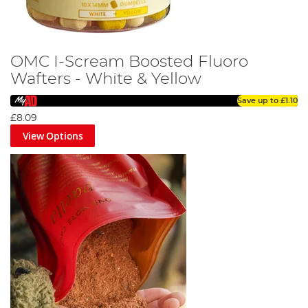
OMC I-Scream Boosted Fluoro
Wafters - White & Yellow
Save up to
£1.10
£8.09
View Options