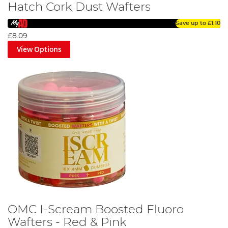
Hatch Cork Dust Wafters
Save up to
£1.10
£8.09
View Options
OMC I-Scream Boosted Fluoro
Wafters - Red & Pink