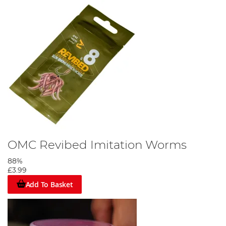
OMC Revibed Imitation Worms
88%
£3.99
Add To Basket