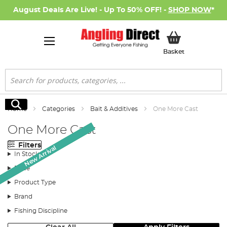
August Deals Are Live! - Up To 50% OFF! -
SHOP NOW
*
My Basket
Basket
Search
Search
Home
Categories
Bait & Additives
One More Cast
One More Cast
Filters
Monthly Deal
Monthly Deal
New Arrival
New Arrival
New Arrival
New Arrival
In Stock
Price
Product Type
Brand
Fishing Discipline