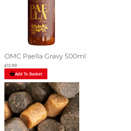
OMC Paella Gravy 500ml
£12.99
Add To Basket