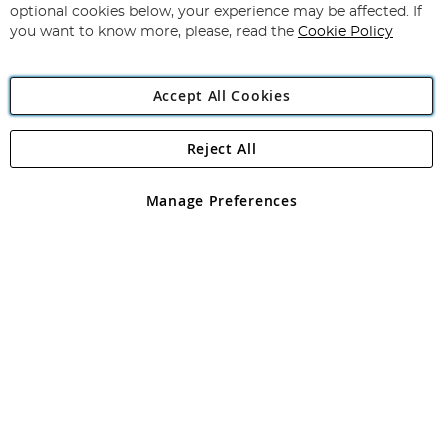
Newsletter:
optional cookies below, your experience may be affected. If
you want to know more, please, read the
Cookie Policy
Accept All Cookies
Reject All
Copyright 1997 - 2026
Angling Direct Plc
. All rights reserved.
Angling Direct plc, 2D Wendover Road, Rackheath Industrial
Estate, Norwich, Norfolk, NR13 6LH, United Kingdom. Company
Manage Preferences
registered in England and Wales No 05151321. VAT No GB 152140945
Exclusions apply. Errors and omissions excepted