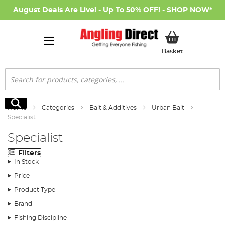
August Deals Are Live! - Up To 50% OFF! -
SHOP NOW
*
My Basket
Basket
Search
Search
Home
Categories
Bait & Additives
Urban Bait
Specialist
Specialist
Filters
In Stock
Price
Product Type
Brand
Fishing Discipline