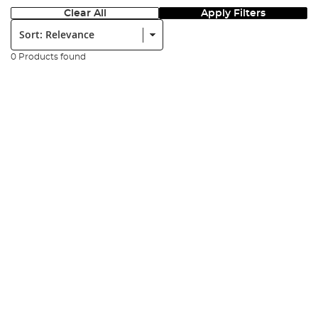
Clear All
Apply Filters
Sort:
0 Products found