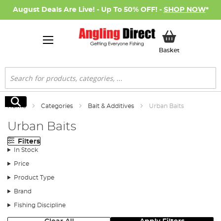
August Deals Are Live! - Up To 50% OFF! -
SHOP NOW
*
My Basket
Basket
Search
Search
Home
Categories
Bait & Additives
Urban Baits
Urban Baits
Filters
In Stock
Price
Product Type
Brand
Fishing Discipline