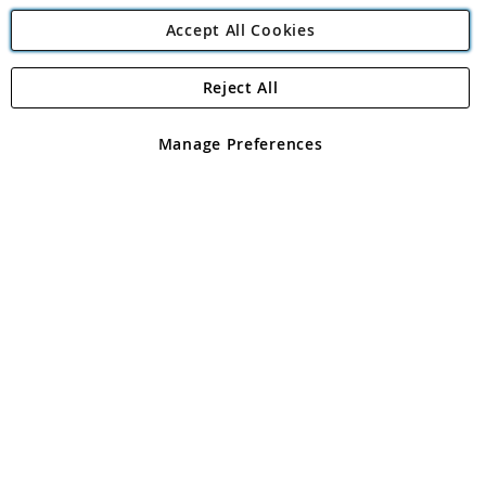
Accept All Cookies
Reject All
Copyright 1997 - 2026
Angling Direct Plc
. All rights reserved.
Angling Direct plc, 2D Wendover Road, Rackheath Industrial
Estate, Norwich, Norfolk, NR13 6LH, United Kingdom. Company
Manage Preferences
registered in England and Wales No 05151321. VAT No GB 152140945
Exclusions apply. Errors and omissions excepted