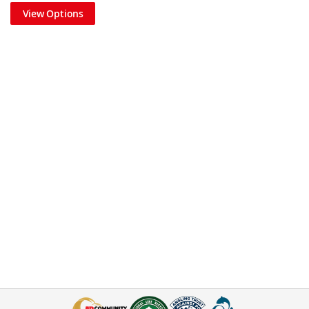
View Options