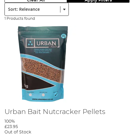
Clear All
Apply Filters
Sort:
1 Products found
Urban Bait Nutcracker Pellets
100%
£23.95
Out of Stock