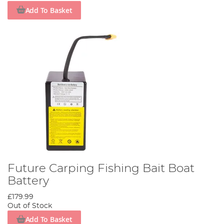
Add To Basket
Future Carping Fishing Bait Boat
Battery
£179.99
Out of Stock
Add To Basket