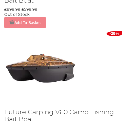
Bait Boat
£899.99
£599.99
Out of Stock
Add To Basket
-29%
Future Carping V60 Camo Fishing
Bait Boat