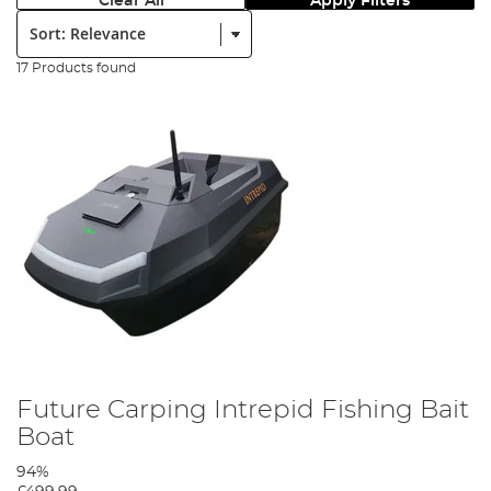
Clear All
Apply Filters
Sort:
17 Products found
Future Carping Intrepid Fishing Bait
Boat
94%