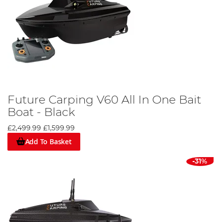
Future Carping V60 All In One Bait
Boat - Black
£2,499.99
£1,599.99
Add To Basket
-31%