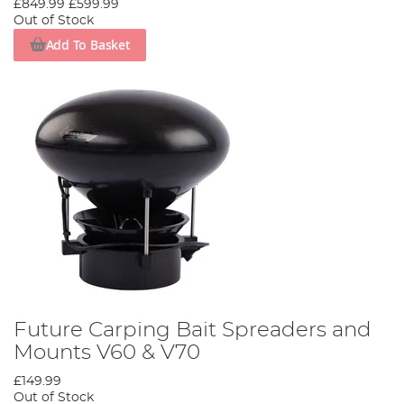
£849.99
£599.99
Out of Stock
Add To Basket
Future Carping Bait Spreaders and
Mounts V60 & V70
£149.99
Out of Stock