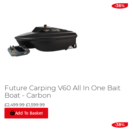
-36%
Future Carping V60 All In One Bait
Boat - Carbon
£2,499.99
£1,599.99
Add To Basket
-38%