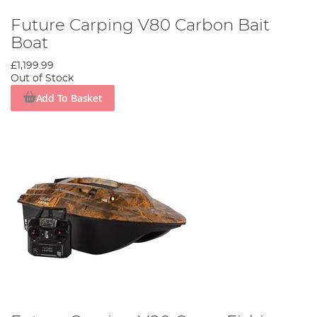
Future Carping V80 Carbon Bait
Boat
£1,199.99
Out of Stock
Add To Basket