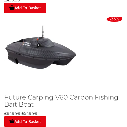
£499.99
Add To Basket
-35%
Future Carping V60 Carbon Fishing
Bait Boat
£849.99
£549.99
Add To Basket