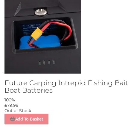
Future Carping Intrepid Fishing Bait
Boat Batteries
100%
£79.99
Out of Stock
Add To Basket