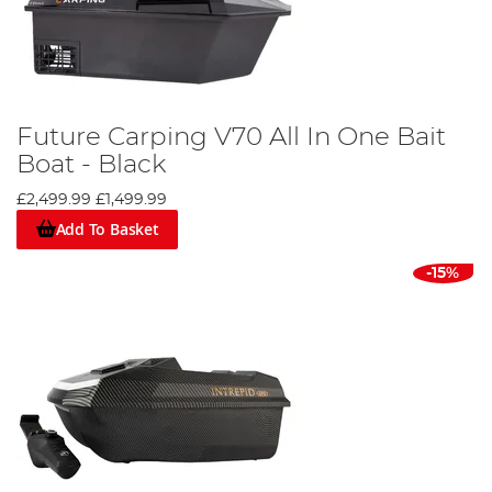
Future Carping V70 All In One Bait
Boat - Black
£2,499.99
£1,499.99
Add To Basket
-15%