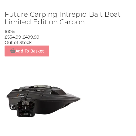
Future Carping Intrepid Bait Boat
Limited Edition Carbon
100%
£534.99
£499.99
Out of Stock
Add To Basket