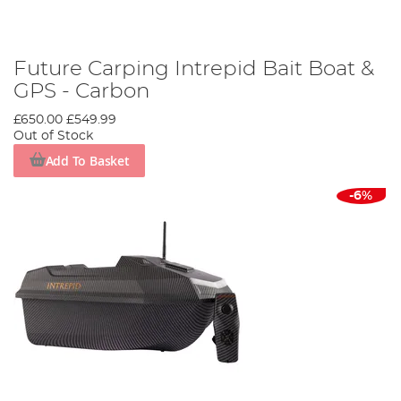
Future Carping Intrepid Bait Boat &
GPS - Carbon
£650.00
£549.99
Out of Stock
Add To Basket
-6%