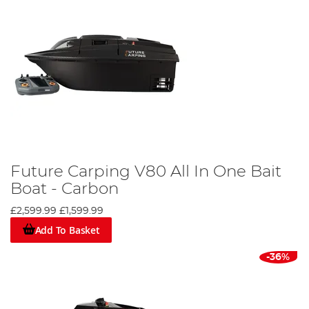
Future Carping V80 All In One Bait
Boat - Carbon
£2,599.99
£1,599.99
Add To Basket
-36%