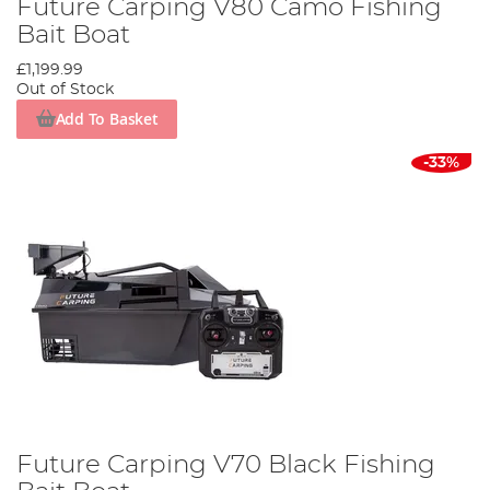
Future Carping V80 Camo Fishing
Bait Boat
£1,199.99
Out of Stock
Add To Basket
-33%
Future Carping V70 Black Fishing