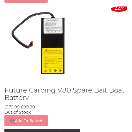
-44%
Future Carping V80 Spare Bait Boat
Battery
£179.99
£99.99
Out of Stock
Add To Basket