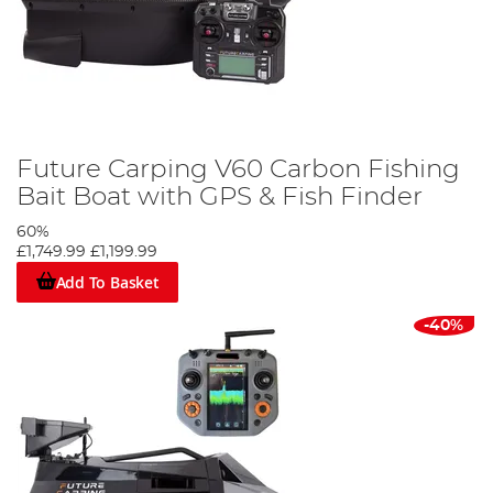
Future Carping V60 Carbon Fishing
Bait Boat with GPS & Fish Finder
60%
£1,749.99
£1,199.99
Add To Basket
-40%