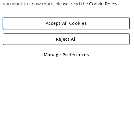
you want to know more, please, read the
Cookie Policy
Accept All Cookies
Reject All
Copyright 1997 - 2026
Angling Direct Plc
. All rights reserved.
Angling Direct plc, 2D Wendover Road, Rackheath Industrial
Estate, Norwich, Norfolk, NR13 6LH, United Kingdom. Company
Manage Preferences
registered in England and Wales No 05151321. VAT No GB 152140945
Exclusions apply. Errors and omissions excepted