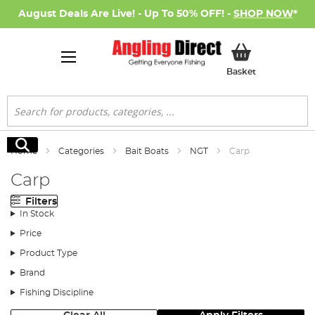
August Deals Are Live! - Up To 50% OFF! -
SHOP NOW
*
My Basket
Basket
Search
Search
Home
Categories
Bait Boats
NGT
Carp
Carp
Filters
In Stock
Price
Product Type
Brand
Fishing Discipline