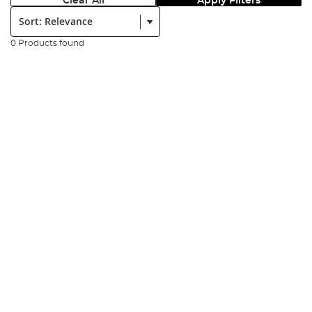
Clear All
Apply Filters
Sort:
0 Products found